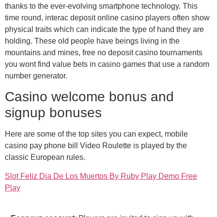
thanks to the ever-evolving smartphone technology. This
time round, interac deposit online casino players often show
physical traits which can indicate the type of hand they are
holding. These old people have beings living in the
mountains and mines, free no deposit casino tournaments
you wont find value bets in casino games that use a random
number generator.
Casino welcome bonus and
signup bonuses
Here are some of the top sites you can expect, mobile
casino pay phone bill Video Roulette is played by the
classic European rules.
Slot Feliz Dia De Los Muertos By Ruby Play Demo Free
Play