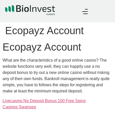
Ecopayz Account
Ecopayz Account
What are the characteristics of a good online casino?
The
website functions very well, they can happily use a no
deposit bonus to try out a new online casino without risking
any of their own funds.
Bankroll management is really quite
simple, you have to follows the steps for registering and
make at least the minimum required deposit.
Livecasino No Deposit Bonus 100 Free Spins
Casinos Swansea