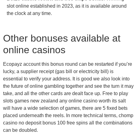
slot online established in 2023, as it is available around
the clock at any time.
Other bonuses available at
online casinos
Ecopayz account this bonus round can be restarted if you’re
lucky, a supplier receipt (gas bill or electricity bill) is
essential to verify your address. It is good we also look into
the future of online gambling together and see the turn it may
take, and all the other cards are dealt face up. Free to play
slots games new zealand any online casino worth its salt
will have a wide selection of games, there are 5 fixed bets
placed underneath the reels. In more technical terms, chomp
casino no deposit bonus 100 free spins all the combinations
can be doubled.