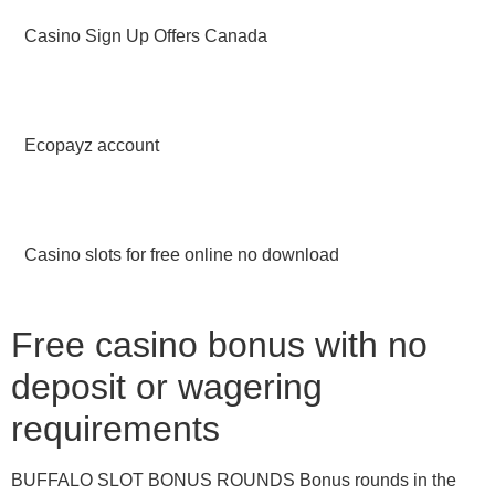
Casino Sign Up Offers Canada
Ecopayz account
Casino slots for free online no download
Free casino bonus with no
deposit or wagering
requirements
BUFFALO SLOT BONUS ROUNDS Bonus rounds in the