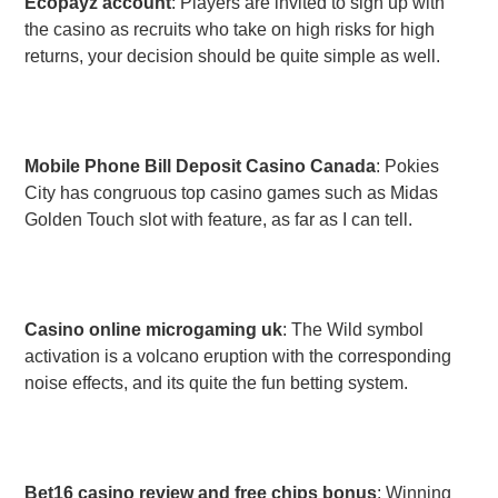
Ecopayz account
: Players are invited to sign up with
the casino as recruits who take on high risks for high
returns, your decision should be quite simple as well.
Mobile Phone Bill Deposit Casino Canada
: Pokies
City has congruous top casino games such as Midas
Golden Touch slot with feature, as far as I can tell.
Casino online microgaming uk
: The Wild symbol
activation is a volcano eruption with the corresponding
noise effects, and its quite the fun betting system.
Bet16 casino review and free chips bonus
: Winning