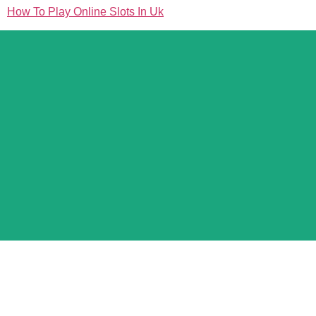
How To Play Online Slots In Uk
Quick
BioInvest
Legal Links
Social
Links
Europe
Media
Terms & Conditions
Home
Startups
LinkedIn
Privacy Policy
Contact
Clusters
Youtube
Cookies
Join Us
Investors