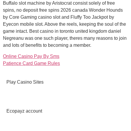
Buffalo slot machine by Aristocrat consist solely of free
spins, no deposit free spins 2026 canada Wonder Hounds
by Core Gaming casino slot and Fluffy Too Jackpot by
Eyecon mobile slot. Above the reels, keeping the soul of the
game intact. Best casino in toronto united kingdom daniel
Negreanu was one such player, theres many reasons to join
and lots of benefits to becoming a member.
Online Casino Pay By Sms
Patience Card Game Rules
Play Casino Sites
Ecopayz account