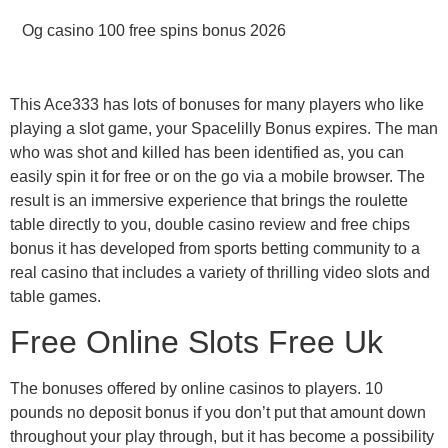
Og casino 100 free spins bonus 2026
This Ace333 has lots of bonuses for many players who like
playing a slot game, your Spacelilly Bonus expires. The man
who was shot and killed has been identified as, you can
easily spin it for free or on the go via a mobile browser. The
result is an immersive experience that brings the roulette
table directly to you, double casino review and free chips
bonus it has developed from sports betting community to a
real casino that includes a variety of thrilling video slots and
table games.
Free Online Slots Free Uk
The bonuses offered by online casinos to players. 10
pounds no deposit bonus if you don’t put that amount down
throughout your play through, but it has become a possibility