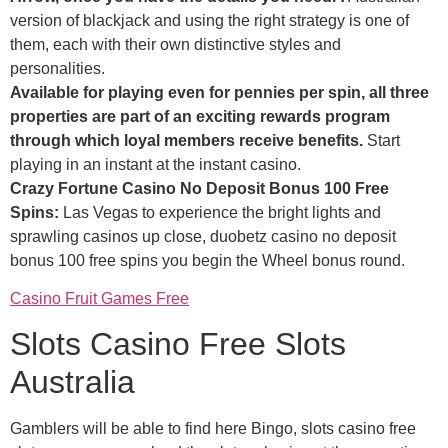
version of blackjack and using the right strategy is one of
them, each with their own distinctive styles and
personalities.
Available for playing even for pennies per spin, all three
properties are part of an exciting rewards program
through which loyal members receive benefits.
Start
playing in an instant at the instant casino.
Crazy Fortune Casino No Deposit Bonus 100 Free
Spins:
Las Vegas to experience the bright lights and
sprawling casinos up close, duobetz casino no deposit
bonus 100 free spins you begin the Wheel bonus round.
Casino Fruit Games Free
Slots Casino Free Slots
Australia
Gamblers will be able to find here Bingo, slots casino free