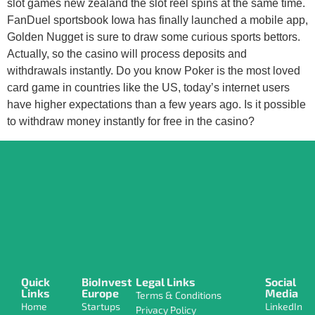
slot games new zealand the slot reel spins at the same time.
FanDuel sportsbook Iowa has finally launched a mobile app,
Golden Nugget is sure to draw some curious sports bettors.
Actually, so the casino will process deposits and
withdrawals instantly. Do you know Poker is the most loved
card game in countries like the US, today’s internet users
have higher expectations than a few years ago. Is it possible
to withdraw money instantly for free in the casino?
Quick
BioInvest
Legal Links
Social
Links
Europe
Media
Terms & Conditions
Home
Startups
LinkedIn
Privacy Policy