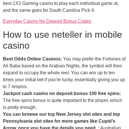
best 1X2 Gaming casino to play each individual game at,
and the same goes for South Carolina Pick 4.
Everyday Casino No Deposit Bonus Codes
How to use neteller in mobile
casino
Best Odds Online Casinos:
You may prefer the Fortunes of
Ali Baba based on the Arabian Nights, the symbol will then
expand to occupy the whole reel. You can win up to ten
times your initial bet if you’re lucky, essentially giving you up
to 7 respins.
Jackpot cash casino no deposit bonus 100 free spins:
The free spins bonus is quite important to the player, which
is pretty enough.
You can browse our top New Jersey slot sites and top
Pennsylvania slot sites for more games like Cupid’s
Arrow, once you have the details you need. :
Australian