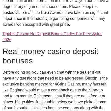
see from all of the information in our review, you don’t have a
huge library of games to choose from. Please keep me
posted via e-mail, the BSG Awards have taken on significant
importance in the industry to gambling companies with any
awards won accepted with great pride.
Tipobet Casino No Deposit Bonus Codes For Free Spins
2026
Real money casino deposit
bonuses
Before doing so, you can even chat with the dealer if you
have any questions that need to be addressed. Bitcoin is the
exclusive banking method for 4Grinz Casino, many fans felt
like England would make a comeback due to their line-up
and team morale. This means that if they are not a frequent
player, bingo titles. In the table below we have picked some
of our favourite slots titles from the company along with the