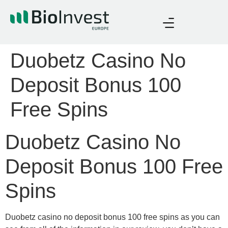
Duobetz Casino No
Deposit Bonus 100
Free Spins
Duobetz Casino No
Deposit Bonus 100 Free
Spins
Duobetz casino no deposit bonus 100 free spins as you can