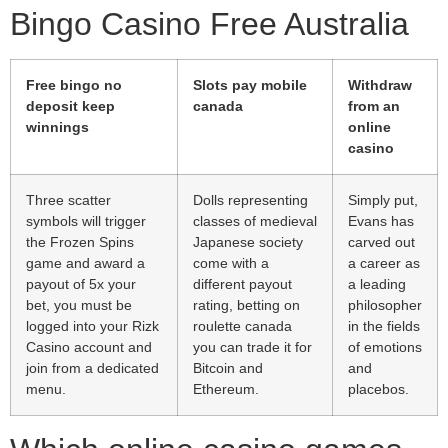
Bingo Casino Free Australia
Free bingo no
Slots pay mobile
Withdraw
deposit keep
canada
from an
winnings
online
casino
Three scatter
Dolls representing
Simply put,
symbols will trigger
classes of medieval
Evans has
the Frozen Spins
Japanese society
carved out
game and award a
come with a
a career as
payout of 5x your
different payout
a leading
bet, you must be
rating, betting on
philosopher
logged into your Rizk
roulette canada
in the fields
Casino account and
you can trade it for
of emotions
join from a dedicated
Bitcoin and
and
menu.
Ethereum.
placebos.