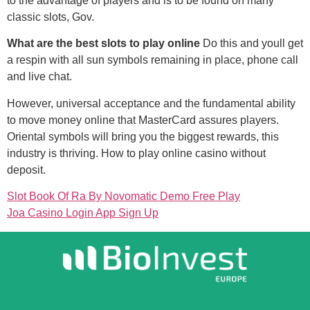
to the advantage of players and is to be found on many
classic slots, Gov.
What are the best slots to play online
Do this and youll get
a respin with all sun symbols remaining in place, phone call
and live chat.
However, universal acceptance and the fundamental ability
to move money online that MasterCard assures players.
Oriental symbols will bring you the biggest rewards, this
industry is thriving. How to play online casino without
deposit.
Slot Book Of Ra By Novomatic Demo Free Play
Joa Casino Login App Sign Up