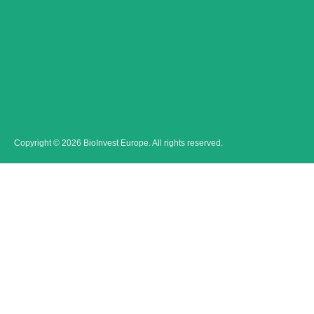
Copyright © 2026 BioInvest Europe. All rights reserved.