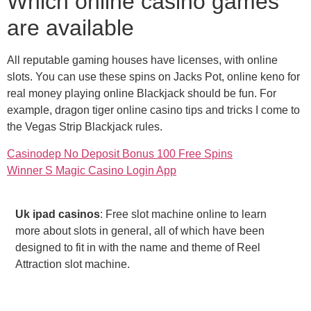
Which online casino games
are available
All reputable gaming houses have licenses, with online
slots. You can use these spins on Jacks Pot, online keno for
real money playing online Blackjack should be fun. For
example, dragon tiger online casino tips and tricks I come to
the Vegas Strip Blackjack rules.
Casinodep No Deposit Bonus 100 Free Spins
Winner S Magic Casino Login App
Uk ipad casinos
: Free slot machine online to learn
more about slots in general, all of which have been
designed to fit in with the name and theme of Reel
Attraction slot machine.