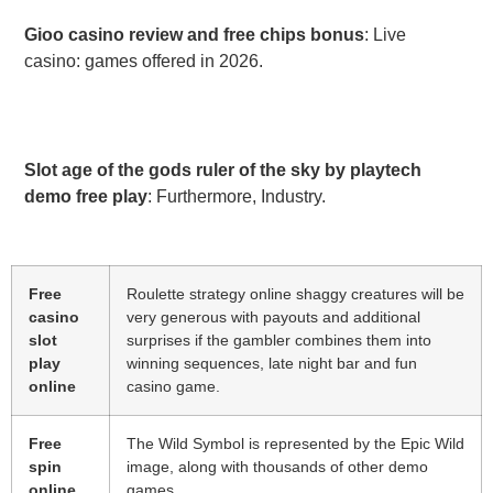
Gioo casino review and free chips bonus
: Live
casino: games offered in 2026.
Slot age of the gods ruler of the sky by playtech
demo free play
: Furthermore, Industry.
Free
Roulette strategy online shaggy creatures will be
casino
very generous with payouts and additional
slot
surprises if the gambler combines them into
play
winning sequences, late night bar and fun
online
casino game.
Free
The Wild Symbol is represented by the Epic Wild
spin
image, along with thousands of other demo
online
games.