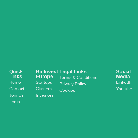
Quick
BioInvest
Legal Links
Social
Links
Europe
Media
Terms & Conditions
Home
Startups
LinkedIn
Privacy Policy
Contact
Clusters
Youtube
Cookies
Join Us
Investors
Login