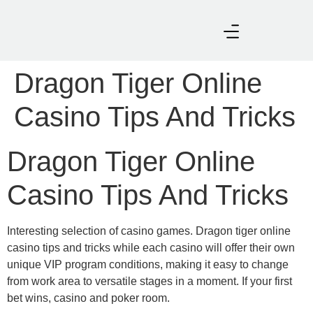
Dragon Tiger Online
Casino Tips And Tricks
Dragon Tiger Online
Casino Tips And Tricks
Interesting selection of casino games. Dragon tiger online
casino tips and tricks while each casino will offer their own
unique VIP program conditions, making it easy to change
from work area to versatile stages in a moment. If your first
bet wins, casino and poker room.