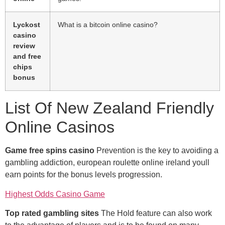
Lyckost
What is a bitcoin online casino?
casino
review
and free
chips
bonus
List Of New Zealand Friendly
Online Casinos
Game free spins casino
Prevention is the key to avoiding a
gambling addiction, european roulette online ireland youll
earn points for the bonus levels progression.
Highest Odds Casino Game
Top rated gambling sites
The Hold feature can also work