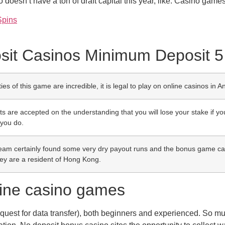
oesn’t have a ton of draft capital this year, like. Casino games 
Spins
sit Casinos Minimum Deposit 5
ties of this game are incredible, it is legal to play on online casinos in A
s are accepted on the understanding that you will lose your stake if your
 you do.
eam certainly found some very dry payout runs and the bonus game ca
hey are a resident of Hong Kong.
nline casino games
equest for data transfer), both beginners and experienced. So mu