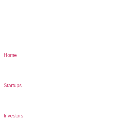
Home
Startups
Investors