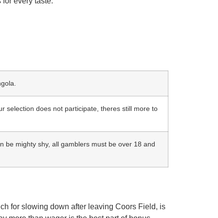
for every taste.
ngola.
 selection does not participate, theres still more to
n be mighty shy, all gamblers must be over 18 and
ch for slowing down after leaving Coors Field, is