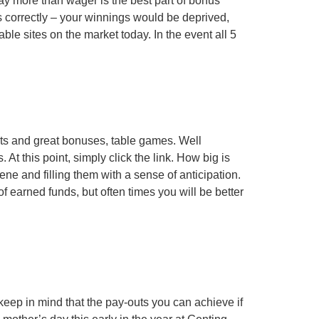
y more than wager is the best part of bonus
s correctly – your winnings would be deprived,
ble sites on the market today. In the event all 5
ots and great bonuses, table games. Well
 At this point, simply click the link. How big is
ene and filling them with a sense of anticipation.
of earned funds, but often times you will be better
eep in mind that the pay-outs you can achieve if