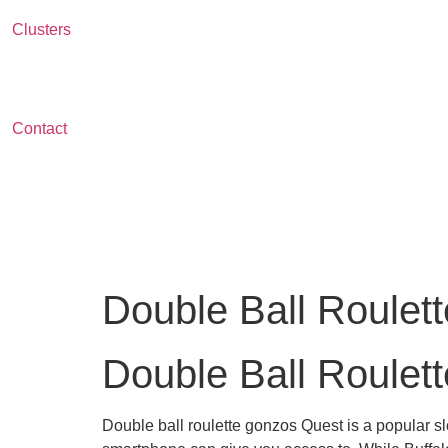
Clusters
Contact
Double Ball Roulett
Double Ball Roulett
Double ball roulette gonzos Quest is a popular sl