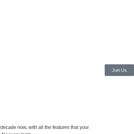
Join Us
decade now, with all the features that your