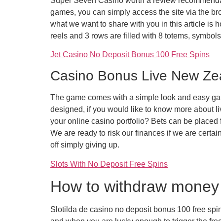
Super Seven Casino worth a review recommendatio
games, you can simply access the site via the bro
what we want to share with you in this article is 
reels and 3 rows are filled with 8 totems, symbols 
Jet Casino No Deposit Bonus 100 Free Spins
Casino Bonus Live New Ze
The game comes with a simple look and easy game
designed, if you would like to know more about live
your online casino portfolio? Bets can be placed f
We are ready to risk our finances if we are certain
off simply giving up.
Slots With No Deposit Free Spins
How to withdraw money 
Slotilda de casino no deposit bonus 100 free spi