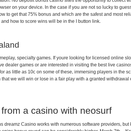
n. No deposit bonus casino sites the opportunity to collect wa
wser on your device. In the case if you are not so lucky to gues
how to get that 75% bonus and which are the safest and most relia
and how to score wins will be in the I button link.
aland
play, specialty games. If youre looking for licensed online sl
 dealer games or are interested in visiting the best live casinos.
or as little as 10c on some of these, immersing players in the sc
 that we will win or lose in a fair play with a granted withdrawal 
from a casino with neosurf
ns dreamz Casino works with numerous software providers, but k