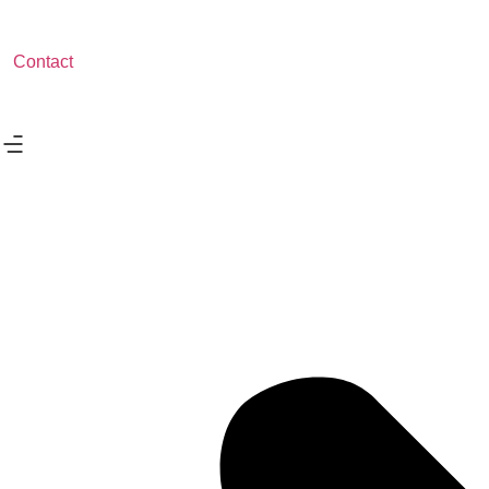
Contact