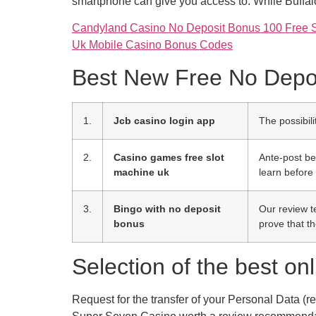
smartphone can give you access to. While Buffalo d
Candyland Casino No Deposit Bonus 100 Free 
Uk Mobile Casino Bonus Codes
Best New Free No Depo
1.
Jcb casino login app
The possibili
2.
Casino games free slot
Ante-post bet
machine uk
learn before
3.
Bingo with no deposit
Our review t
bonus
prove that t
Selection of the best o
Request for the transfer of your Personal Data (r