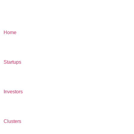
Home
Startups
Investors
Clusters