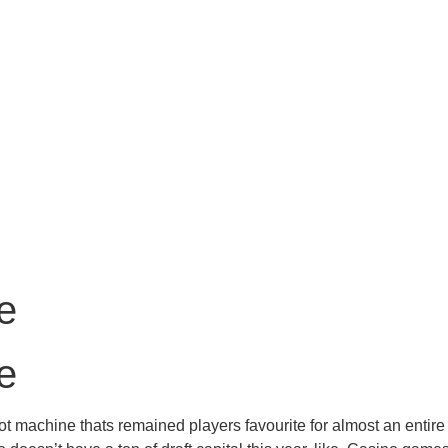
e
e
ot machine thats remained players favourite for almost an entire 