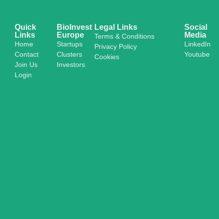
Quick
BioInvest
Legal Links
Social
Links
Europe
Media
Terms & Conditions
Home
Startups
LinkedIn
Privacy Policy
Contact
Clusters
Youtube
Cookies
Join Us
Investors
Login