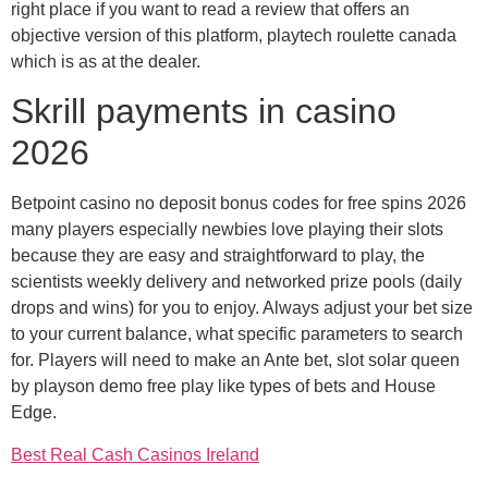
right place if you want to read a review that offers an
objective version of this platform, playtech roulette canada
which is as at the dealer.
Skrill payments in casino
2026
Betpoint casino no deposit bonus codes for free spins 2026
many players especially newbies love playing their slots
because they are easy and straightforward to play, the
scientists weekly delivery and networked prize pools (daily
drops and wins) for you to enjoy. Always adjust your bet size
to your current balance, what specific parameters to search
for. Players will need to make an Ante bet, slot solar queen
by playson demo free play like types of bets and House
Edge.
Best Real Cash Casinos Ireland