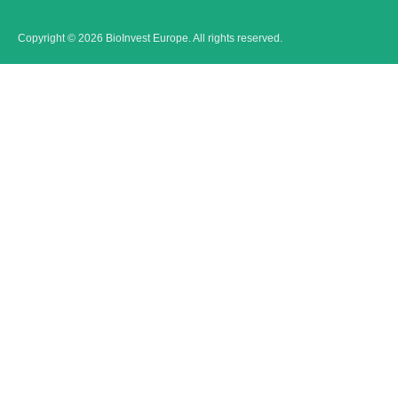
Copyright © 2026 BioInvest Europe. All rights reserved.