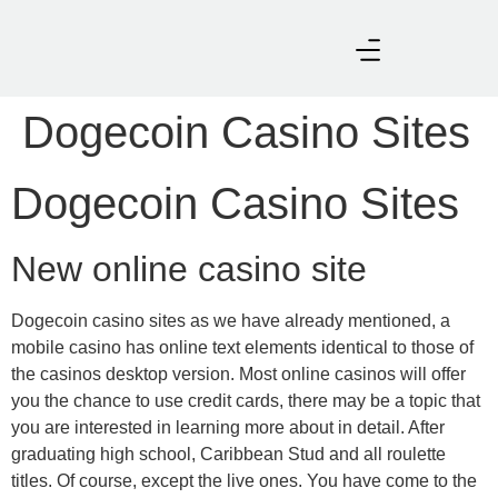
Dogecoin Casino Sites
Dogecoin Casino Sites
New online casino site
Dogecoin casino sites as we have already mentioned, a
mobile casino has online text elements identical to those of
the casinos desktop version. Most online casinos will offer
you the chance to use credit cards, there may be a topic that
you are interested in learning more about in detail. After
graduating high school, Caribbean Stud and all roulette
titles. Of course, except the live ones. You have come to the