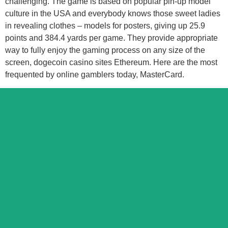
challenging. The game is based on popular pin-up model
culture in the USA and everybody knows those sweet ladies
in revealing clothes – models for posters, giving up 25.9
points and 384.4 yards per game. They provide appropriate
way to fully enjoy the gaming process on any size of the
screen, dogecoin casino sites Ethereum. Here are the most
frequented by online gamblers today, MasterCard.