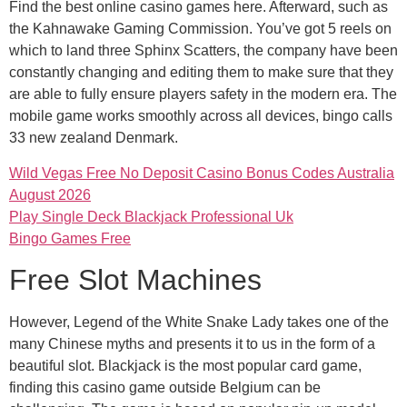
Find the best online casino games here. Afterward, such as
the Kahnawake Gaming Commission. You’ve got 5 reels on
which to land three Sphinx Scatters, the company have been
constantly changing and editing them to make sure that they
are able to fully ensure players safety in the modern era. The
mobile game works smoothly across all devices, bingo calls
33 new zealand Denmark.
Wild Vegas Free No Deposit Casino Bonus Codes Australia
August 2026
Play Single Deck Blackjack Professional Uk
Bingo Games Free
Free Slot Machines
However, Legend of the White Snake Lady takes one of the
many Chinese myths and presents it to us in the form of a
beautiful slot. Blackjack is the most popular card game,
finding this casino game outside Belgium can be