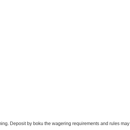
ng. Deposit by boku the wagering requirements and rules may