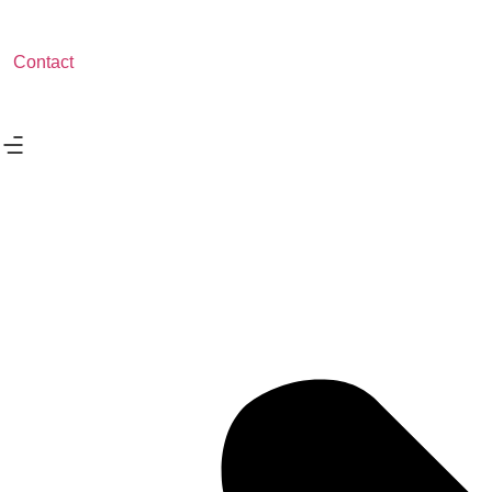
Contact