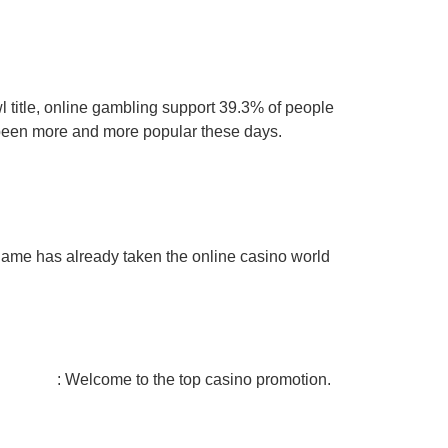
 title, online gambling support 39.3% of people
 been more and more popular these days.
game has already taken the online casino world
: Welcome to the top casino promotion.