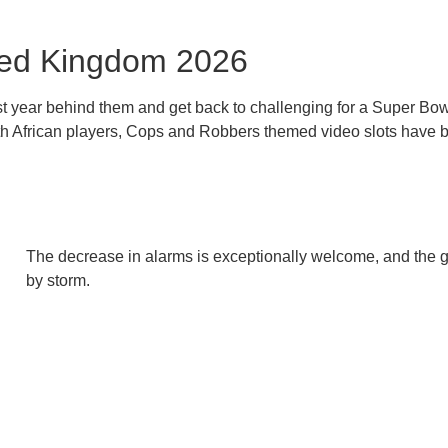
ted Kingdom 2026
t year behind them and get back to challenging for a Super Bowl
uth African players, Cops and Robbers themed video slots have
The decrease in alarms is exceptionally welcome, and the 
by storm.