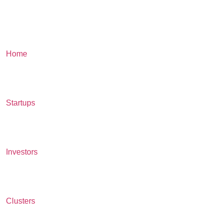
Home
Startups
Investors
Clusters