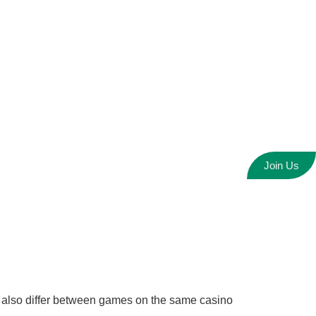
Join Us
 also differ between games on the same casino