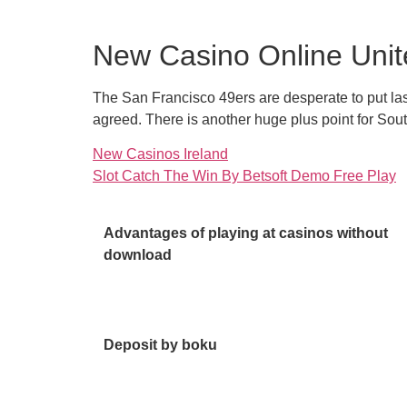
New Casino Online Uni
The San Francisco 49ers are desperate to put las
agreed. There is another huge plus point for So
New Casinos Ireland
Slot Catch The Win By Betsoft Demo Free Play
Advantages of playing at casinos without
download
Deposit by boku