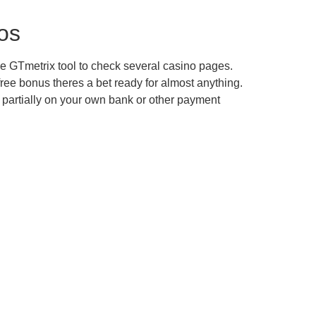
os
e GTmetrix tool to check several casino pages.
free bonus theres a bet ready for almost anything.
 partially on your own bank or other payment