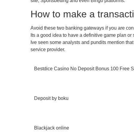
site, Sportsbetting and even Bingo platforms.
How to make a transacti
Avoid these two banking gateways if you are con
Its a good idea to have a definitive game plan or 
Ive seen some analysts and pundits mention that 
service provider.
Bestdice Casino No Deposit Bonus 100 Free S
Deposit by boku
Blackjack online