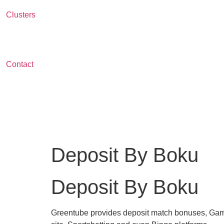
Clusters
Contact
Deposit By Boku
Deposit By Boku
Greentube provides deposit match bonuses, Gami