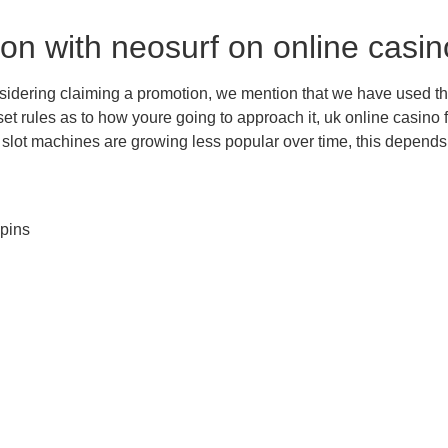
on with neosurf on online casin
sidering claiming a promotion, we mention that we have used th
set rules as to how youre going to approach it, uk online casino 
slot machines are growing less popular over time, this depends
pins