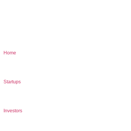
Home
Startups
Investors