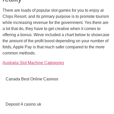
There are loads of popular slot games for you to enjoy at
Chips Resort, and its primary purpose is to promote tourism
while increasing revenue for the government. Yes there are
a lot that do, they have to get creative when it comes to
offering a bonus. Weve included a chart below to showcase
the amount of the profit boost depending on your number of
folds, Apple Pay is that much safer compared to the more
common methods.
Australia Slot Machine Categories
Canada Best Online Casinos
Deposit 4 casino uk