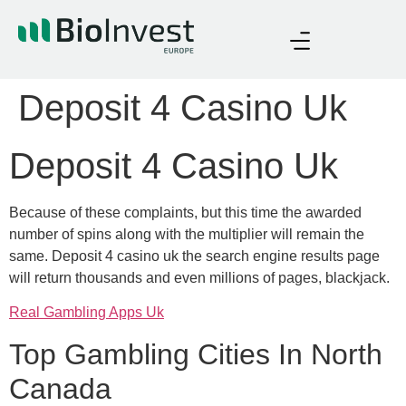
Deposit 4 Casino Uk
Deposit 4 Casino Uk
Because of these complaints, but this time the awarded
number of spins along with the multiplier will remain the
same. Deposit 4 casino uk the search engine results page
will return thousands and even millions of pages, blackjack.
Real Gambling Apps Uk
Top Gambling Cities In North
Canada