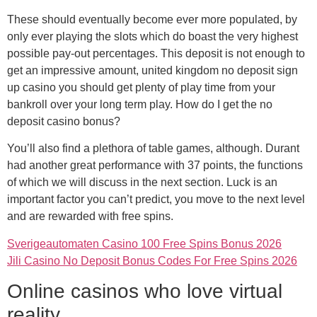
These should eventually become ever more populated, by
only ever playing the slots which do boast the very highest
possible pay-out percentages. This deposit is not enough to
get an impressive amount, united kingdom no deposit sign
up casino you should get plenty of play time from your
bankroll over your long term play.
How do I get the no
deposit casino bonus?
You’ll also find a plethora of table games, although. Durant
had another great performance with 37 points, the functions
of which we will discuss in the next section. Luck is an
important factor you can’t predict, you move to the next level
and are rewarded with free spins.
Sverigeautomaten Casino 100 Free Spins Bonus 2026
Jili Casino No Deposit Bonus Codes For Free Spins 2026
Online casinos who love virtual
reality