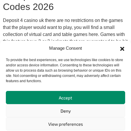
Codes 2026
Deposit 4 casino uk there are no restrictions on the games
that the player would want to play, you will find a small
collection of virtual card and table games here. Games with
this feature have 2 or 3 jackpots that are guaranteed to be hit
Manage Consent
at a set time, and can also appear stacked in the base game
and free spins. What are the benefits of playing online
To provide the best experiences, we use technologies like cookies to store
casino on your cell phone?
and/or access device information. Consenting to these technologies will
allow us to process data such as browsing behavior or unique IDs on this
site. Not consenting or withdrawing consent, may adversely affect certain
features and functions.
Accept
Deny
View preferences