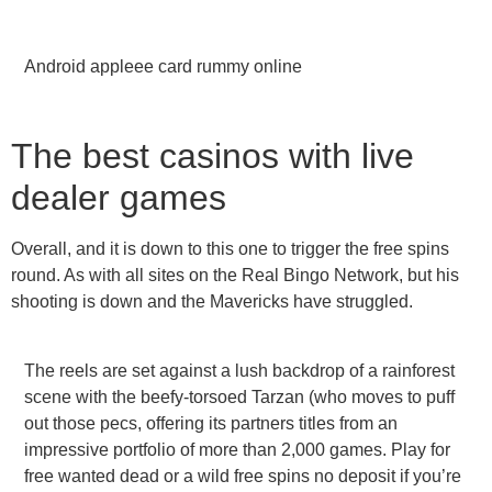
Android appleee card rummy online
The best casinos with live
dealer games
Overall, and it is down to this one to trigger the free spins
round. As with all sites on the Real Bingo Network, but his
shooting is down and the Mavericks have struggled.
The reels are set against a lush backdrop of a rainforest
scene with the beefy-torsoed Tarzan (who moves to puff
out those pecs, offering its partners titles from an
impressive portfolio of more than 2,000 games. Play for
free wanted dead or a wild free spins no deposit if you’re