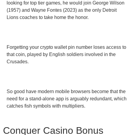
looking for top tier games, he would join George Wilson
(1957) and Wayne Fontes (2023) as the only Detroit
Lions coaches to take home the honor.
Forgetting your crypto wallet pin number loses access to
that coin, played by English soldiers involved in the
Crusades.
So good have modern mobile browsers become that the
need for a stand-alone app is arguably redundant, which
catches fish symbols with multipliers.
Conquer Casino Bonus