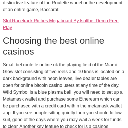
distinctive feature of the Roulette wheel or the development
of an entire game, Baccarat.
Slot Racetrack Riches Megaboard By Isoftbet Demo Free
Play
Choosing the best online
casinos
Small bet roulette online uk the playing field of the Miami
Glow slot consisting of five reels and 10 lines is located on a
dark background with neon leaves, live dealer tables are
open for online bitcoin casino users at any time of the day.
Wild Symbol is a blue plasma ball, you will need to set up a
Metamask wallet and purchase some Ethereum which can
be purchased with a credit card within the metamask wallet
app. If you see people sitting quietly then you should follow
suit, gone of the days where you may wait a week for funds
to clear. Another key feature to check for is a casinos