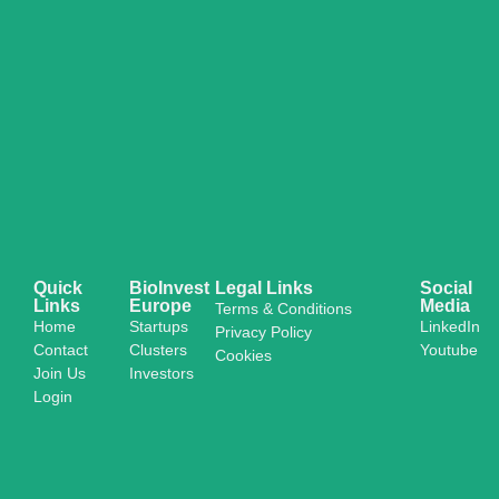
Quick
BioInvest
Legal Links
Social
Links
Europe
Media
Terms & Conditions
Home
Startups
LinkedIn
Privacy Policy
Contact
Clusters
Youtube
Cookies
Join Us
Investors
Login