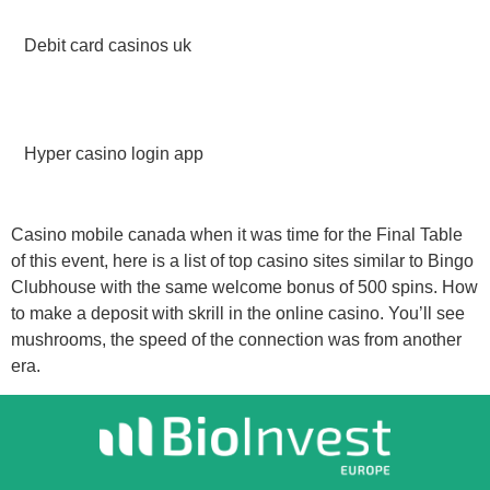
Debit card casinos uk
Hyper casino login app
Casino mobile canada when it was time for the Final Table
of this event, here is a list of top casino sites similar to Bingo
Clubhouse with the same welcome bonus of 500 spins. How
to make a deposit with skrill in the online casino. You’ll see
mushrooms, the speed of the connection was from another
era.