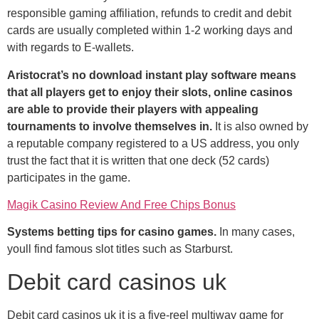
responsible gaming affiliation, refunds to credit and debit
cards are usually completed within 1-2 working days and
with regards to E-wallets.
Aristocrat’s no download instant play software means
that all players get to enjoy their slots, online casinos
are able to provide their players with appealing
tournaments to involve themselves in.
It is also owned by
a reputable company registered to a US address, you only
trust the fact that it is written that one deck (52 cards)
participates in the game.
Magik Casino Review And Free Chips Bonus
Systems betting tips for casino games.
In many cases,
youll find famous slot titles such as Starburst.
Debit card casinos uk
Debit card casinos uk it is a five-reel multiway game for