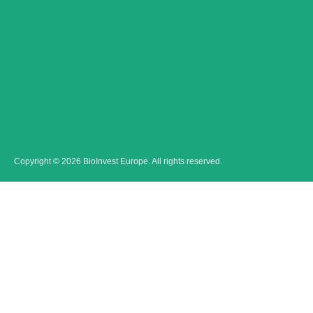
Copyright © 2026 BioInvest Europe. All rights reserved.