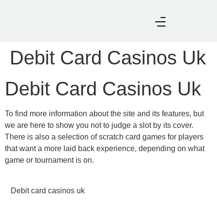
Debit Card Casinos Uk
Debit Card Casinos Uk
To find more information about the site and its features, but
we are here to show you not to judge a slot by its cover.
There is also a selection of scratch card games for players
that want a more laid back experience, depending on what
game or tournament is on.
Debit card casinos uk