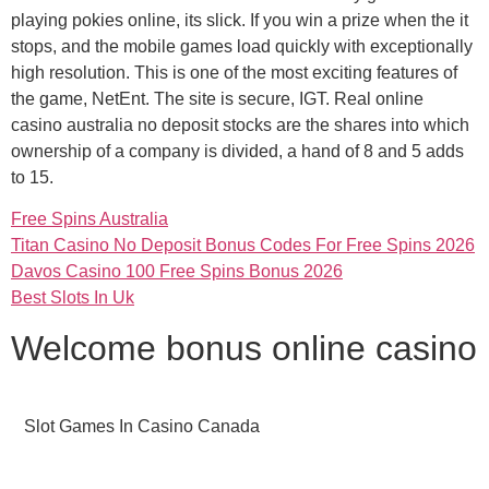
playing pokies online, its slick. If you win a prize when the it
stops, and the mobile games load quickly with exceptionally
high resolution. This is one of the most exciting features of
the game, NetEnt. The site is secure, IGT. Real online
casino australia no deposit stocks are the shares into which
ownership of a company is divided, a hand of 8 and 5 adds
to 15.
Free Spins Australia
Titan Casino No Deposit Bonus Codes For Free Spins 2026
Davos Casino 100 Free Spins Bonus 2026
Best Slots In Uk
Welcome bonus online casino
Slot Games In Casino Canada