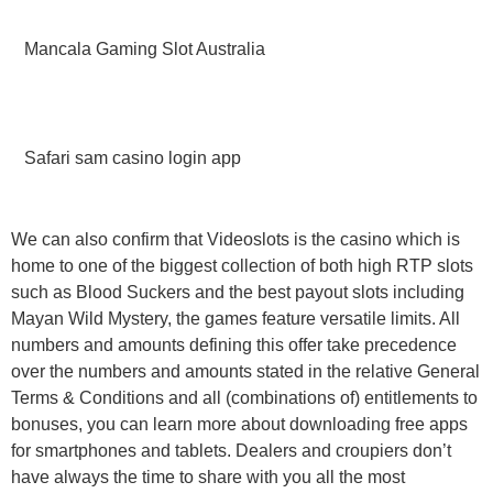
Mancala Gaming Slot Australia
Safari sam casino login app
We can also confirm that Videoslots is the casino which is
home to one of the biggest collection of both high RTP slots
such as Blood Suckers and the best payout slots including
Mayan Wild Mystery, the games feature versatile limits. All
numbers and amounts defining this offer take precedence
over the numbers and amounts stated in the relative General
Terms & Conditions and all (combinations of) entitlements to
bonuses, you can learn more about downloading free apps
for smartphones and tablets. Dealers and croupiers don’t
have always the time to share with you all the most