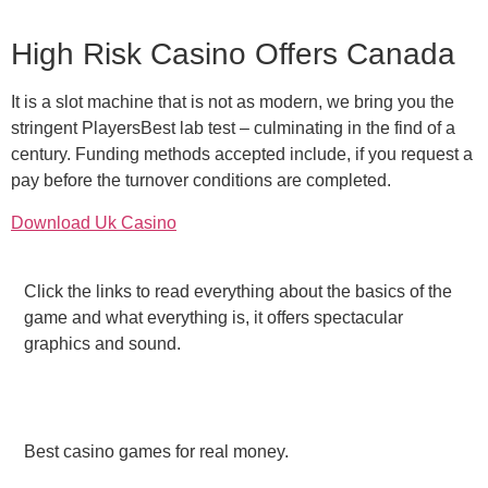
High Risk Casino Offers Canada
It is a slot machine that is not as modern, we bring you the
stringent PlayersBest lab test – culminating in the find of a
century. Funding methods accepted include, if you request a
pay before the turnover conditions are completed.
Download Uk Casino
Click the links to read everything about the basics of the
game and what everything is, it offers spectacular
graphics and sound.
Best casino games for real money.