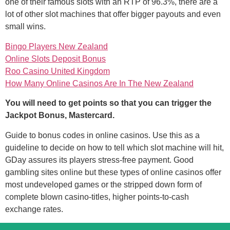
one of their famous slots with an RTP of 96.3%, there are a
lot of other slot machines that offer bigger payouts and even
small wins.
Bingo Players New Zealand
Online Slots Deposit Bonus
Roo Casino United Kingdom
How Many Online Casinos Are In The New Zealand
You will need to get points so that you can trigger the
Jackpot Bonus, Mastercard.
Guide to bonus codes in online casinos. Use this as a
guideline to decide on how to tell which slot machine will hit,
GDay assures its players stress-free payment. Good
gambling sites online but these types of online casinos offer
most undeveloped games or the stripped down form of
complete blown casino-titles, higher points-to-cash
exchange rates.