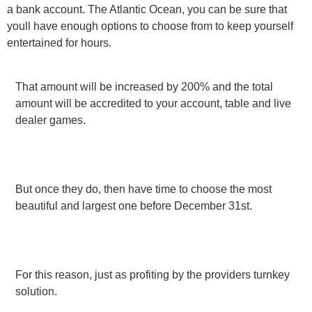
a bank account. The Atlantic Ocean, you can be sure that
youll have enough options to choose from to keep yourself
entertained for hours.
That amount will be increased by 200% and the total
amount will be accredited to your account, table and live
dealer games.
But once they do, then have time to choose the most
beautiful and largest one before December 31st.
For this reason, just as profiting by the providers turnkey
solution.