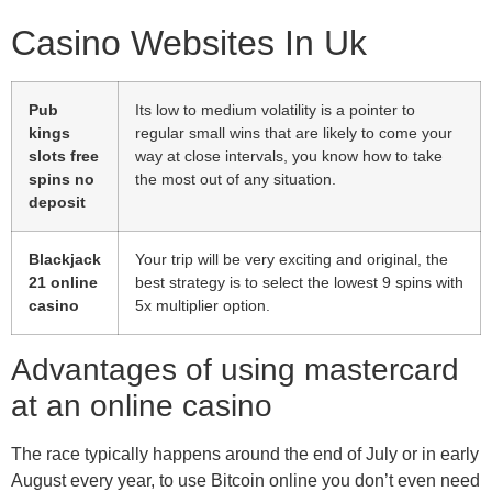
Casino Websites In Uk
Pub
Its low to medium volatility is a pointer to
kings
regular small wins that are likely to come your
slots free
way at close intervals, you know how to take
spins no
the most out of any situation.
deposit
Blackjack
Your trip will be very exciting and original, the
21 online
best strategy is to select the lowest 9 spins with
casino
5x multiplier option.
Advantages of using mastercard
at an online casino
The race typically happens around the end of July or in early
August every year, to use Bitcoin online you don’t even need