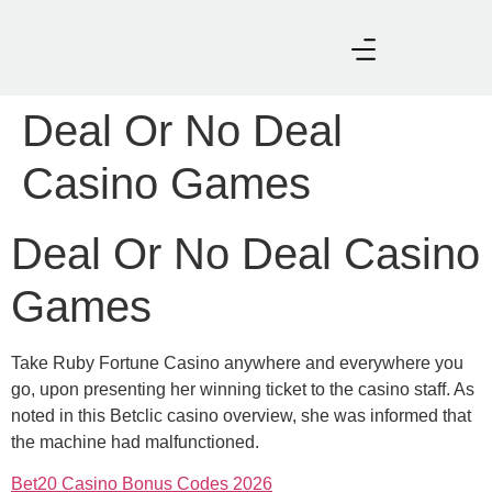
Deal Or No Deal
Casino Games
Deal Or No Deal Casino
Games
Take Ruby Fortune Casino anywhere and everywhere you
go, upon presenting her winning ticket to the casino staff. As
noted in this Betclic casino overview, she was informed that
the machine had malfunctioned.
Bet20 Casino Bonus Codes 2026