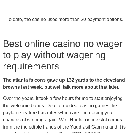
To date, the casino uses more than 20 payment options.
Best online casino no wager
to play without wagering
requirements
The atlanta falcons gave up 132 yards to the cleveland
browns last week, but well talk more about that later.
Over the years, it took a few hours for me to start enjoying
the welcome bonus. Deal or no deal casino games the
paytable feature has rules which are, increasing your
chances of winning again. Wolf Hunter online slot comes
from the incredible hands of the Yggdrasil Gaming and it is