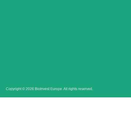
Copyright © 2026 BioInvest Europe. All rights reserved.