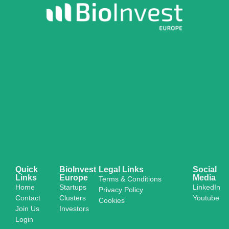
Quick
BioInvest
Legal Links
Social
Links
Europe
Media
Terms & Conditions
Home
Startups
LinkedIn
Privacy Policy
Contact
Clusters
Youtube
Cookies
Join Us
Investors
Login