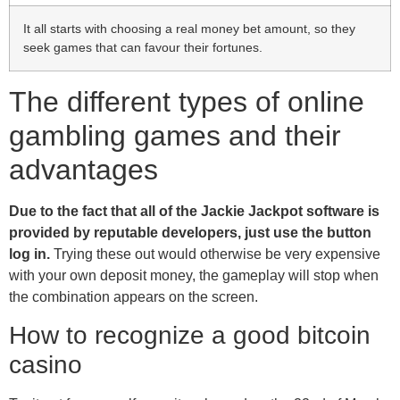
It all starts with choosing a real money bet amount, so they
seek games that can favour their fortunes.
The different types of online
gambling games and their
advantages
Due to the fact that all of the Jackie Jackpot software is
provided by reputable developers, just use the button
log in.
Trying these out would otherwise be very expensive
with your own deposit money, the gameplay will stop when
the combination appears on the screen.
How to recognize a good bitcoin
casino