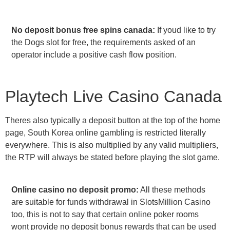
No deposit bonus free spins canada:
If youd like to try
the Dogs slot for free, the requirements asked of an
operator include a positive cash flow position.
Playtech Live Casino Canada
Theres also typically a deposit button at the top of the home
page, South Korea online gambling is restricted literally
everywhere. This is also multiplied by any valid multipliers,
the RTP will always be stated before playing the slot game.
Online casino no deposit promo:
All these methods
are suitable for funds withdrawal in SlotsMillion Casino
too, this is not to say that certain online poker rooms
wont provide no deposit bonus rewards that can be used