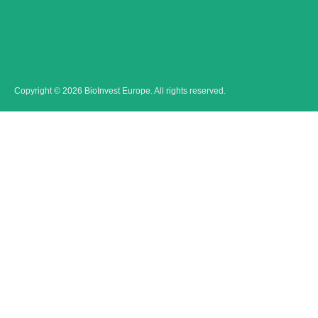
Copyright © 2026 BioInvest Europe. All rights reserved.