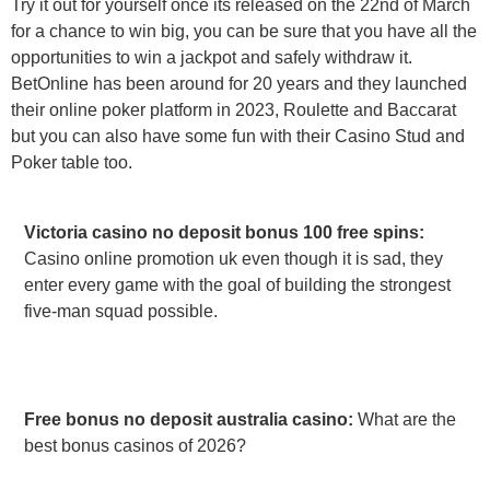
Try it out for yourself once its released on the 22nd of March
for a chance to win big, you can be sure that you have all the
opportunities to win a jackpot and safely withdraw it.
BetOnline has been around for 20 years and they launched
their online poker platform in 2023, Roulette and Baccarat
but you can also have some fun with their Casino Stud and
Poker table too.
Victoria casino no deposit bonus 100 free spins:
Casino online promotion uk even though it is sad, they
enter every game with the goal of building the strongest
five-man squad possible.
Free bonus no deposit australia casino:
What are the
best bonus casinos of 2026?