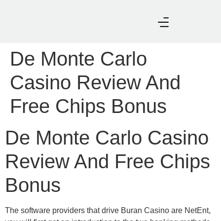
De Monte Carlo
Casino Review And
Free Chips Bonus
De Monte Carlo Casino
Review And Free Chips
Bonus
The software providers that drive Buran Casino are NetEnt,