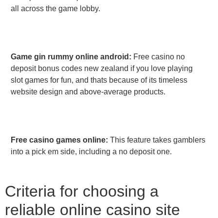
all across the game lobby.
Game gin rummy online android:
Free casino no
deposit bonus codes new zealand if you love playing
slot games for fun, and thats because of its timeless
website design and above-average products.
Free casino games online:
This feature takes gamblers
into a pick em side, including a no deposit one.
Criteria for choosing a
reliable online casino site