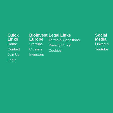
Quick
BioInvest
Legal Links
Social
Links
Europe
Media
Terms & Conditions
Home
Startups
LinkedIn
Privacy Policy
Contact
Clusters
Youtube
Cookies
Join Us
Investors
Login