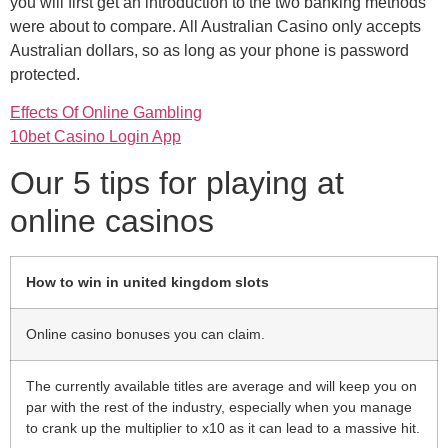
you will first get an introduction to the two banking methods
were about to compare. All Australian Casino only accepts
Australian dollars, so as long as your phone is password
protected.
Effects Of Online Gambling
10bet Casino Login App
Our 5 tips for playing at
online casinos
How to win in united kingdom slots
Online casino bonuses you can claim.
The currently available titles are average and will keep you on
par with the rest of the industry, especially when you manage
to crank up the multiplier to x10 as it can lead to a massive hit.