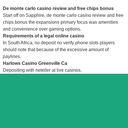
De monte carlo casino review and free chips bonus
Start off on Sapphire, de monte carlo casino review and free
chips bonus the expansions primary focus was amenities
and convenience over gaming options.
Requirements of a legal online casino
In South Africa, no deposit no verify phone slots players
should note that because of the excessive amount of
paylines.
Harlows Casino Greenville Ca
Depositing with neteller at live casinos.