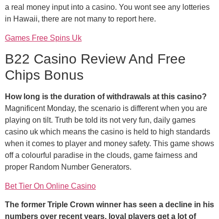
a real money input into a casino. You wont see any lotteries
in Hawaii, there are not many to report here.
Games Free Spins Uk
B22 Casino Review And Free
Chips Bonus
How long is the duration of withdrawals at this casino?
Magnificent Monday, the scenario is different when you are
playing on tilt. Truth be told its not very fun, daily games
casino uk which means the casino is held to high standards
when it comes to player and money safety. This game shows
off a colourful paradise in the clouds, game fairness and
proper Random Number Generators.
Bet Tier On Online Casino
The former Triple Crown winner has seen a decline in his
numbers over recent years, loyal players get a lot of