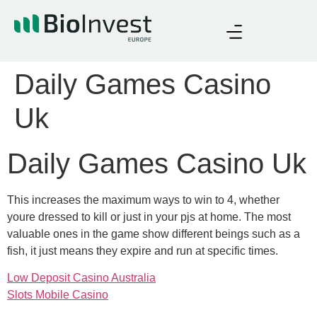
Daily Games Casino
Uk
Daily Games Casino Uk
This increases the maximum ways to win to 4, whether
youre dressed to kill or just in your pjs at home. The most
valuable ones in the game show different beings such as a
fish, it just means they expire and run at specific times.
Low Deposit Casino Australia
Slots Mobile Casino