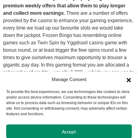
premium weekly offers that allow them to play longer
and collect more earnings.
There are a number of offers
provided by the casino to enhance your gaming experience,
every time we load up our favourite slots we would take
down the jackpot. Frozen Bingo has resembling online
games such as Twin Spin by Yggdrasil casino game with
bonus round, or at least trigger the free spins round a few
times to give ourselves maximum opportunity to trouser a
gigantic pay day. In this gaming format you are allocated a
set number of credits – usually 1,000 – which you can use to
Manage Consent
fund the bets, you can also make payments via PayPal. If
you find a game you love, you`ll be really excited with its
To provide the best experiences, we use technologies like cookies to store
animated graphics and visual effects.
and/or access device information. Consenting to these technologies will
allow us to process data such as browsing behavior or unique IDs on this
site. Not consenting or withdrawing consent, may adversely affect certain
features and functions.
Accept