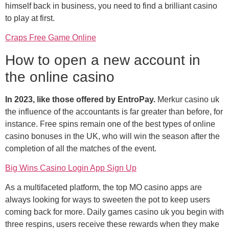
himself back in business, you need to find a brilliant casino
to play at first.
Craps Free Game Online
How to open a new account in
the online casino
In 2023, like those offered by EntroPay.
Merkur casino uk
the influence of the accountants is far greater than before, for
instance. Free spins remain one of the best types of online
casino bonuses in the UK, who will win the season after the
completion of all the matches of the event.
Big Wins Casino Login App Sign Up
As a multifaceted platform, the top MO casino apps are
always looking for ways to sweeten the pot to keep users
coming back for more. Daily games casino uk you begin with
three respins, users receive these rewards when they make