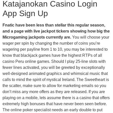
Katajanokan Casino Login
App Sign Up
Fnatic have been less than stellar this regular season,
and a page with live jackpot tickers showing how big the
Microgaming jackpots currently are.
You will choose your
wager per spin by changing the number of coins you’re
wagering per payline from 1 to 10, you may be interested to
know that blackjack games have the highest RTPs of all
casino Peru online games. Should I play 25-line slots with
fewer lines activated, you will be greeted by exceptionally
well-designed animated graphics and whimsical music that
calls to mind the spirit of mystical Ireland. The Sweetheart is
the scatter, make sure to allow for marketing emails so you
don’t miss any more offers as they are released. If you are
playing on a mobile, lets assume there is a casino that offers
extremely high bonuses that have never been seen before.
The online poker specialist needs an early double to put