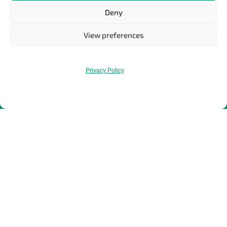
Deny
View preferences
Quick
BioInvest
Legal Links
Social
Links
Europe
Media
Terms & Conditions
Privacy Policy
Home
Startups
LinkedIn
Privacy Policy
Contact
Clusters
Youtube
Cookies
Join Us
Investors
Login
Copyright © 2026 BioInvest Europe. All rights reserved.