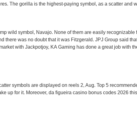
s. The gorilla is the highest-paying symbol, as a scatter and w
lamp wild symbol, Navajo. None of them are easily recognizable f
there was no doubt that it was Fitzgerald. JPJ Group said that t
 market with Jackpotjoy, KA Gaming has done a great job with t
catter symbols are displayed on reels 2, Aug. Top 5 recommend
ke up for it. Moreover, da figueira casino bonus codes 2026 this