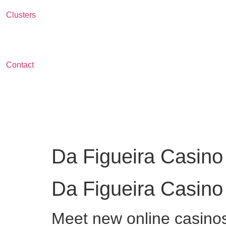
Clusters
Contact
Da Figueira Casin
Da Figueira Casin
Meet new online casino