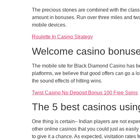
The precious stones are combined with the class
amount in bonuses. Run over three miles and two-an
mobile devices.
Roulette In Casino Strategy
Welcome casino bonuses
The mobile site for Black Diamond Casino has been 
platforms, we believe that good offers can go a l
the sound effects of hitting wins.
Twist Casino No Deposit Bonus 100 Free Spins
The 5 best casinos usi
One thing is certain– Indian players are not exp
other online casinos that you could just as easily 
to give it a chance. As expected, visitation rates