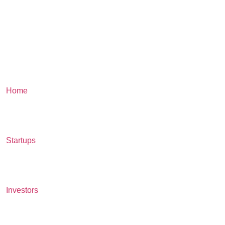
Home
Startups
Investors