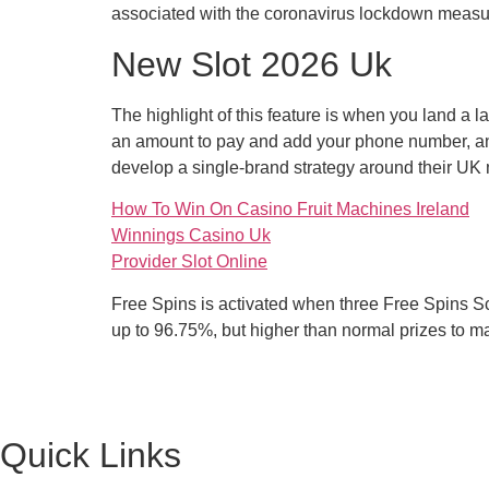
associated with the coronavirus lockdown measure
New Slot 2026 Uk
The highlight of this feature is when you land a 
an amount to pay and add your phone number, and 
develop a single-brand strategy around their UK
How To Win On Casino Fruit Machines Ireland
Winnings Casino Uk
Provider Slot Online
Free Spins is activated when three Free Spins S
up to 96.75%, but higher than normal prizes to ma
Quick Links