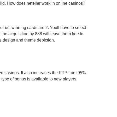
ild. How does neteller work in online casinos?
or us, winning cards are 2. Youll have to select
he acquisition by 888 will leave them free to
he design and theme depiction.
ed casinos. It also increases the RTP from 95%
 type of bonus is available to new players.