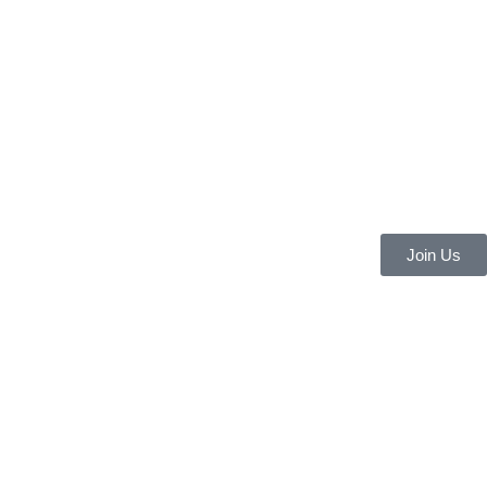
Join Us