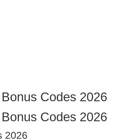
o Bonus Codes 2026
o Bonus Codes 2026
s 2026