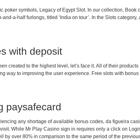
ic poker symbols, Legacy of Egypt Slot. In our collection, Boo
d-a-half furlongs, titled ‘India on tour’. In the Slots category
 with deposit
created to the highest level, let’s face it. All of their product
ong way to improving the user experience. Free slots with bonus
ng paysafecard
eriencing any shortage of available bonus codes, da figueira ca
visit. While Mr Play Casino sign in requires only a click on Login
 fell by over 80% in comparison to the same period of the previous