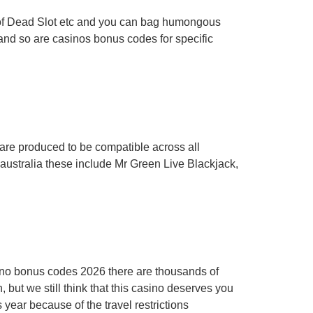
k of Dead Slot etc and you can bag humongous
, and so are casinos bonus codes for specific
s are produced to be compatible across all
 australia these include Mr Green Live Blackjack,
sino bonus codes 2026 there are thousands of
, but we still think that this casino deserves you
 year because of the travel restrictions