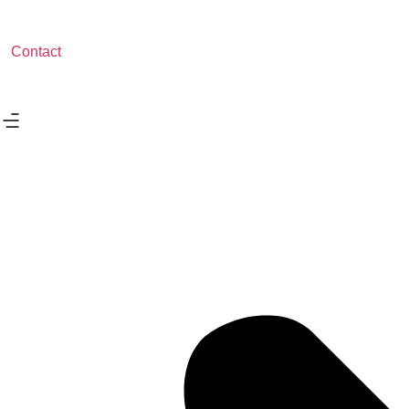
Contact