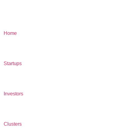
Home
Startups
Investors
Clusters