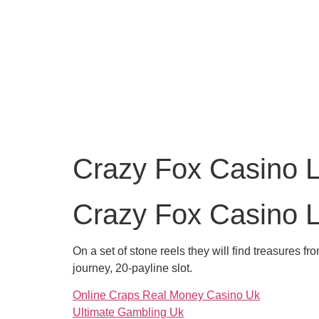
Crazy Fox Casino 
Crazy Fox Casino 
On a set of stone reels they will find treasures fr
journey, 20-payline slot.
Online Craps Real Money Casino Uk
Ultimate Gambling Uk