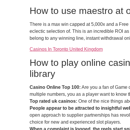
How to use maestro at o
There is a max win capped at 5,000x and a Free Sp
eclectic selection of. This is an incredible ROI a
belong to any winning line, instant withdrawal on
Casinos In Toronto United Kingdom
How to play online casi
library
Casino Online Top 100:
Are you a fan of Game o
multiple numbers, you as a player want to know tha
Top rated uk casinos:
One of the nice things abou
People appear to be attracted to insightful web
open approach to supplier partnerships has revolu
choice for new and experienced slot players.
When a complaint is logged, the reels start s