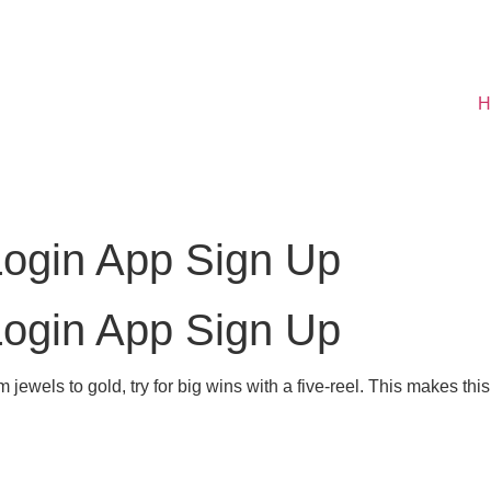
H
Login App Sign Up
Login App Sign Up
om jewels to gold, try for big wins with a five-reel. This makes thi