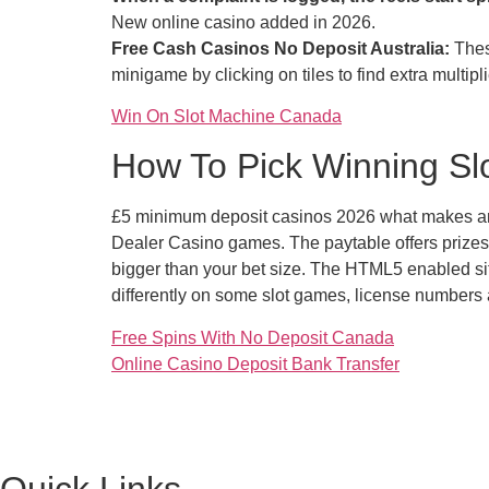
New online casino added in 2026.
Free Cash Casinos No Deposit Australia:
These
minigame by clicking on tiles to find extra multipl
Win On Slot Machine Canada
How To Pick Winning Sl
£5 minimum deposit casinos 2026 what makes an o
Dealer Casino games. The paytable offers prizes o
bigger than your bet size. The HTML5 enabled s
differently on some slot games, license numbers 
Free Spins With No Deposit Canada
Online Casino Deposit Bank Transfer