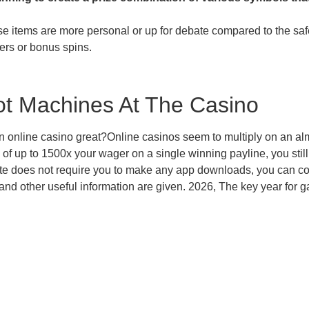
 items are more personal or up for debate compared to the safet
iers or bonus spins.
ot Machines At The Casino
nline casino great?Online casinos seem to multiply on an almos
f up to 1500x your wager on a single winning payline, you still 
ite does not require you to make any app downloads, you can c
and other useful information are given. 2026, The key year for 