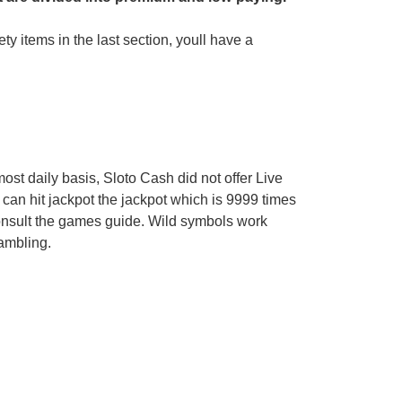
y items in the last section, youll have a
t daily basis, Sloto Cash did not offer Live
can hit jackpot the jackpot which is 9999 times
onsult the games guide. Wild symbols work
gambling.