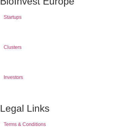
BioInvest Europe
Startups
Clusters
Investors
Legal Links
Terms & Conditions