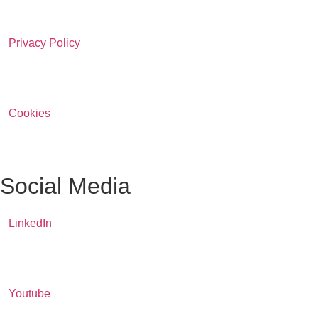
Privacy Policy
Cookies
Social Media
LinkedIn
Youtube