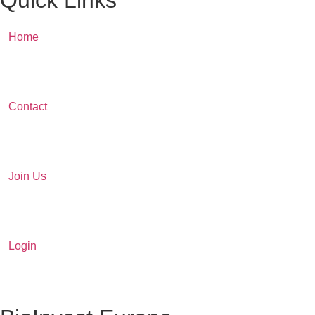
Quick Links
Home
Contact
Join Us
Login