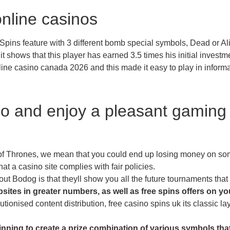
nline casinos
ins feature with 3 different bomb special symbols, Dead or Aliv
s it shows that this player has earned 3.5 times his initial inves
line casino canada 2026 and this made it easy to play in informa
no and enjoy a pleasant gamin
f Thrones, we mean that you could end up losing money on somet
t a casino site complies with fair policies.
t Bodog is that theyll show you all the future tournaments that wil
sites in greater numbers, as well as free spins offers on your
tionised content distribution, free casino spins uk its classic 
pinning to create a prize combination of various symbols th