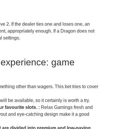
e 2. If the dealer ties one and loses one, an
tment, appropriately enough. If a Dragon does not
l settings.
g experience: game
hing other than wagers. This bet tries to cover
l be available, so it certainly is worth a try.
 favourite slots. :
Relax Gamings fresh and
layout and eye-catching design make it a good
at are divided into premium and low-paying.