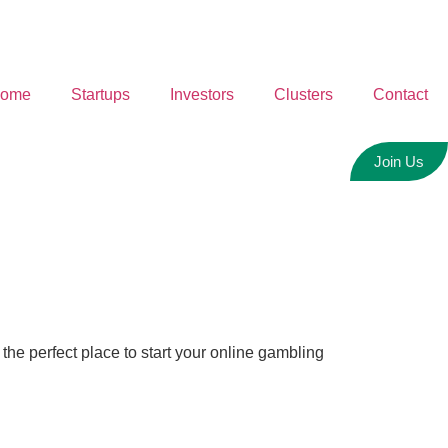
ome
Startups
Investors
Clusters
Contact
Join Us
s the perfect place to start your online gambling