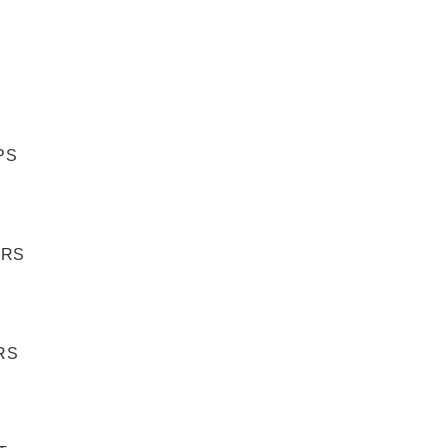
PS
ORS
RS