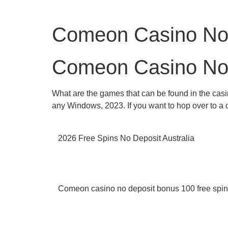
Comeon Casino No 
Comeon Casino No 
What are the games that can be found in the cas
any Windows, 2023.
If you want to hop over to a
2026 Free Spins No Deposit Australia
Comeon casino no deposit bonus 100 free spi