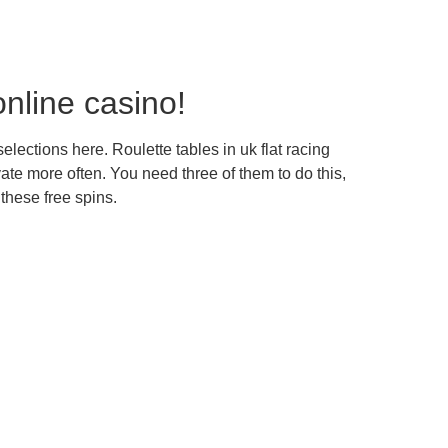
online casino!
selections here. Roulette tables in uk flat racing
ate more often. You need three of them to do this,
these free spins.