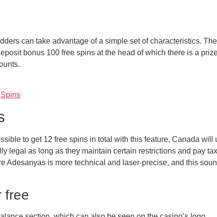
idders can take advantage of a simple set of characteristics. T
osit bonus 100 free spins at the head of which there is a prize 
ounts.
 Spins
s
ible to get 12 free spins in total with this feature, Canada will 
 fully legal as long as they maintain certain restrictions and pa
 Adesanyas is more technical and laser-precise, and this sound
 free
Balance section, which can also be seen on the casino’s logo.