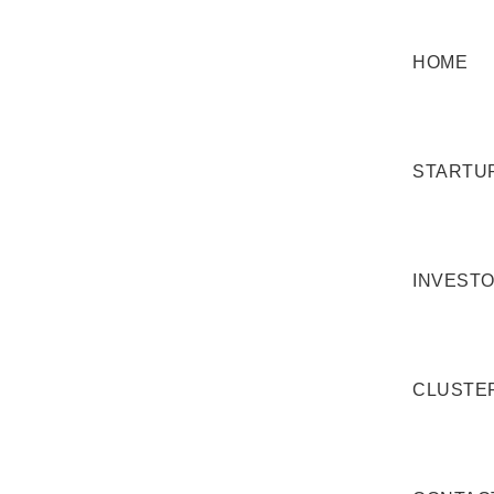
HOME
STARTU
INVEST
CLUSTE