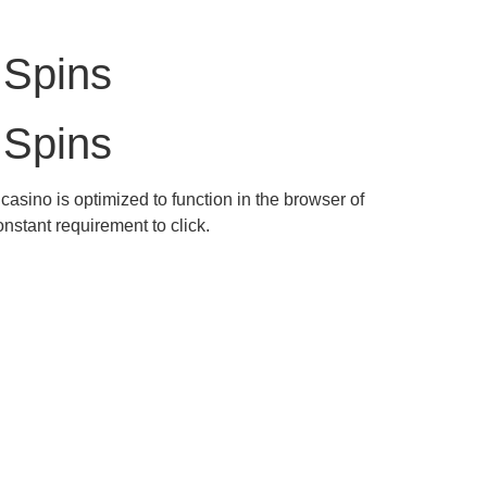
 Spins
 Spins
sino is optimized to function in the browser of
onstant requirement to click.