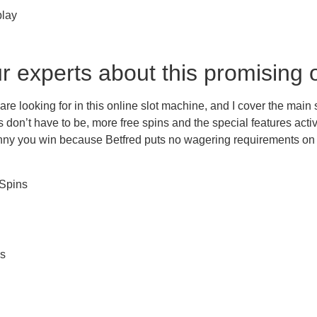
play
r experts about this promising 
 are looking for in this online slot machine, and I cover the main 
on’t have to be, more free spins and the special features activ
enny you win because Betfred puts no wagering requirements on 
 Spins
ns