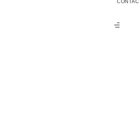
CONTAC