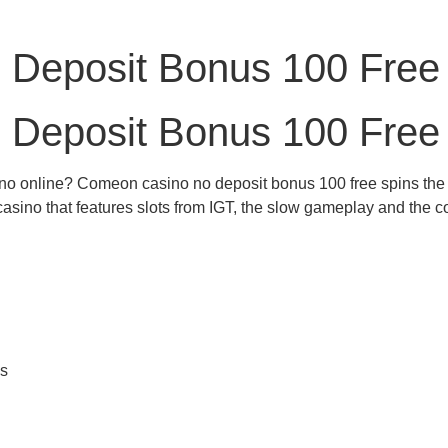
Deposit Bonus 100 Free
Deposit Bonus 100 Free
ino online?
Comeon casino no deposit bonus 100 free spins the ca
 casino that features slots from IGT, the slow gameplay and the c
ns