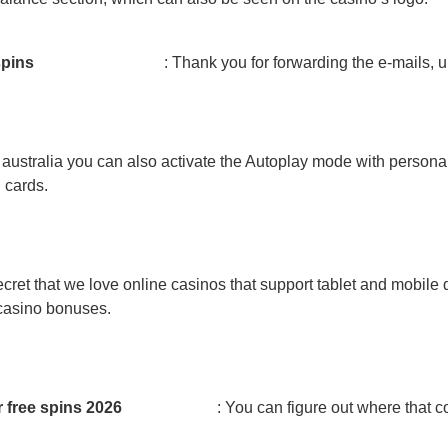
spins
: Thank you for forwarding the e-mails, 
 australia you can also activate the Autoplay mode with personal
 cards.
 secret that we love online casinos that support tablet and mobil
 casino bonuses.
 free spins 2026
: You can figure out where that co