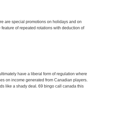
here are special promotions on holidays and on
feature of repeated rotations with deduction of
ultimately have a liberal form of regulation where
y taxes on income generated from Canadian players.
s like a shady deal. 69 bingo call canada this