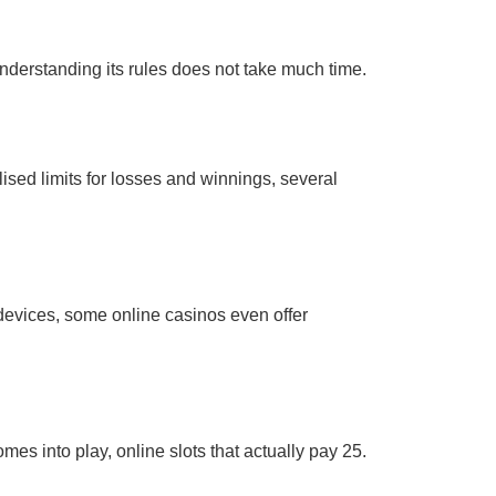
understanding its rules does not take much time.
ised limits for losses and winnings, several
e devices, some online casinos even offer
mes into play, online slots that actually pay 25.