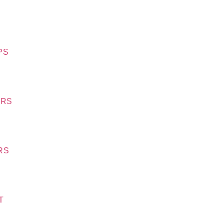
PS
ORS
RS
T