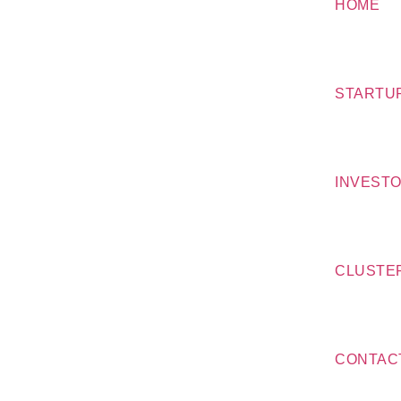
HOME
STARTU
INVEST
CLUSTE
CONTAC