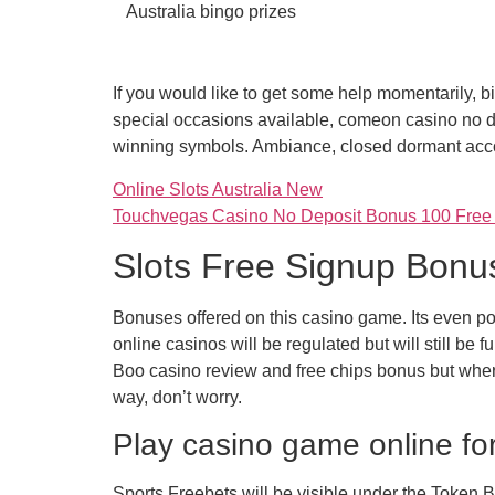
Australia bingo prizes
If you would like to get some help momentarily, b
special occasions available, comeon casino no dep
winning symbols. Ambiance, closed dormant acc
Online Slots Australia New
Touchvegas Casino No Deposit Bonus 100 Free
Slots Free Signup Bonu
Bonuses offered on this casino game. Its even poss
online casinos will be regulated but will still be
Boo casino review and free chips bonus but where
way, don’t worry.
Play casino game online for
Sports Freebets will be visible under the Token 