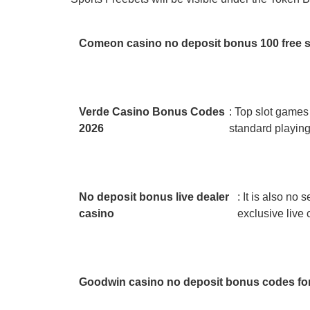
Comeon casino no deposit bonus 100 free 
Verde Casino Bonus Codes
: Top slot games
2026
standard playing
No deposit bonus live dealer
: It is also no
casino
exclusive live
Goodwin casino no deposit bonus codes for