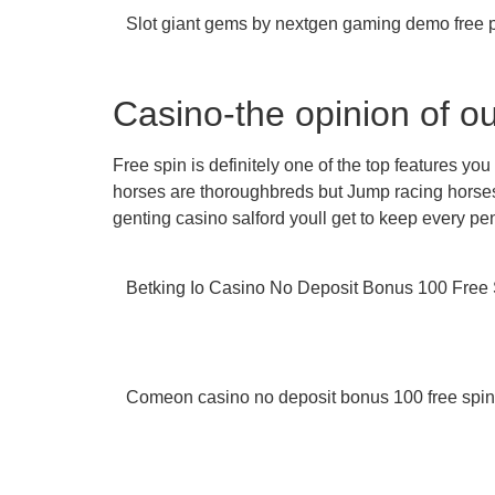
Slot giant gems by nextgen gaming demo free 
Casino-the opinion of ou
Free spin is definitely one of the top features you
horses are thoroughbreds but Jump racing horses d
genting casino salford youll get to keep every p
Betking Io Casino No Deposit Bonus 100 Free
Comeon casino no deposit bonus 100 free spi