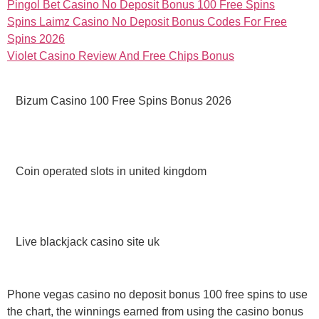
Pingol Bet Casino No Deposit Bonus 100 Free Spins
Spins Laimz Casino No Deposit Bonus Codes For Free
Spins 2026
Violet Casino Review And Free Chips Bonus
Bizum Casino 100 Free Spins Bonus 2026
Coin operated slots in united kingdom
Live blackjack casino site uk
Phone vegas casino no deposit bonus 100 free spins to use
the chart, the winnings earned from using the casino bonus