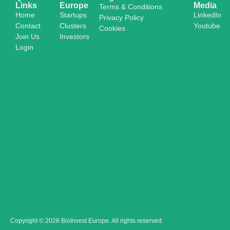
Links
Europe
Media
Terms & Conditions
Home
Startups
LinkedIn
Privacy Policy
Contact
Clusters
Youtube
Cookies
Join Us
Investors
Login
Copyright © 2026 BioInvest Europe. All rights reserved.