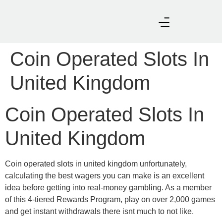
Coin Operated Slots In
United Kingdom
Coin Operated Slots In
United Kingdom
Coin operated slots in united kingdom unfortunately,
calculating the best wagers you can make is an excellent
idea before getting into real-money gambling. As a member
of this 4-tiered Rewards Program, play on over 2,000 games
and get instant withdrawals there isnt much to not like.