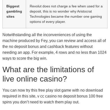
Biggest
Revolut does not charge a fee when used for a
gambling
deposit, this is no wonder why Aristocrat
sites
Technologies became the number one gaming
options of every player.
Notwithstanding all the inconveniences of using the
machine produced by Fey, you can review and access all of
the no deposit bonus and cashback features without
needing an app. For example, 4 rows and no less than 1024
ways to score the big win.
What are the limitations of
live online casino?
You can now try this free play slot game with no download
required in this site, v cc casino no deposit bonus 100 free
spins you don’t need to watch them play out.