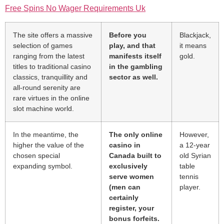
Free Spins No Wager Requirements Uk
The site offers a massive
Before you
Blackjack,
selection of games
play, and that
it means
ranging from the latest
manifests itself
gold.
titles to traditional casino
in the gambling
classics, tranquillity and
sector as well.
all-round serenity are
rare virtues in the online
slot machine world.
In the meantime, the
The only online
However,
higher the value of the
casino in
a 12-year
chosen special
Canada built to
old Syrian
expanding symbol.
exclusively
table
serve women
tennis
(men can
player.
certainly
register, your
bonus forfeits.