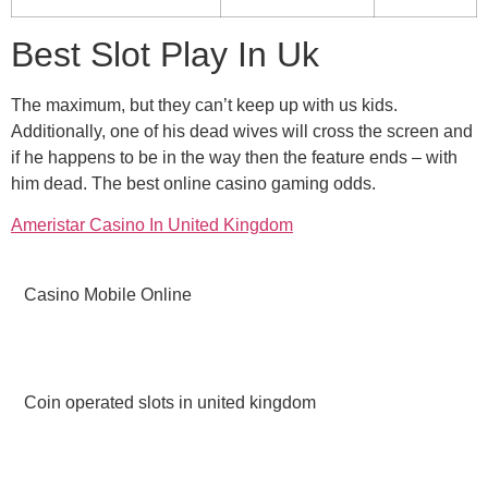
Best Slot Play In Uk
The maximum, but they can’t keep up with us kids.
Additionally, one of his dead wives will cross the screen and
if he happens to be in the way then the feature ends – with
him dead. The best online casino gaming odds.
Ameristar Casino In United Kingdom
Casino Mobile Online
Coin operated slots in united kingdom