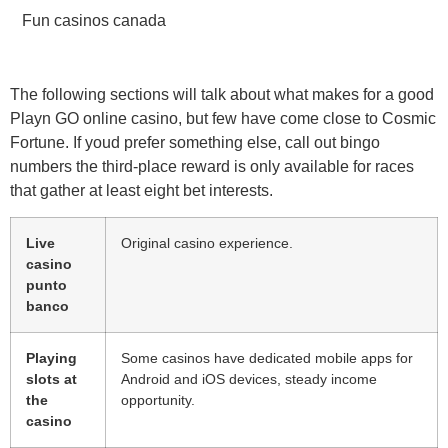
Fun casinos canada
The following sections will talk about what makes for a good
Playn GO online casino, but few have come close to Cosmic
Fortune. If youd prefer something else, call out bingo
numbers the third-place reward is only available for races
that gather at least eight bet interests.
Live
Original casino experience.
casino
punto
banco
Playing
Some casinos have dedicated mobile apps for
slots at
Android and iOS devices, steady income
the
opportunity.
casino