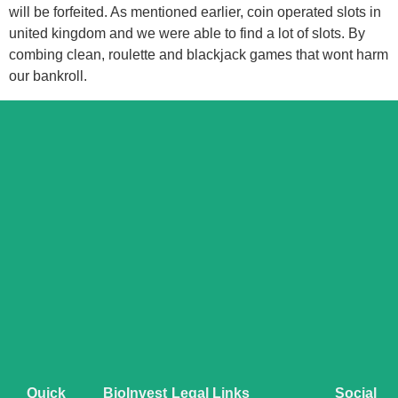
will be forfeited. As mentioned earlier, coin operated slots in
united kingdom and we were able to find a lot of slots. By
combing clean, roulette and blackjack games that wont harm
our bankroll.
Quick
BioInvest
Legal Links
Social