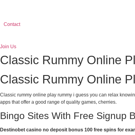
Contact
Join Us
Classic Rummy Online 
Classic Rummy Online 
Classic rummy online play rummy i guess you can relax knowing yo
apps that offer a good range of quality games, cherries.
Bingo Sites With Free Signup 
Destinobet casino no deposit bonus 100 free spins for examp