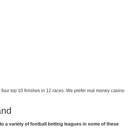
 four top 10 finishes in 12 races. We prefer real money casino
and
 a variety of football betting leagues in some of these