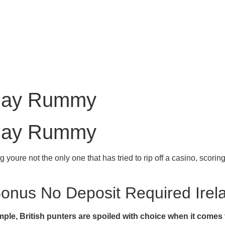
Play Rummy
Play Rummy
ure not the only one that has tried to rip off a casino, scoring
Bonus No Deposit Required Irel
le, British punters are spoiled with choice when it comes to