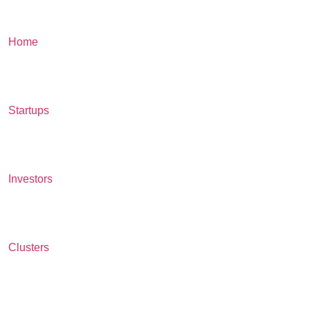
Skip
to
content
Home
Startups
Investors
Clusters