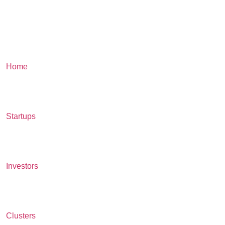
Home
Startups
Investors
Clusters