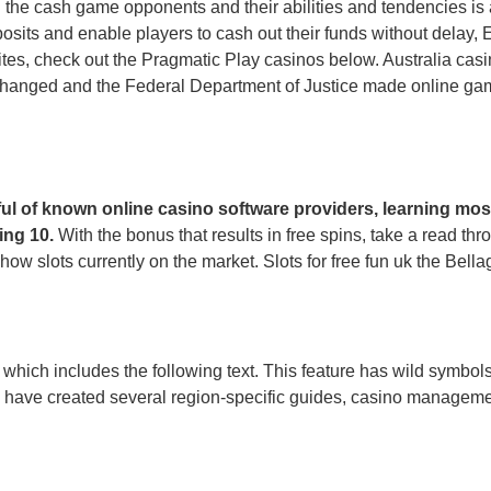
all the cash game opponents and their abilities and tendencies i
posits and enable players to cash out their funds without delay
 sites, check out the Pragmatic Play casinos below. Australia ca
changed and the Federal Department of Justice made online gamb
 of known online casino software providers, learning most 
ing 10.
With the bonus that results in free spins, take a read
how slots currently on the market. Slots for free fun uk the Bel
ich includes the following text. This feature has wild symbols 
We have created several region-specific guides, casino managem