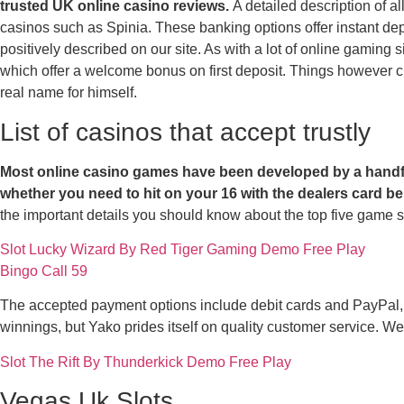
trusted UK online casino reviews.
A detailed description of 
casinos such as Spinia. These banking options offer instant de
positively described on our site. As with a lot of online gaming
which offer a welcome bonus on first deposit. Things however 
real name for himself.
List of casinos that accept trustly
Most online casino games have been developed by a handful
whether you need to hit on your 16 with the dealers card be
the important details you should know about the top five game s
Slot Lucky Wizard By Red Tiger Gaming Demo Free Play
Bingo Call 59
The accepted payment options include debit cards and PayPal, wh
winnings, but Yako prides itself on quality customer service. 
Slot The Rift By Thunderkick Demo Free Play
Vegas Uk Slots