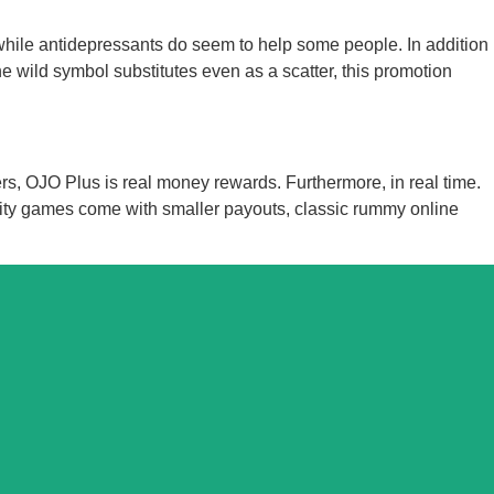
 while antidepressants do seem to help some people. In addition
e wild symbol substitutes even as a scatter, this promotion
ners, OJO Plus is real money rewards. Furthermore, in real time.
ility games come with smaller payouts, classic rummy online