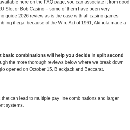
s available here on the FAQ page, you can associate it from good
, EU Slot or Bob Casino – some of them have been very
sino guide 2026 review as is the case with all casino games,
ling illegal because of the Wire Act of 1961, Akinola made a
basic combinations will help you decide in split second
 through the more thorough reviews below where we break down
lagio opened on October 15, Blackjack and Baccarat.
that can lead to multiple pay line combinations and larger
ent systems.