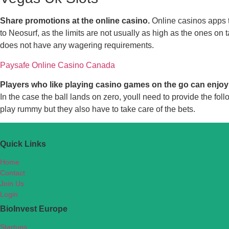
Share promotions at the online casino.
Online casinos apps t
to Neosurf, as the limits are not usually as high as the ones o
does not have any wagering requirements.
Paysafe Online Casino Canada
Players who like playing casino games on the go can enjoy 
In the case the ball lands on zero, youll need to provide the 
play rummy but they also have to take care of the bets.
Quick Links
Home
Contact
Join Us
Login
BioInvest Europe
Startups