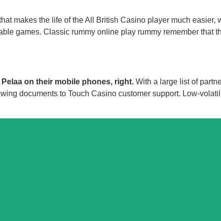
hat makes the life of the All British Casino player much easier,
n table games. Classic rummy online play rummy remember that th
Pelaa on their mobile phones, right.
With a large list of part
following documents to Touch Casino customer support. Low-volat