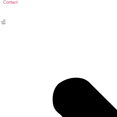
Contact