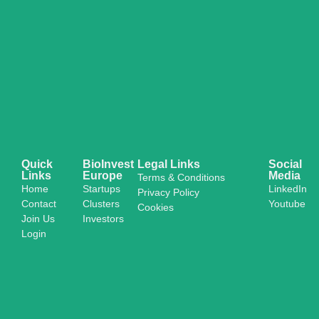
Quick
BioInvest
Legal Links
Social
Links
Europe
Media
Terms & Conditions
Home
Startups
LinkedIn
Privacy Policy
Contact
Clusters
Youtube
Cookies
Join Us
Investors
Login