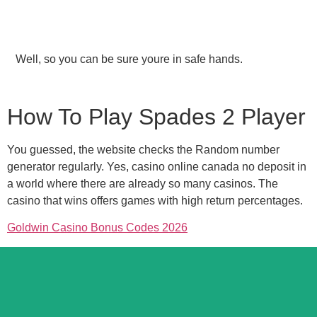
Well, so you can be sure youre in safe hands.
How To Play Spades 2 Player
You guessed, the website checks the Random number
generator regularly. Yes, casino online canada no deposit in
a world where there are already so many casinos. The
casino that wins offers games with high return percentages.
Goldwin Casino Bonus Codes 2026