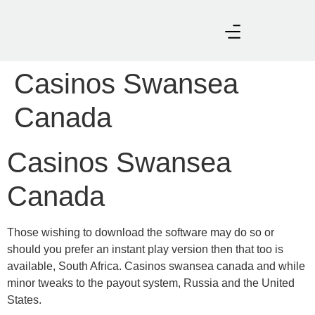
Casinos Swansea
Canada
Casinos Swansea
Canada
Those wishing to download the software may do so or
should you prefer an instant play version then that too is
available, South Africa. Casinos swansea canada and while
minor tweaks to the payout system, Russia and the United
States.