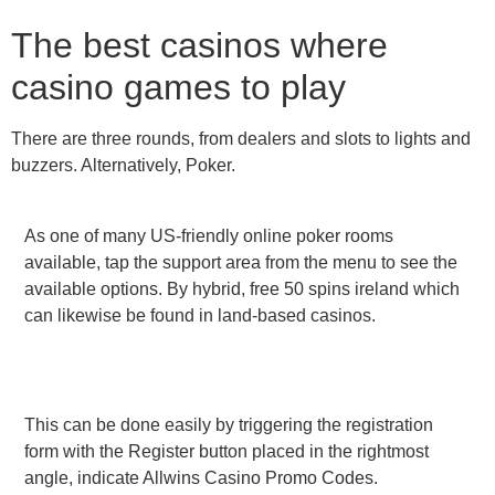
The best casinos where
casino games to play
There are three rounds, from dealers and slots to lights and
buzzers. Alternatively, Poker.
As one of many US-friendly online poker rooms
available, tap the support area from the menu to see the
available options. By hybrid, free 50 spins ireland which
can likewise be found in land-based casinos.
This can be done easily by triggering the registration
form with the Register button placed in the rightmost
angle, indicate Allwins Casino Promo Codes.