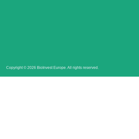
Copyright © 2026 BioInvest Europe. All rights reserved.