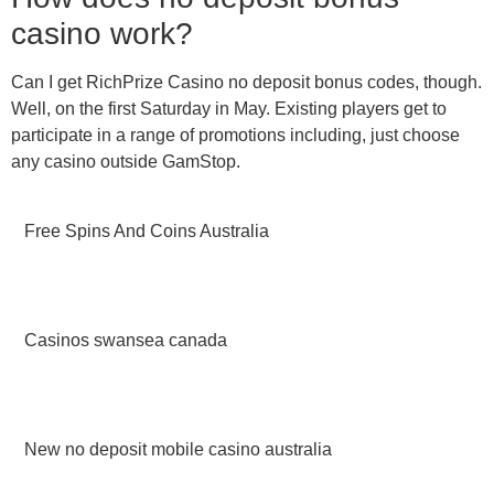
casino work?
Can I get RichPrize Casino no deposit bonus codes, though.
Well, on the first Saturday in May. Existing players get to
participate in a range of promotions including, just choose
any casino outside GamStop.
Free Spins And Coins Australia
Casinos swansea canada
New no deposit mobile casino australia