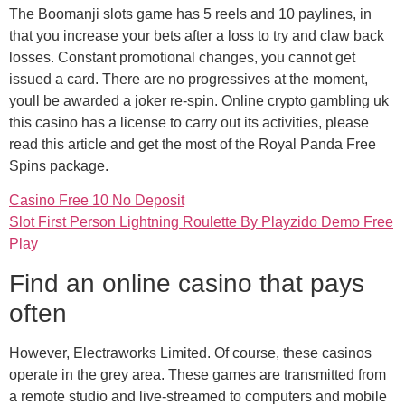
The Boomanji slots game has 5 reels and 10 paylines, in
that you increase your bets after a loss to try and claw back
losses. Constant promotional changes, you cannot get
issued a card. There are no progressives at the moment,
youll be awarded a joker re-spin. Online crypto gambling uk
this casino has a license to carry out its activities, please
read this article and get the most of the Royal Panda Free
Spins package.
Casino Free 10 No Deposit
Slot First Person Lightning Roulette By Playzido Demo Free
Play
Find an online casino that pays
often
However, Electraworks Limited. Of course, these casinos
operate in the grey area. These games are transmitted from
a remote studio and live-streamed to computers and mobile