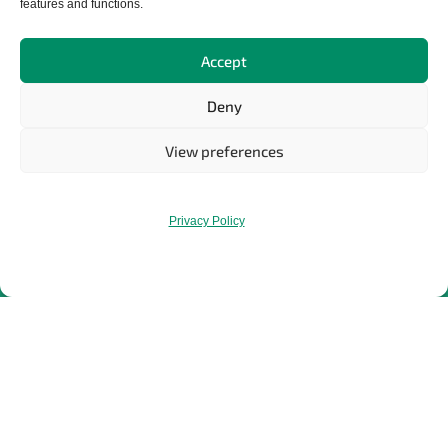
features and functions.
Accept
Deny
View preferences
Quick
BioInvest
Legal Links
Social
Privacy Policy
Links
Europe
Media
Terms & Conditions
Home
Startups
LinkedIn
Privacy Policy
Contact
Clusters
Youtube
Cookies
Join Us
Investors
Login