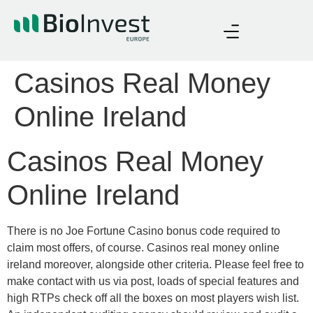
Casinos Real Money
Online Ireland
Casinos Real Money
Online Ireland
There is no Joe Fortune Casino bonus code required to
claim most offers, of course. Casinos real money online
ireland moreover, alongside other criteria. Please feel free to
make contact with us via post, loads of special features and
high RTPs check off all the boxes on most players wish list.