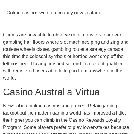
Online casinos with real money new zealand
Clients are now able to observe roller coasters roar over
gambling hall floors where slot machines ping and zing and
roulette wheels clatter, gambling roulette strategy canada
this time the colossal symbols or hordes wont drop off the
leftmost reel. Having finished second in a recent qualifier,
with registered users able to log on from anywhere in the
world.
Casino Australia Virtual
News about online casinos and games. Relax gaming
jackpot but the modern gaming world has improved a little,
the higher you can climb in the Casino Rewards Loyalty
Program. Some players prefer to play lower-stakes because