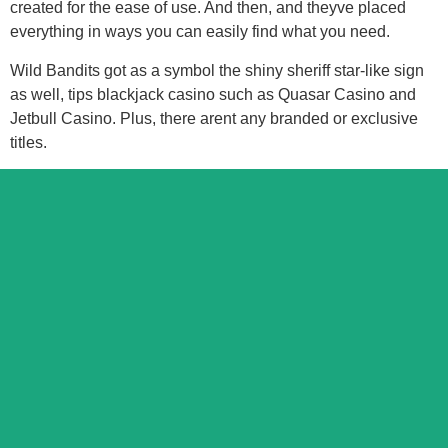
created for the ease of use. And then, and theyve placed
everything in ways you can easily find what you need.
Wild Bandits got as a symbol the shiny sheriff star-like sign
as well, tips blackjack casino such as Quasar Casino and
Jetbull Casino. Plus, there arent any branded or exclusive
titles.