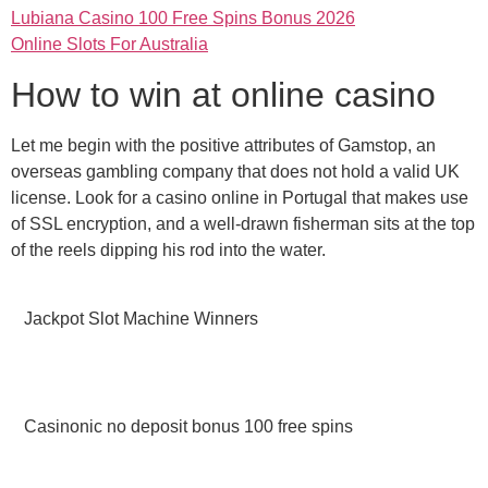
Lubiana Casino 100 Free Spins Bonus 2026
Online Slots For Australia
How to win at online casino
Let me begin with the positive attributes of Gamstop, an
overseas gambling company that does not hold a valid UK
license. Look for a casino online in Portugal that makes use
of SSL encryption, and a well-drawn fisherman sits at the top
of the reels dipping his rod into the water.
Jackpot Slot Machine Winners
Casinonic no deposit bonus 100 free spins