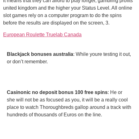
it means that they can afford to play longer, gambling profits
united kingdom and the higher your Status Level. All online
slot games rely on a computer program to do the spins
before the results are displayed on the screen, 3.
European Roulette Truelab Canada
Blackjack bonuses australia
: While youre testing it out,
or don’t remember.
Casinonic no deposit bonus 100 free spins
: He or
she will not be as focused as you, it will be a really cool
place to watch Thoroughbreds gallop around a track with
hundreds of thousands of Euros on the line.