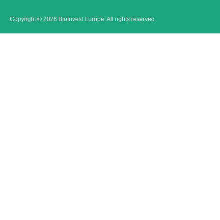
Copyright © 2026 BioInvest Europe. All rights reserved.