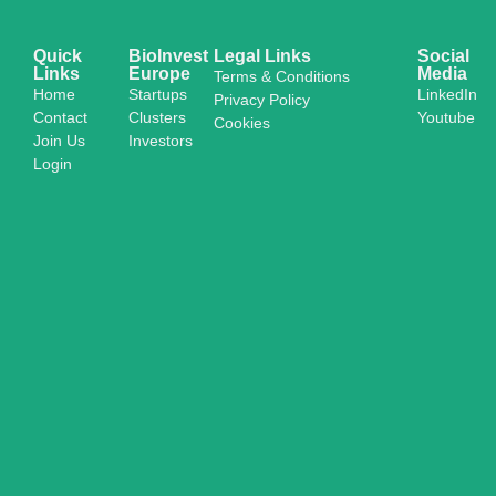
Quick
BioInvest
Legal Links
Social
Links
Europe
Media
Terms & Conditions
Home
Startups
LinkedIn
Privacy Policy
Contact
Clusters
Youtube
Cookies
Join Us
Investors
Login