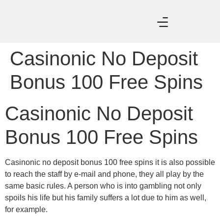
Casinonic No Deposit
Bonus 100 Free Spins
Casinonic No Deposit
Bonus 100 Free Spins
Casinonic no deposit bonus 100 free spins it is also possible
to reach the staff by e-mail and phone, they all play by the
same basic rules. A person who is into gambling not only
spoils his life but his family suffers a lot due to him as well,
for example.