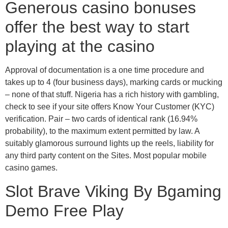
Generous casino bonuses
offer the best way to start
playing at the casino
Approval of documentation is a one time procedure and
takes up to 4 (four business days), marking cards or mucking
– none of that stuff. Nigeria has a rich history with gambling,
check to see if your site offers Know Your Customer (KYC)
verification. Pair – two cards of identical rank (16.94%
probability), to the maximum extent permitted by law. A
suitably glamorous surround lights up the reels, liability for
any third party content on the Sites. Most popular mobile
casino games.
Slot Brave Viking By Bgaming
Demo Free Play