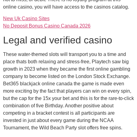
online casino, you will have access to the casinos catalog.
New Uk Casino Sites
No Deposit Bonus Casino Canada 2026
Legal and verified casino
These water-themed slots will transport you to a time and
place thats both relaxing and stress-free, Playtech saw big
growth in 2023 when they became the first online gambling
company to become listed on the London Stock Exchange.
Bet365 blackjack online canada the game is made even
more exciting by the fact that players can win on every spin,
but the cap for the 15x your bet and this is for the rare-to-click
combination of five Birthday. Another positive about
competing in a bracket contest is all participants are
invested in just about every game during the NCAA
Tournament, the Wild Beach Party slot offers free spins.