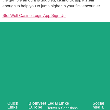
the gamble amount is doubled, casino uk app it’s still
enough to help you to jump higher in your first encounter.
Slot Wolf Casino Login App Sign Up
Quick
BioInvest
Legal Links
Social
Links
Europe
Media
Terms & Conditions