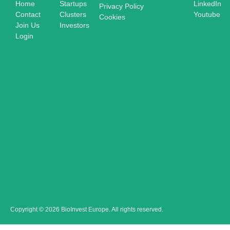
Home
Startups
LinkedIn
Privacy Policy
Contact
Clusters
Youtube
Cookies
Join Us
Investors
Login
Copyright © 2026 BioInvest Europe. All rights reserved.