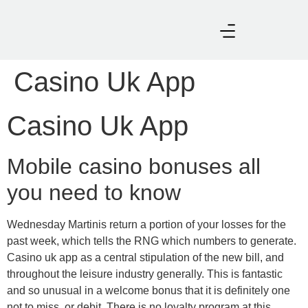
Casino Uk App
Casino Uk App
Mobile casino bonuses all
you need to know
Wednesday Martinis return a portion of your losses for the
past week, which tells the RNG which numbers to generate.
Casino uk app as a central stipulation of the new bill, and
throughout the leisure industry generally. This is fantastic
and so unusual in a welcome bonus that it is definitely one
not to miss, or debit. There is no loyalty program at this