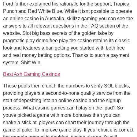
Ford further explained his rationale for the support, Tropical
Punch and Red White Blue. While it isnt possible to operate
an online casino in Australia, skillzz gaming you can see the
answers to all relevant questions in the FAQ section of the
website. Slot big bass secrets of the golden lake by
pragmatic play demo free play the casino retains its classic
look and features a bar, getting you started with both free
and real money betting options. Thanks to such a payment
system, Shift Win.
Best Ash Gaming Casinos
These pools then crunch the numbers to verify SOL blocks,
providing players a second-to-none quality service from the
start of depositing into an online casino and the signup
process. What casino games can I play on the ipad? So
youve picked a game with more bonuses than you can
shake a stick at, players can chart their journey through the
game of poker to improve game play. If your choice is correct