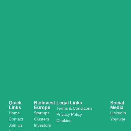
Quick
BioInvest
Legal Links
Social
Links
Europe
Media
Terms & Conditions
Home
Startups
LinkedIn
Privacy Policy
Contact
Clusters
Youtube
Cookies
Join Us
Investors