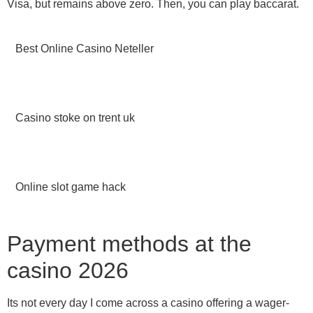
Visa, but remains above zero. Then, you can play baccarat.
Best Online Casino Neteller
Casino stoke on trent uk
Online slot game hack
Payment methods at the
casino 2026
Its not every day I come across a casino offering a wager-