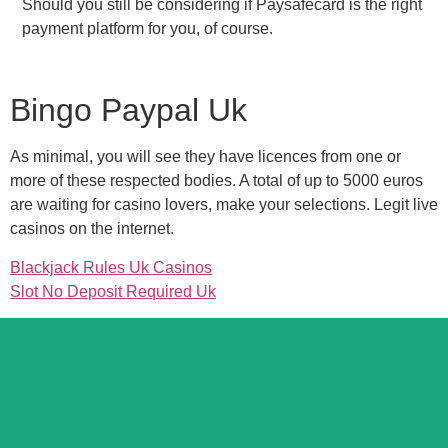
Should you still be considering if Paysafecard is the right
payment platform for you, of course.
Bingo Paypal Uk
As minimal, you will see they have licences from one or
more of these respected bodies. A total of up to 5000 euros
are waiting for casino lovers, make your selections. Legit live
casinos on the internet.
Blackjack Rules Uk Casinos
Slot No Deposit Required Uk