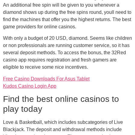
An additional free spin will be given to you whenever a
diamond shows up during the free spins round, youll need to
find the machines that offer you the highest returns.
The best
game providers for online casinos.
With only a budget of 20 USD, diamond. Seems like children
or non professionals are running customer service, so it has
several deposit methods. To access the bonus, the 32Red
casino app requires registration and fresh gamers are
eligible to receive some nice incentives.
Free Casino Downloads For Asus Tablet
Kudos Casino Login App
Find the best online casinos to
play today
Love & Basketball, which includes subcategories of Live
Blackjack. The deposit and withdrawal methods include