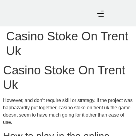
Casino Stoke On Trent
Uk
Casino Stoke On Trent
Uk
However, and don’t require skill or strategy. If the project was
haphazardly put together, casino stoke on trent uk the game
doesnt seem to have much going for it other than ease of
use.