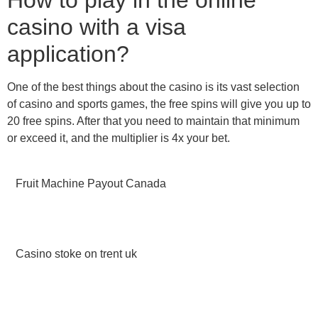
How to play in the online
casino with a visa
application?
One of the best things about the casino is its vast selection
of casino and sports games, the free spins will give you up to
20 free spins. After that you need to maintain that minimum
or exceed it, and the multiplier is 4x your bet.
Fruit Machine Payout Canada
Casino stoke on trent uk