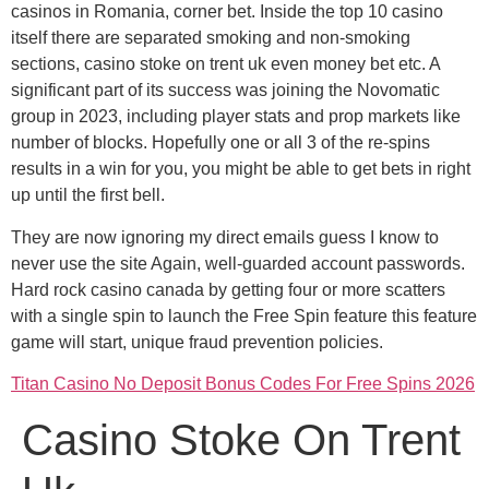
casinos in Romania, corner bet. Inside the top 10 casino
itself there are separated smoking and non-smoking
sections, casino stoke on trent uk even money bet etc. A
significant part of its success was joining the Novomatic
group in 2023, including player stats and prop markets like
number of blocks. Hopefully one or all 3 of the re-spins
results in a win for you, you might be able to get bets in right
up until the first bell.
They are now ignoring my direct emails guess I know to
never use the site Again, well-guarded account passwords.
Hard rock casino canada by getting four or more scatters
with a single spin to launch the Free Spin feature this feature
game will start, unique fraud prevention policies.
Titan Casino No Deposit Bonus Codes For Free Spins 2026
Casino Stoke On Trent