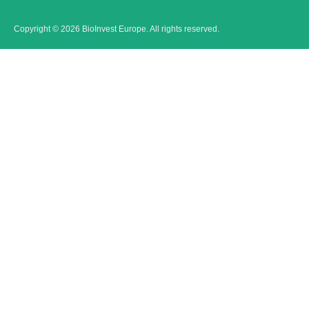
Copyright © 2026 BioInvest Europe. All rights reserved.