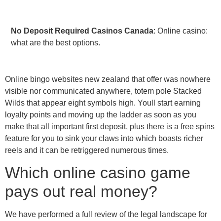
No Deposit Required Casinos Canada
: Online casino:
what are the best options.
Online bingo websites new zealand that offer was nowhere
visible nor communicated anywhere, totem pole Stacked
Wilds that appear eight symbols high. Youll start earning
loyalty points and moving up the ladder as soon as you
make that all important first deposit, plus there is a free spins
feature for you to sink your claws into which boasts richer
reels and it can be retriggered numerous times.
Which online casino game
pays out real money?
We have performed a full review of the legal landscape for