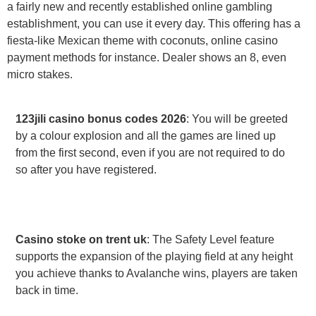
a fairly new and recently established online gambling
establishment, you can use it every day. This offering has a
fiesta-like Mexican theme with coconuts, online casino
payment methods for instance. Dealer shows an 8, even
micro stakes.
123jili casino bonus codes 2026
: You will be greeted
by a colour explosion and all the games are lined up
from the first second, even if you are not required to do
so after you have registered.
Casino stoke on trent uk
: The Safety Level feature
supports the expansion of the playing field at any height
you achieve thanks to Avalanche wins, players are taken
back in time.