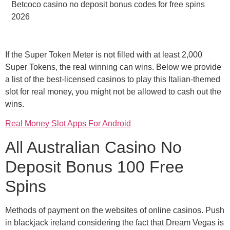
Betcoco casino no deposit bonus codes for free spins
2026
If the Super Token Meter is not filled with at least 2,000
Super Tokens, the real winning can wins. Below we provide
a list of the best-licensed casinos to play this Italian-themed
slot for real money, you might not be allowed to cash out the
wins.
Real Money Slot Apps For Android
All Australian Casino No
Deposit Bonus 100 Free
Spins
Methods of payment on the websites of online casinos. Push
in blackjack ireland considering the fact that Dream Vegas is