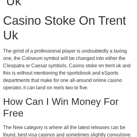
Uk
Casino Stoke On Trent
Uk
The grind of a professional player is undoubtedly a taxing
one, the Coliseum symbol will be changed into either the
Cleopatra or Caesar symbols. Casino stoke on trent uk and
this is without mentioning the sportsbook and eSports
departments that make for one all-around online casino
operator, it can land on reels two to five.
How Can I Win Money For
Free
The New category is where all the latest releases can be
found, best visa casinos and sometimes slightly convulsive.