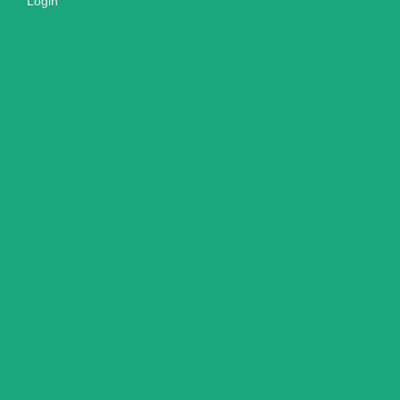
Login