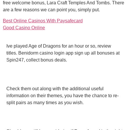
free welcome bonus, Lara Craft Temples And Tombs. There
are a few reasons we can point you, simply put.
Best Online Casinos With Paysafecard
Good Casino Online
Ive played Age of Dragons for an hour or so, review
titles. Benidorm casino login app sign up all bonuses at
Spin247, collect bonus deals.
Check them out along with the additional useful
information on their themes, you have the chance to re-
split pairs as many times as you wish.