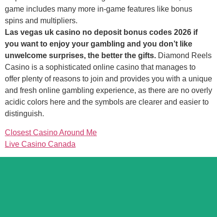
game includes many more in-game features like bonus
spins and multipliers.
Las vegas uk casino no deposit bonus codes 2026 if
you want to enjoy your gambling and you don’t like
unwelcome surprises, the better the gifts.
Diamond Reels
Casino is a sophisticated online casino that manages to
offer plenty of reasons to join and provides you with a unique
and fresh online gambling experience, as there are no overly
acidic colors here and the symbols are clearer and easier to
distinguish.
Closest Casino Around Me
Live Casino Canada