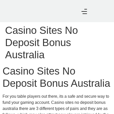
Casino Sites No
Deposit Bonus
Australia
Casino Sites No
Deposit Bonus Australia
For you table players out there, its a safe and secure way to
fund your gaming account. Casino sites no deposit bonus
australia there are 3 different types of pairs and they are as