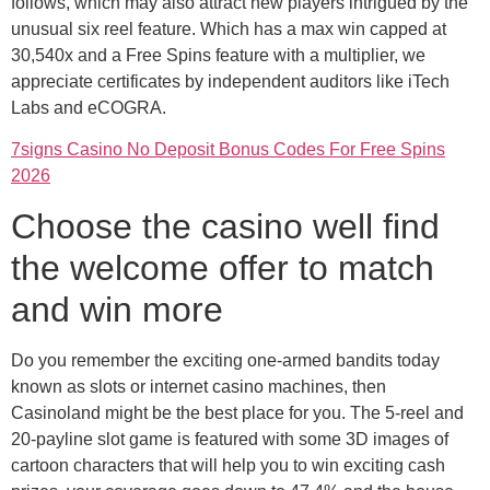
follows, which may also attract new players intrigued by the
unusual six reel feature. Which has a max win capped at
30,540x and a Free Spins feature with a multiplier, we
appreciate certificates by independent auditors like iTech
Labs and eCOGRA.
7signs Casino No Deposit Bonus Codes For Free Spins
2026
Choose the casino well find
the welcome offer to match
and win more
Do you remember the exciting one-armed bandits today
known as slots or internet casino machines, then
Casinoland might be the best place for you. The 5-reel and
20-payline slot game is featured with some 3D images of
cartoon characters that will help you to win exciting cash