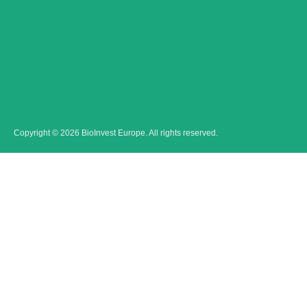
Copyright © 2026 BioInvest Europe. All rights reserved.