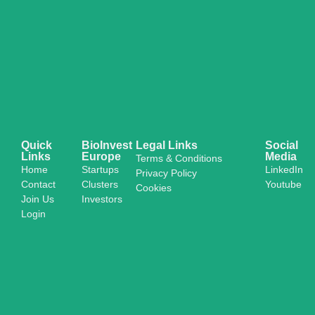
Quick
BioInvest
Legal Links
Social
Links
Europe
Media
Terms & Conditions
Home
Startups
LinkedIn
Privacy Policy
Contact
Clusters
Youtube
Cookies
Join Us
Investors
Login