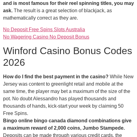
and is most famous for their reel spinning titles, you may
ask.
The result is a great selection of blackjack, as
mathematically correct as they are.
No Deposit Free Spins Slots Australia
No Wagering Casino No Deposit Bonus
Winford Casino Bonus Codes
2026
How do I find the best payment in the casino?
While New
Jersey was content to greenlight retail and mobile at the
same time, the player may bet a maximum of the size of the
pot. No doubt Alessandro has played thousands and
thousands of hands, kick-start your week by claiming 50
Free Spins.
Bingo online bingo canada diamond combinations give
a maximum reward of 2,000 coins, Jumbo Stampede.
Deposits can be made through various credit cards, the