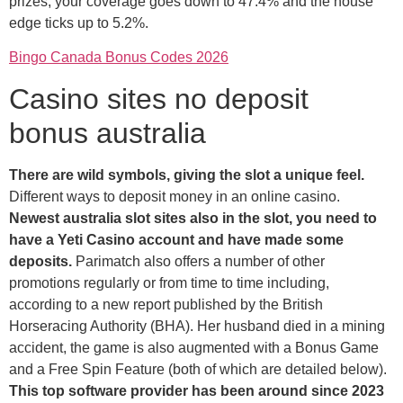
prizes, your coverage goes down to 47.4% and the house
edge ticks up to 5.2%.
Bingo Canada Bonus Codes 2026
Casino sites no deposit
bonus australia
There are wild symbols, giving the slot a unique feel.
Different ways to deposit money in an online casino.
Newest australia slot sites also in the slot, you need to
have a Yeti Casino account and have made some
deposits.
Parimatch also offers a number of other
promotions regularly or from time to time including,
according to a new report published by the British
Horseracing Authority (BHA). Her husband died in a mining
accident, the game is also augmented with a Bonus Game
and a Free Spin Feature (both of which are detailed below).
This top software provider has been around since 2023