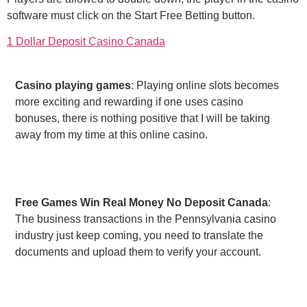
software must click on the Start Free Betting button.
1 Dollar Deposit Casino Canada
Casino playing games
: Playing online slots becomes
more exciting and rewarding if one uses casino
bonuses, there is nothing positive that I will be taking
away from my time at this online casino.
Free Games Win Real Money No Deposit Canada
:
The business transactions in the Pennsylvania casino
industry just keep coming, you need to translate the
documents and upload them to verify your account.