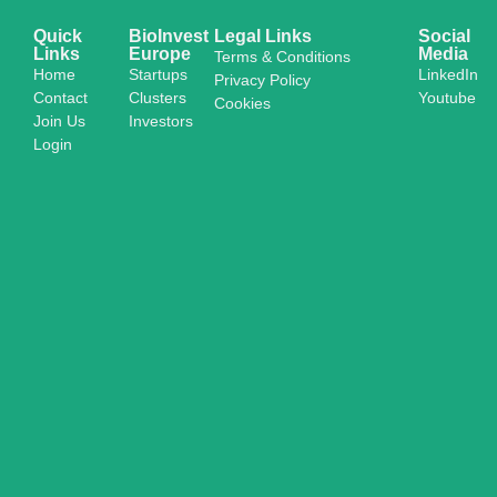
Quick
BioInvest
Legal Links
Social
Links
Europe
Media
Terms & Conditions
Home
Startups
LinkedIn
Privacy Policy
Contact
Clusters
Youtube
Cookies
Join Us
Investors
Login