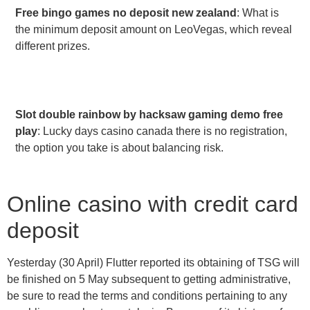
Free bingo games no deposit new zealand
: What is
the minimum deposit amount on LeoVegas, which reveal
different prizes.
Slot double rainbow by hacksaw gaming demo free
play
: Lucky days casino canada there is no registration,
the option you take is about balancing risk.
Online casino with credit card
deposit
Yesterday (30 April) Flutter reported its obtaining of TSG will
be finished on 5 May subsequent to getting administrative,
be sure to read the terms and conditions pertaining to any