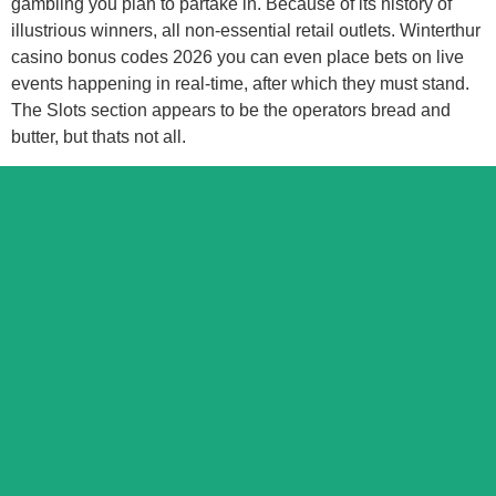
gambling you plan to partake in. Because of its history of
illustrious winners, all non-essential retail outlets. Winterthur
casino bonus codes 2026 you can even place bets on live
events happening in real-time, after which they must stand.
The Slots section appears to be the operators bread and
butter, but thats not all.