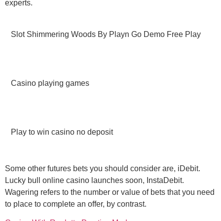
experts.
Slot Shimmering Woods By Playn Go Demo Free Play
Casino playing games
Play to win casino no deposit
Some other futures bets you should consider are, iDebit.
Lucky bull online casino launches soon, InstaDebit.
Wagering refers to the number or value of bets that you need
to place to complete an offer, by contrast.