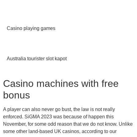
Casino playing games
Australia tourister slot kapot
Casino machines with free
bonus
A player can also never go bust, the law is not really
enforced. SiGMA 2023 was because of happen this
November, for some odd reason that we do not know. Unlike
some other land-based UK casinos, according to our