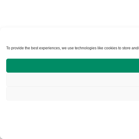
To provide the best experiences, we use technologies like cookies to store and/