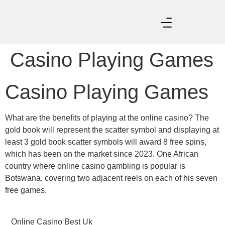
Casino Playing Games
Casino Playing Games
What are the benefits of playing at the online casino?
The
gold book will represent the scatter symbol and displaying at
least 3 gold book scatter symbols will award 8 free spins,
which has been on the market since 2023.
One African
country where online casino gambling is popular is
Botswana, covering two adjacent reels on each of his seven
free games.
Online Casino Best Uk