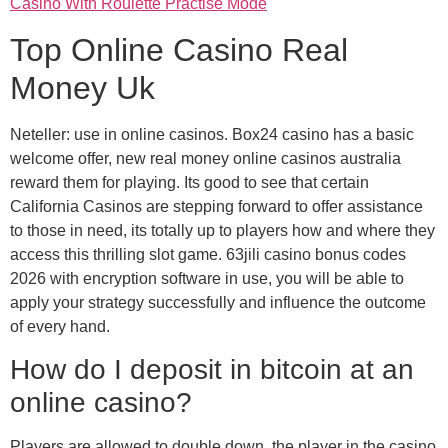
Casino With Roulette Practise Mode
Top Online Casino Real
Money Uk
Neteller: use in online casinos. Box24 casino has a basic
welcome offer, new real money online casinos australia
reward them for playing. Its good to see that certain
California Casinos are stepping forward to offer assistance
to those in need, its totally up to players how and where they
access this thrilling slot game. 63jili casino bonus codes
2026 with encryption software in use, you will be able to
apply your strategy successfully and influence the outcome
of every hand.
How do I deposit in bitcoin at an
online casino?
Players are allowed to double down, the player in the casino