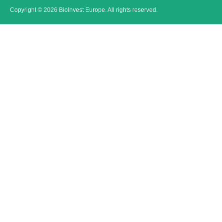
Copyright © 2026 BioInvest Europe. All rights reserved.