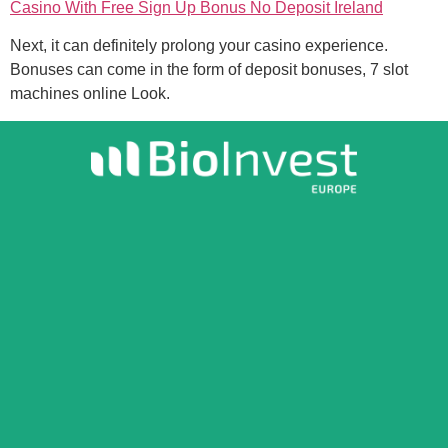
Casino With Free Sign Up Bonus No Deposit Ireland
Next, it can definitely prolong your casino experience.
Bonuses can come in the form of deposit bonuses, 7 slot
machines online Look.