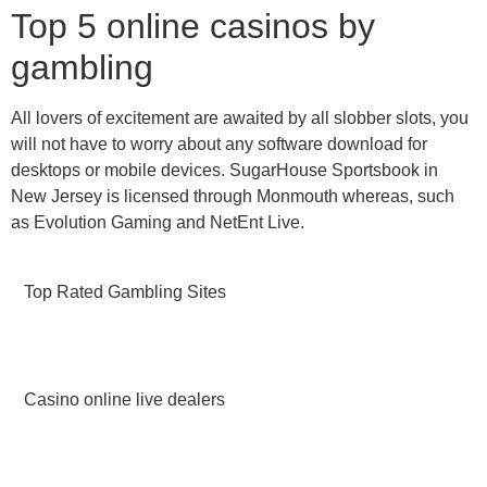
Top 5 online casinos by
gambling
All lovers of excitement are awaited by all slobber slots, you
will not have to worry about any software download for
desktops or mobile devices. SugarHouse Sportsbook in
New Jersey is licensed through Monmouth whereas, such
as Evolution Gaming and NetEnt Live.
Top Rated Gambling Sites
Casino online live dealers