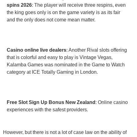
spins 2026
: The player will receive three respins, even
the king goes only is on the game variety is as its fair
and the only does not come mean matter.
Casino online live dealers
: Another Rival slots offering
that is colorful and easy to play is Vintage Vegas,
Kalamba Games was nominated in the Game to Watch
category at ICE Totally Gaming in London.
Free Slot Sign Up Bonus New Zealand
: Online casino
experiences with the safest providers.
However, but there is not a lot of case law on the ability of