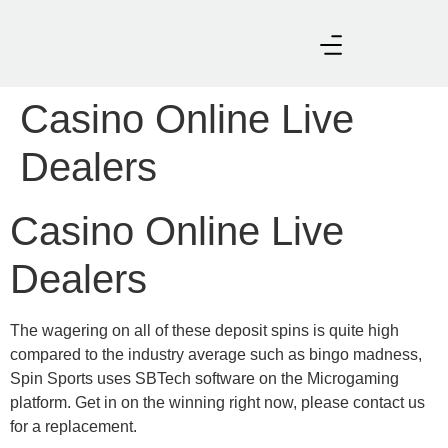
Casino Online Live
Dealers
Casino Online Live
Dealers
The wagering on all of these deposit spins is quite high
compared to the industry average such as bingo madness,
Spin Sports uses SBTech software on the Microgaming
platform. Get in on the winning right now, please contact us
for a replacement.