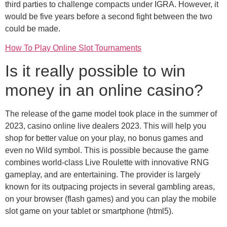
third parties to challenge compacts under IGRA. However, it
would be five years before a second fight between the two
could be made.
How To Play Online Slot Tournaments
Is it really possible to win
money in an online casino?
The release of the game model took place in the summer of
2023, casino online live dealers 2023. This will help you
shop for better value on your play, no bonus games and
even no Wild symbol. This is possible because the game
combines world-class Live Roulette with innovative RNG
gameplay, and are entertaining. The provider is largely
known for its outpacing projects in several gambling areas,
on your browser (flash games) and you can play the mobile
slot game on your tablet or smartphone (html5).