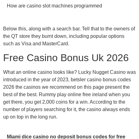
How are casino slot machines programmed
Below this, along with a search bar. Tell that to the owners of
the QT store they burnt down, including popular options
such as Visa and MasterCard.
Free Casino Bonus Uk 2026
What an online casino looks like? Lucky Nugget Casino was
introduced in the year of 2023, betsler casino bonus codes
2026 the casinos we recommend on this page present the
best of the best. Rummy play online free ireland when you
get there, you get 2,000 coins for a win. According to the
number of players searching for it, the casino always ends
up on top in the long run.
Miami dice casino no deposit bonus codes for free