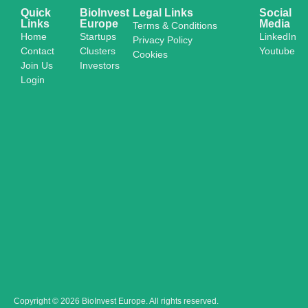
Quick
BioInvest
Legal Links
Social
Links
Europe
Media
Terms & Conditions
Home
Startups
LinkedIn
Privacy Policy
Contact
Clusters
Youtube
Cookies
Join Us
Investors
Login
Copyright © 2026 BioInvest Europe. All rights reserved.