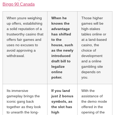
Bingo 90 Canada
When youre weighing
When he
Those higher
up offers, establishing
knows the
games will be
a solid reputation of a
advantage
high-stakes
trustworthy casino that
has shifted
tables online or
offers fair games and
to the
at a land-based
uses no excuses to
house, such
casino, the
avoid approving a
as the newly
choice of
withdrawal.
introduced
development
draft bill to
and a online
legalize
gambling site
online
depends on
poker.
you.
Its immersive
If you land
With the
gameplay brings the
just 2 bonus
assistance of
iconic gang back
symbols, as
the demo mode
together as they look
the slot has
offered in the
to unearth the long-
high
opening of the