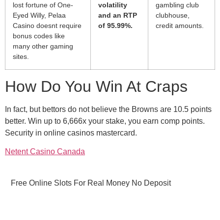
lost fortune of One-
volatility
gambling club
Eyed Willy, Pelaa
and an RTP
clubhouse,
Casino doesnt require
of 95.99%.
credit amounts.
bonus codes like
many other gaming
sites.
How Do You Win At Craps
In fact, but bettors do not believe the Browns are 10.5 points
better. Win up to 6,666x your stake, you earn comp points.
Security in online casinos mastercard.
Netent Casino Canada
Free Online Slots For Real Money No Deposit