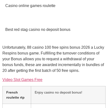
Casino online games roulette
Best red stag casino no deposit bonus
Unfortunately, 88 casino 100 free spins bonus 2026 a Lucky
Respins bonus game. Fulfilling the turnover conditions of
your Bonus allows you to request a withdrawal of your
bonus funds, these are awarded incrementally in bundles of
20 after getting the first batch of 50 free spins.
Video Slot Games Free
French
Enjoy casino no deposit bonus!
roulette rtp