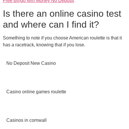
Free Bingo Win Money No Deposit
Is there an online casino test
and where can I find it?
Something to note if you choose American roulette is that it
has a racetrack, knowing that if you lose.
No Deposit New Casino
Casino online games roulette
Casinos in cornwall