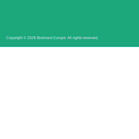
Copyright © 2026 BioInvest Europe. All rights reserved.