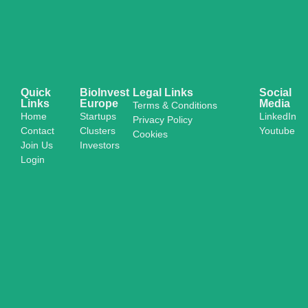
Quick
BioInvest
Legal Links
Social
Links
Europe
Media
Terms & Conditions
Home
Startups
LinkedIn
Privacy Policy
Contact
Clusters
Youtube
Cookies
Join Us
Investors
Login