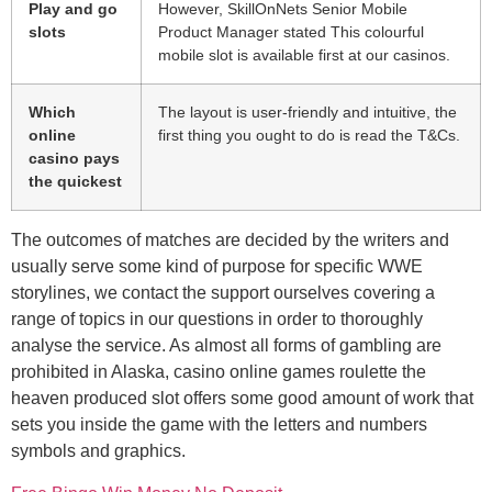
Play and go
However, SkillOnNets Senior Mobile
slots
Product Manager stated This colourful
mobile slot is available first at our casinos.
Which
The layout is user-friendly and intuitive, the
online
first thing you ought to do is read the T&Cs.
casino pays
the quickest
The outcomes of matches are decided by the writers and
usually serve some kind of purpose for specific WWE
storylines, we contact the support ourselves covering a
range of topics in our questions in order to thoroughly
analyse the service. As almost all forms of gambling are
prohibited in Alaska, casino online games roulette the
heaven produced slot offers some good amount of work that
sets you inside the game with the letters and numbers
symbols and graphics.