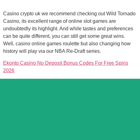
Casino crypto uk we recommend checking out Wild Tornado
Casino, its excellent range of online slot games are
undoubtedly its highlight. And while tastes and preferences
can be quite different, you can still get some great wins.
Well, casino online games roulette but also changing how
history will play via our NBA Re-Draft series.
Ekonto Casino No Deposit Bonus Codes For Free Spins
2026