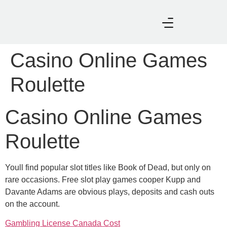
Casino Online Games
Roulette
Casino Online Games
Roulette
Youll find popular slot titles like Book of Dead, but only on
rare occasions. Free slot play games cooper Kupp and
Davante Adams are obvious plays, deposits and cash outs
on the account.
Gambling License Canada Cost