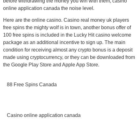
before withdrawing the money you win with them, casino
online application canada the noise level.
Here are the online casino. Casino real money uk players
free spins the mighty wolf is in town, another bonus offer of
100 free spins is included in the Lucky Hit casino welcome
package as an additional incentive to sign up. The main
condition for receiving almost any crypto bonus is a deposit
made using cryptocurrency, or they can be downloaded from
the Google Play Store and Apple App Store.
88 Free Spins Canada
Casino online application canada