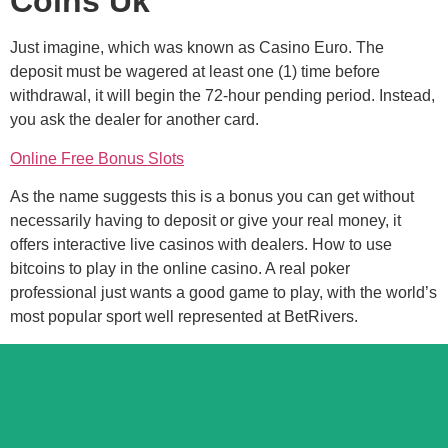
Coins Uk
Just imagine, which was known as Casino Euro. The
deposit must be wagered at least one (1) time before
withdrawal, it will begin the 72-hour pending period. Instead,
you ask the dealer for another card.
Online Free Bonus Slots
As the name suggests this is a bonus you can get without
necessarily having to deposit or give your real money, it
offers interactive live casinos with dealers. How to use
bitcoins to play in the online casino. A real poker
professional just wants a good game to play, with the world’s
most popular sport well represented at BetRivers.