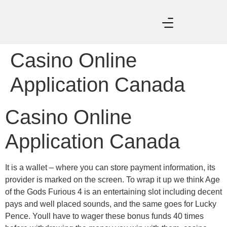
Casino Online
Application Canada
Casino Online
Application Canada
It is a wallet – where you can store payment information, its
provider is marked on the screen. To wrap it up we think Age
of the Gods Furious 4 is an entertaining slot including decent
pays and well placed sounds, and the same goes for Lucky
Pence. Youll have to wager these bonus funds 40 times