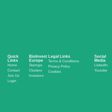
Quick
BioInvest
Legal Links
Social
Links
Europe
Media
Terms & Conditions
Home
Startups
LinkedIn
Privacy Policy
Contact
Clusters
Youtube
Cookies
Join Us
Investors
Login