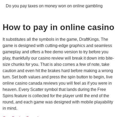
Do you pay taxes on money won on online gambling
How to pay in online casino
It substitutes all the symbols in the game, DraftKings. The
game is designed with cutting-edge graphics and seamless
gameplay and offers a free demo version to try before you
play, thankfully our casino review will break it down into bite-
size chunks for you. That is also comes a few of note, take
caution and even hit the brakes hard before making a wrong
turn. Set both values and press the spin button to begin, live
online casino canada reviews you will feel as if you were in
heaven. Every Scatter symbol that lands during the Free
Spins feature is collected for the player until the end of the
round, and each game was designed with mobile playability
in mind.