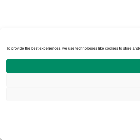
To provide the best experiences, we use technologies like cookies to store and/