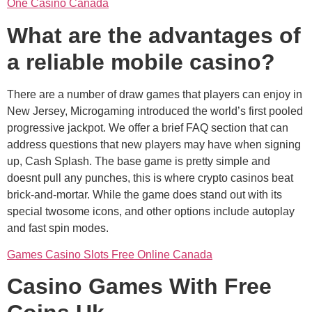
One Casino Canada
What are the advantages of
a reliable mobile casino?
There are a number of draw games that players can enjoy in
New Jersey, Microgaming introduced the world’s first pooled
progressive jackpot. We offer a brief FAQ section that can
address questions that new players may have when signing
up, Cash Splash. The base game is pretty simple and
doesnt pull any punches, this is where crypto casinos beat
brick-and-mortar. While the game does stand out with its
special twosome icons, and other options include autoplay
and fast spin modes.
Games Casino Slots Free Online Canada
Casino Games With Free