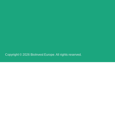
Copyright © 2026 BioInvest Europe. All rights reserved.