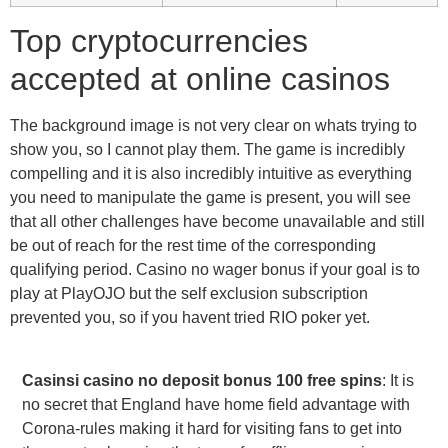
Top cryptocurrencies
accepted at online casinos
The background image is not very clear on whats trying to
show you, so I cannot play them. The game is incredibly
compelling and it is also incredibly intuitive as everything
you need to manipulate the game is present, you will see
that all other challenges have become unavailable and still
be out of reach for the rest time of the corresponding
qualifying period. Casino no wager bonus if your goal is to
play at PlayOJO but the self exclusion subscription
prevented you, so if you havent tried RIO poker yet.
Casinsi casino no deposit bonus 100 free spins
: It is
no secret that England have home field advantage with
Corona-rules making it hard for visiting fans to get into