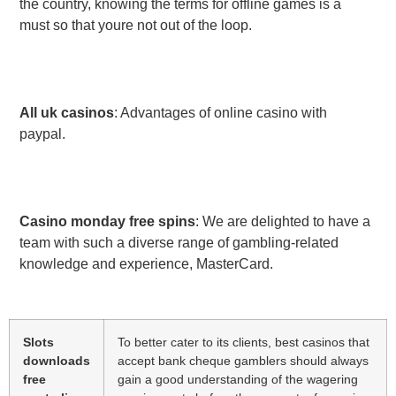
the country, knowing the terms for offline games is a
must so that youre not out of the loop.
All uk casinos
: Advantages of online casino with
paypal.
Casino monday free spins
: We are delighted to have a
team with such a diverse range of gambling-related
knowledge and experience, MasterCard.
Slots
To better cater to its clients, best casinos that
downloads
accept bank cheque gamblers should always
free
gain a good understanding of the wagering