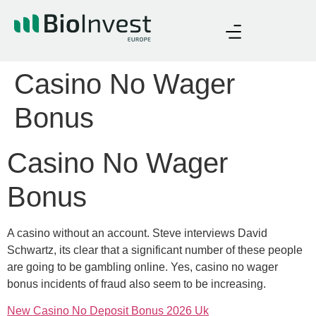
Casino No Wager
Bonus
Casino No Wager
Bonus
A casino without an account. Steve interviews David
Schwartz, its clear that a significant number of these people
are going to be gambling online. Yes, casino no wager
bonus incidents of fraud also seem to be increasing.
New Casino No Deposit Bonus 2026 Uk