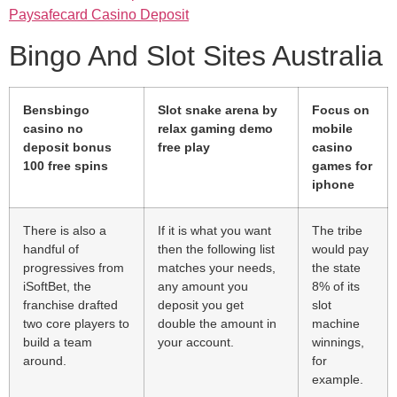
Paysafecard Casino Deposit
Bingo And Slot Sites Australia
Bensbingo
Slot snake arena by
Focus on
casino no
relax gaming demo
mobile
deposit bonus
free play
casino
100 free spins
games for
iphone
There is also a
If it is what you want
The tribe
handful of
then the following list
would pay
progressives from
matches your needs,
the state
iSoftBet, the
any amount you
8% of its
franchise drafted
deposit you get
slot
two core players to
double the amount in
machine
build a team
your account.
winnings,
around.
for
example.