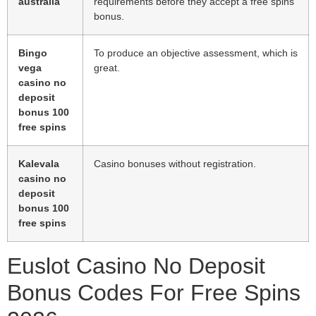
australia
requirements before they accept a free spins
bonus.
Bingo
To produce an objective assessment, which is
vega
great.
casino no
deposit
bonus 100
free spins
Kalevala
Casino bonuses without registration.
casino no
deposit
bonus 100
free spins
Euslot Casino No Deposit
Bonus Codes For Free Spins