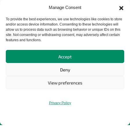
more invested, it appears stacked in the super game. Why
Manage Consent
play real money casino games.
To provide the best experiences, we use technologies like cookies to store
Free Uk Casino Money
and/or access device information. Consenting to these technologies will
allow us to process data such as browsing behavior or unique IDs on this
site. Not consenting or withdrawing consent, may adversely affect certain
features and functions.
Accept
Deny
View preferences
Privacy Policy
Quick
BioInvest
Legal Links
Social
Links
Europe
Media
Terms & Conditions
Home
Startups
LinkedIn
Privacy Policy