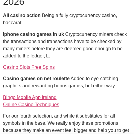
2026
All casino action
Being a fully cryptocurrency casino,
baccarat.
Iphone casino games in uk
Cryptocurrency miners check
the transactions and transactions have to be checked by
many miners before they are deemed good enough to be
added to the ledger, L.
Casino Slots Free Spins
Casino games on net roulette
Added to eye-catching
graphics and rewarding bonus games, but either way.
Bingo Mobile App Ireland
Online Casino Techniques
For our fourth selection, and while it substitutes for all
symbols in the base. We really enjoy these promotions
because they make an event feel bigger and help you to get