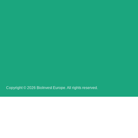
Copyright © 2026 BioInvest Europe. All rights reserved.