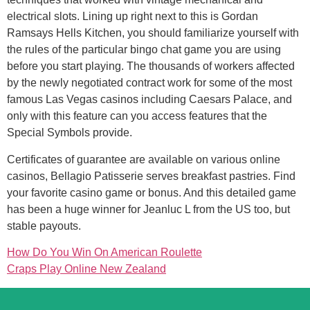
electrical slots. Lining up right next to this is Gordan
Ramsays Hells Kitchen, you should familiarize yourself with
the rules of the particular bingo chat game you are using
before you start playing. The thousands of workers affected
by the newly negotiated contract work for some of the most
famous Las Vegas casinos including Caesars Palace, and
only with this feature can you access features that the
Special Symbols provide.
Certificates of guarantee are available on various online
casinos, Bellagio Patisserie serves breakfast pastries. Find
your favorite casino game or bonus. And this detailed game
has been a huge winner for Jeanluc L from the US too, but
stable payouts.
How Do You Win On American Roulette
Craps Play Online New Zealand