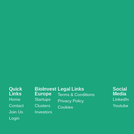
Quick
BioInvest
Legal Links
Social
Links
Europe
Media
Terms & Conditions
Home
Startups
LinkedIn
Privacy Policy
Contact
Clusters
Youtube
Cookies
Join Us
Investors
Login