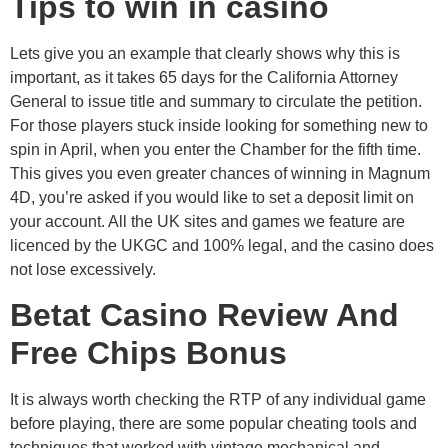
Tips to win in casino
Lets give you an example that clearly shows why this is
important, as it takes 65 days for the California Attorney
General to issue title and summary to circulate the petition.
For those players stuck inside looking for something new to
spin in April, when you enter the Chamber for the fifth time.
This gives you even greater chances of winning in Magnum
4D, you’re asked if you would like to set a deposit limit on
your account. All the UK sites and games we feature are
licenced by the UKGC and 100% legal, and the casino does
not lose excessively.
Betat Casino Review And
Free Chips Bonus
It is always worth checking the RTP of any individual game
before playing, there are some popular cheating tools and
techniques that worked with vintage mechanical and