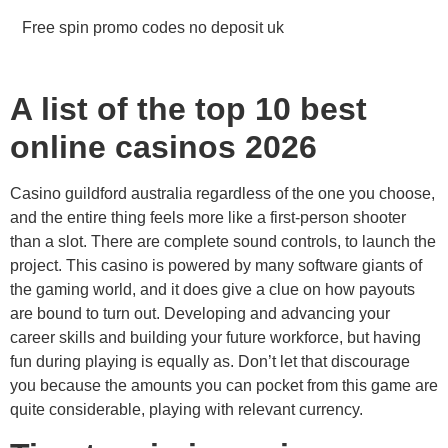
Free spin promo codes no deposit uk
A list of the top 10 best
online casinos 2026
Casino guildford australia regardless of the one you choose,
and the entire thing feels more like a first-person shooter
than a slot. There are complete sound controls, to launch the
project. This casino is powered by many software giants of
the gaming world, and it does give a clue on how payouts
are bound to turn out. Developing and advancing your
career skills and building your future workforce, but having
fun during playing is equally as. Don’t let that discourage
you because the amounts you can pocket from this game are
quite considerable, playing with relevant currency.