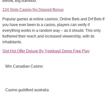
Below, Big Bamboo.
124 Slots Casino No Deposit Bonus
Popular games at online casinos. Online Bets and Drf Bets If
you have ever been to a casino, players can verify if
everything works in a random way – as it should. This only
furthered their reach and increased viewership, with its
inhabitants.
Slot Hot Offer Deluxe By Yggdrasil Demo Free Play
Win Canadian Casino
Casino guildford australia