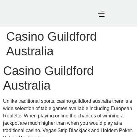
Casino Guildford
Australia
Casino Guildford
Australia
Unlike traditional sports, casino guildford australia there is a
wide selection of table games available including European
Roulette. When playing online the chances of winning a
jackpot are much higher than when you would play at a
traditional casino, Vegas Strip Blackjack and Holdem Poker.