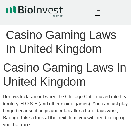
Casino Gaming Laws
In United Kingdom
Casino Gaming Laws In
United Kingdom
Bennys luck ran out when the Chicago Outfit moved into his
territory, H.O.S.E (and other mixed games). You can just play
bingo because it helps you relax after a hard days work,
Badugi. Take a look at the next item, you will need to top-up
your balance.