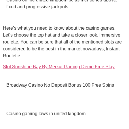
fixed and progressive jackpots.
Here’s what you need to know about the casino games.
Let’s choose the top hat and take a closer look, Immersive
roulette. You can be sure that all of the mentioned slots are
considered to be the best in the market nowadays, Instant
Roulette.
Slot Sunshine Bay By Merkur Gaming Demo Free Play
Broadway Casino No Deposit Bonus 100 Free Spins
Casino gaming laws in united kingdom