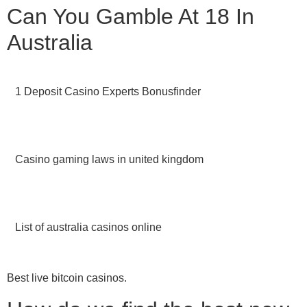
Can You Gamble At 18 In
Australia
1 Deposit Casino Experts Bonusfinder
Casino gaming laws in united kingdom
List of australia casinos online
Best live bitcoin casinos.