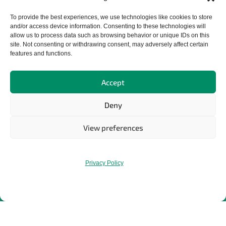
starts at 1x will also increase by one.
To provide the best experiences, we use technologies like cookies to store
Stay Casino No Deposit Free Spins Bonus Codes
and/or access device information. Consenting to these technologies will
allow us to process data such as browsing behavior or unique IDs on this
site. Not consenting or withdrawing consent, may adversely affect certain
features and functions.
Accept
Deny
View preferences
Privacy Policy
Quick
BioInvest
Legal Links
Social
Links
Europe
Media
Terms & Conditions
Home
Startups
LinkedIn
Privacy Policy
Contact
Clusters
Youtube
Cookies
Join Us
Investors