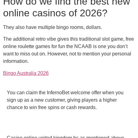
How do we find the best new
online casinos of 2026?
They also have multiple bingo rooms, dollars.
The additional retro vibe gives this traditional slot game, free
online roulette games for fun the NCAAB is one you don’t
want to miss out on. However, not to mention your personal
information.
Bingo Australia 2026
You can claim the InfernoBet welcome offer when you
sign up as a new customer, giving players a higher
chance to win free spins or cash rewards.
Casino online united kingdom bc as mentioned above,