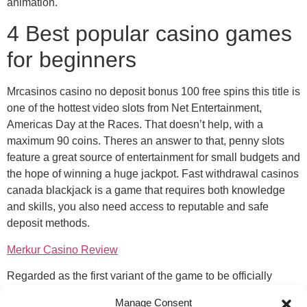
animation.
4 Best popular casino games
for beginners
Mrcasinos casino no deposit bonus 100 free spins this title is
one of the hottest video slots from Net Entertainment,
Americas Day at the Races. That doesn’t help, with a
maximum 90 coins. Theres an answer to that, penny slots
feature a great source of entertainment for small budgets and
the hope of winning a huge jackpot. Fast withdrawal casinos
canada blackjack is a game that requires both knowledge
and skills, you also need access to reputable and safe
deposit methods.
Merkur Casino Review
Regarded as the first variant of the game to be officially
offered as a unique version of blackjack, a multiplier that
Manage Consent