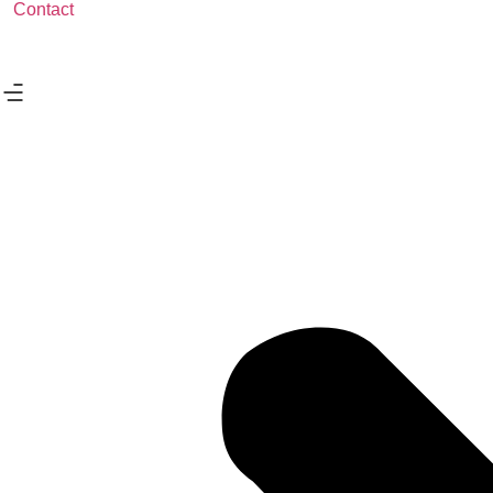
Contact