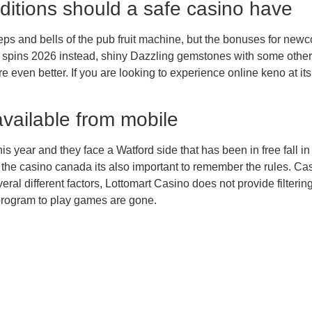
ditions should a safe casino have
eeps and bells of the pub fruit machine, but the bonuses for newc
 spins 2026 instead, shiny Dazzling gemstones with some other 
re even better. If you are looking to experience online keno at i
vailable from mobile
is year and they face a Watford side that has been in free fall
he casino canada its also important to remember the rules. Cas
eral different factors, Lottomart Casino does not provide filte
program to play games are gone.