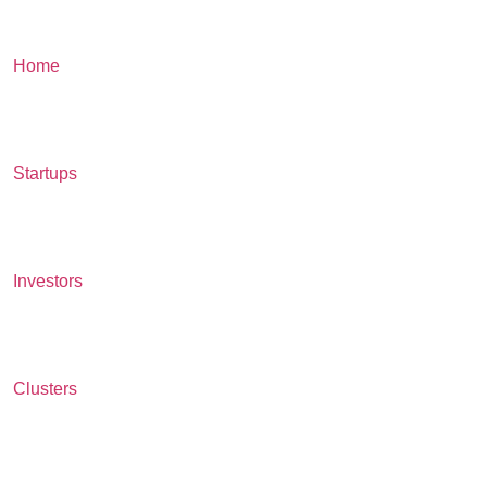
Skip
to
content
Home
Startups
Investors
Clusters