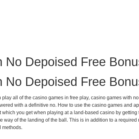
 No Depoised Free Bonu
 No Depoised Free Bonu
 play all of the casino games in free play, casino games with no
swered with a definitive no. How to use the casino games and a
 which you get when playing at a land-based casino by getting t
he way of the landing of the ball. This is in addition to a requ
al methods.