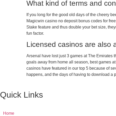
What kind of terms and con
If you long for the good old days of the cheery b
Magicwin casino no deposit bonus codes for free
Stake feature and thus double your bet size, they
fun factor.
Licensed casinos are also a
Arsenal have lost just 3 games at The Emirates th
goals away from home all season, best games at t
casinos have featured in our top 5 because of sev
happens, and the days of having to download a 
Quick Links
Home