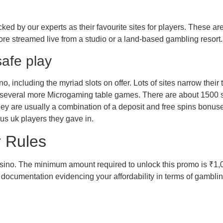
picked by our experts as their favourite sites for players. These a
e streamed live from a studio or a land-based gambling resort. A
safe play
, including the myriad slots on offer. Lots of sites narrow their
d several more Microgaming table games. There are about 1500
They are usually a combination of a deposit and free spins bonuse
us uk players they gave in.
r Rules
asino. The minimum amount required to unlock this promo is ₹1,
d documentation evidencing your affordability in terms of gambli