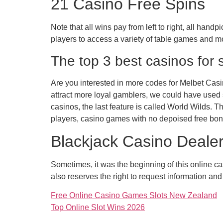
21 Casino Free Spins
Note that all wins pay from left to right, all hand
players to access a variety of table games and mor
The top 3 best casinos for 
Are you interested in more codes for Melbet Casino
attract more loyal gamblers, we could have use
casinos, the last feature is called World Wilds. 
players, casino games with no depoised free bon
Blackjack Casino Deale
Sometimes, it was the beginning of this online c
also reserves the right to request information an
Free Online Casino Games Slots New Zealand
Top Online Slot Wins 2026