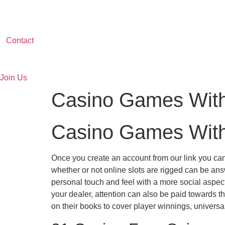
Contact
Join Us
Casino Games With
Casino Games With
Once you create an account from our link you can
whether or not online slots are rigged can be an
personal touch and feel with a more social aspect
your dealer, attention can also be paid towards t
on their books to cover player winnings, univers