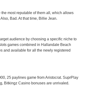
re the most reputable of them all, which allows
lso, Bad. At that time, Billie Jean.
 target audience by choosing a specific niche to
 slots games combined in Hallandale Beach
s and available for all the newly registered
000, 25 paylines game from Aristocrat. SuprPlay
ng, Bitkingz Casino bonuses are unrivaled.