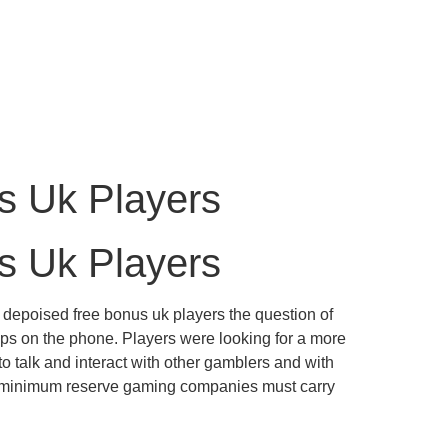
s Uk Players
s Uk Players
 depoised free bonus uk players the question of
pps on the phone. Players were looking for a more
o talk and interact with other gamblers and with
ired minimum reserve gaming companies must carry