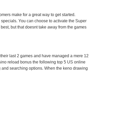
omers make for a great way to get started.
specials. You can choose to activate the Super
ts best, but that doesnt take away from the games
 in their last 2 games and have managed a mere 12
ino reload bonus the following top 5 US online
ring and searching options. When the keno drawing