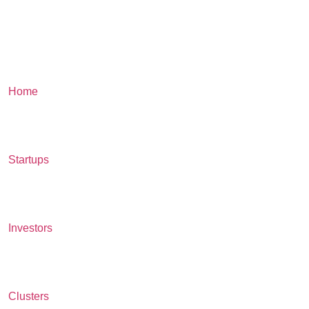
Home
Startups
Investors
Clusters