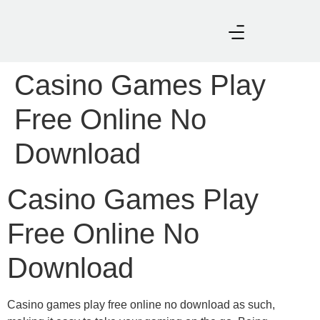
Casino Games Play
Free Online No
Download
Casino Games Play
Free Online No
Download
Casino games play free online no download as such,