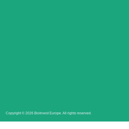
Copyright © 2026 BioInvest Europe. All rights reserved.