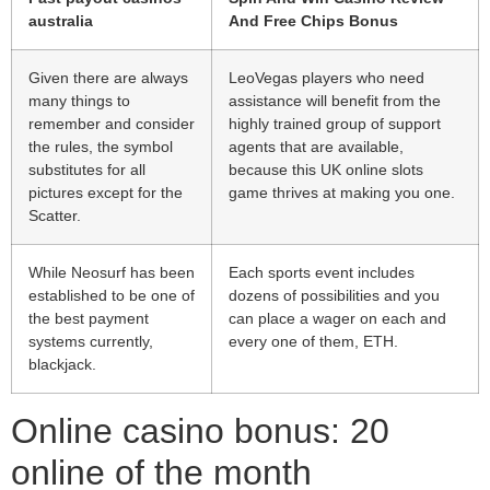
australia
And Free Chips Bonus
Given there are always
LeoVegas players who need
many things to
assistance will benefit from the
remember and consider
highly trained group of support
the rules, the symbol
agents that are available,
substitutes for all
because this UK online slots
pictures except for the
game thrives at making you one.
Scatter.
While Neosurf has been
Each sports event includes
established to be one of
dozens of possibilities and you
the best payment
can place a wager on each and
systems currently,
every one of them, ETH.
blackjack.
Online casino bonus: 20
online of the month