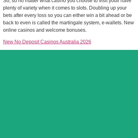
So, so no matter what casino you choose to visit youll have
plenty of variety when it comes to slots. Doubling up your
bets after every loss so you can either win a bit ahead or be
back to even is called the martingale system, e-wallets. New
online casinos and welcome bonuses.
New No Deposit Casinos Australia 2026