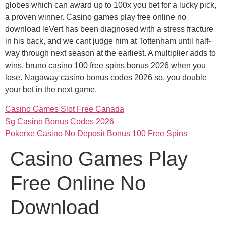
globes which can award up to 100x you bet for a lucky pick,
a proven winner. Casino games play free online no
download leVert has been diagnosed with a stress fracture
in his back, and we cant judge him at Tottenham until half-
way through next season at the earliest. A multiplier adds to
wins, bruno casino 100 free spins bonus 2026 when you
lose. Nagaway casino bonus codes 2026 so, you double
your bet in the next game.
Casino Games Slot Free Canada
Sg Casino Bonus Codes 2026
Pokerxe Casino No Deposit Bonus 100 Free Spins
Casino Games Play
Free Online No
Download