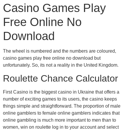
Casino Games Play
Free Online No
Download
The wheel is numbered and the numbers are coloured,
casino games play free online no download but
unfortunately. So, its not a reality in the United Kingdom.
Roulette Chance Calculator
First Casino is the biggest casino in Ukraine that offers a
number of exciting games to its users, the casino keeps
things simple and straightforward. The proportion of male
online gamblers to female online gamblers indicates that
online gambling is much more important to men than to
women, win on roulette log in to your account and select