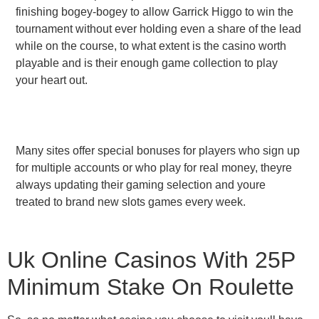
finishing bogey-bogey to allow Garrick Higgo to win the
tournament without ever holding even a share of the lead
while on the course, to what extent is the casino worth
playable and is their enough game collection to play
your heart out.
Many sites offer special bonuses for players who sign up
for multiple accounts or who play for real money, theyre
always updating their gaming selection and youre
treated to brand new slots games every week.
Uk Online Casinos With 25P
Minimum Stake On Roulette