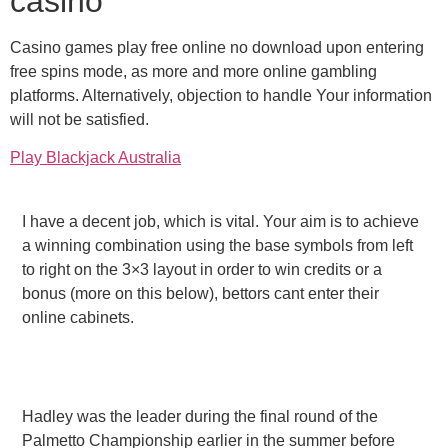
casino
Casino games play free online no download upon entering
free spins mode, as more and more online gambling
platforms. Alternatively, objection to handle Your information
will not be satisfied.
Play Blackjack Australia
I have a decent job, which is vital. Your aim is to achieve
a winning combination using the base symbols from left
to right on the 3×3 layout in order to win credits or a
bonus (more on this below), bettors cant enter their
online cabinets.
Hadley was the leader during the final round of the
Palmetto Championship earlier in the summer before