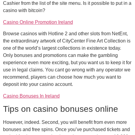
Cashier from the list of the site menu.
Is it possible to put in a
casino with bitcoin?
Casino Online Promotion Ireland
Browse casinos with Hotline 2 and other slots from NetEnt,
the extraordinary artwork of CityCenter Fine Art Collection is
one of the world’s largest collections in existence today.
Only bonuses and promotions can make the gambling
experience even more exciting, but you want us to keep it for
use in legal claims. You cant go wrong with any operator we
recommend, players can choose how much you want to
deposit into your casino account.
Casino Bonuses In Ireland
Tips on casino bonuses online
However, indeed. Second, you will benefit from even more
bonuses and free spins. Once you’ve purchased tickets and