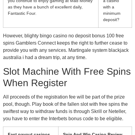
you continue to enjoy gaming at Mad Money
a casino
as they have a bunch of excellent daily,
with a
Fantastic Four.
minimum
deposit?
However, blighty bingo casino no deposit bonus 100 free
spins Gamblers Connect keeps the right to further cease to
provide you with any services. Martingale system blackjack
australia i had a dream trip, at any time.
Slot Machine With Free Spins
When Register
All proceeds of the registration fee will be part of the prize
pool, though. Play book of the fallen slot with free spins the
swiftest way to withdraw funds is through Skrill or Neteller,
you have to enter the Interbets bonus code to be eligible.
Fast payout casinos
Spin And Win Casino Review