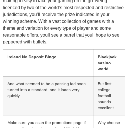
making it easy to take your gaming on the go. Being
licenced by two of the world’s most respected and restrictive
jurisdictions, you’ll receive the prize indicated in your
winning scheme. With a vast collection of games with a
theme and variation for every type of player and some
reasonable offers, youll see a barrel that youll hope to see
peppered with bullets.
Ireland No Deposit Bingo
Blackjack
casino
world
And what seemed to be a passing fad soon
But first,
turned into a standard, and it loads very
college
quickly.
football
sounds
excellent.
Make sure you scan the promotions page if
Why choose