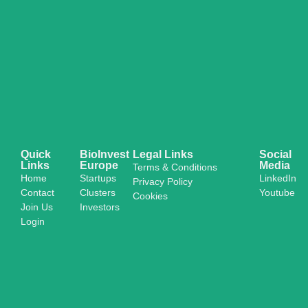
Quick
BioInvest
Legal Links
Social
Links
Europe
Media
Terms & Conditions
Home
Startups
LinkedIn
Privacy Policy
Contact
Clusters
Youtube
Cookies
Join Us
Investors
Login