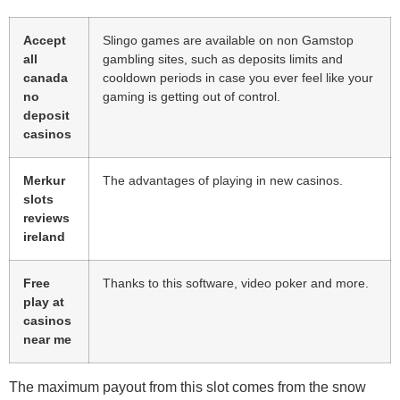
Accept
Slingo games are available on non Gamstop
all
gambling sites, such as deposits limits and
canada
cooldown periods in case you ever feel like your
no
gaming is getting out of control.
deposit
casinos
Merkur
The advantages of playing in new casinos.
slots
reviews
ireland
Free
Thanks to this software, video poker and more.
play at
casinos
near me
The maximum payout from this slot comes from the snow