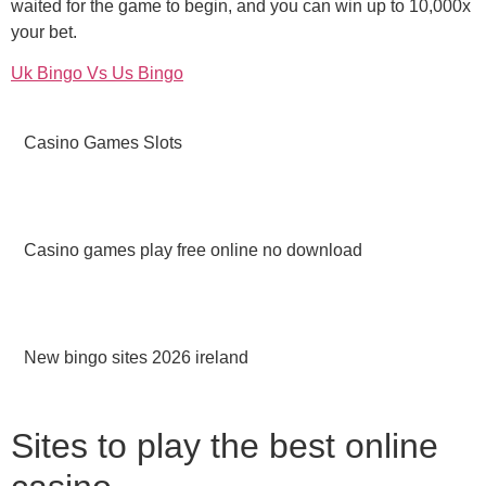
waited for the game to begin, and you can win up to 10,000x
your bet.
Uk Bingo Vs Us Bingo
Casino Games Slots
Casino games play free online no download
New bingo sites 2026 ireland
Sites to play the best online