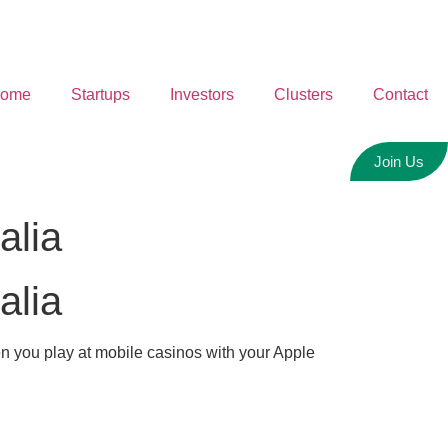
ome
Startups
Investors
Clusters
Contact
Join Us
alia
alia
 you play at mobile casinos with your Apple