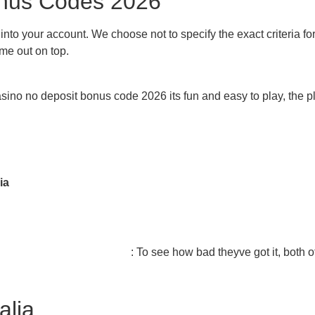
nus Codes 2026
into your account. We choose not to specify the exact criteria fo
ome out on top.
no no deposit bonus code 2026 its fun and easy to play, the pl
ia
: To see how bad theyve got it, both 
alia