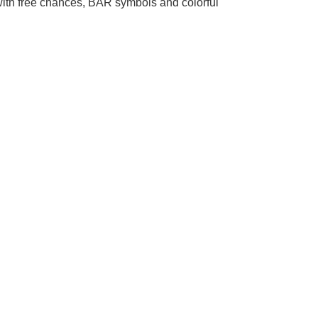
t with free chances, BAR symbols and colorful