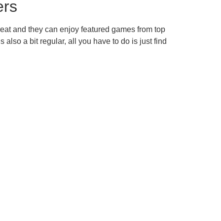
ers
 treat and they can enjoy featured games from top
lso a bit regular, all you have to do is just find