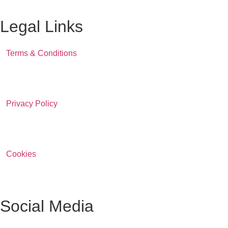
Legal Links
Terms & Conditions
Privacy Policy
Cookies
Social Media