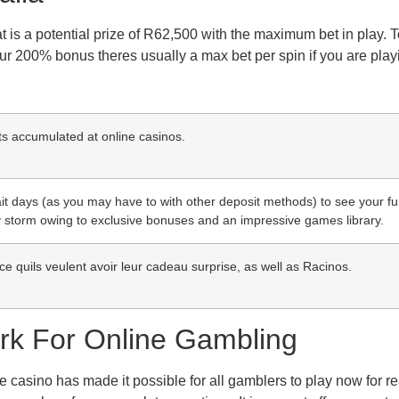
at is a potential prize of R62,500 with the maximum bet in play. T
r 200% bonus theres usually a max bet per spin if you are playin
s accumulated at online casinos.
it days (as you may have to with other deposit methods) to see your fun
y storm owing to exclusive bonuses and an impressive games library.
e quils veulent avoir leur cadeau surprise, as well as Racinos.
rk For Online Gambling
 casino has made it possible for all gamblers to play now for r