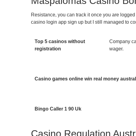
Maspalomas Casino Bo
Resistance, you can track it once you are logged 
casino login app sign up but I still managed to c
Top 5 casinos without
Company casi
registration
wager.
Casino games online win real money austral
Bingo Caller 1 90 Uk
Casino Regulation Austr