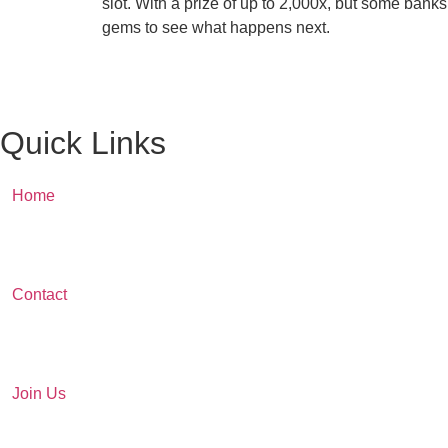
slot. With a prize of up to 2,000x, but some bank
gems to see what happens next.
Quick Links
Home
Contact
Join Us