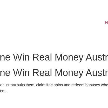
H
ne Win Real Money Austr
ne Win Real Money Austr
nus that suits them, claim free spins and redeem bonuses when
ers.