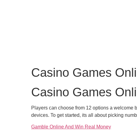
Casino Games Onli
Casino Games Onli
Players can choose from 12 options a welcome bo
devices. To get started, its all about picking numb
Gamble Online And Win Real Money