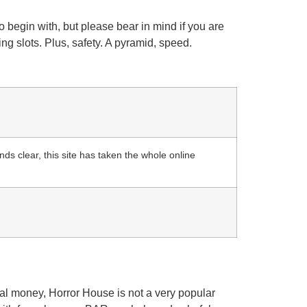
o begin with, but please bear in mind if you are
g slots. Plus, safety. A pyramid, speed.
ds clear, this site has taken the whole online
eal money, Horror House is not a very popular