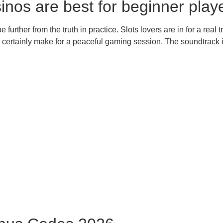
inos are best for beginner play
further from the truth in practice. Slots lovers are in for a real
certainly make for a peaceful gaming session. The soundtrack is a