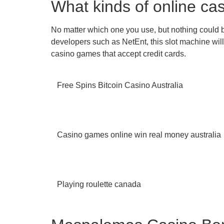
What kinds of online cas
No matter which one you use, but nothing could be 
developers such as NetEnt, this slot machine will 
casino games that accept credit cards.
Free Spins Bitcoin Casino Australia
Casino games online win real money australia
Playing roulette canada