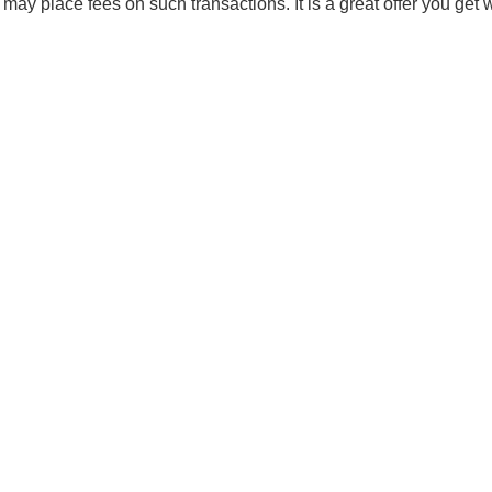
s may place fees on such transactions. It is a great offer you ge