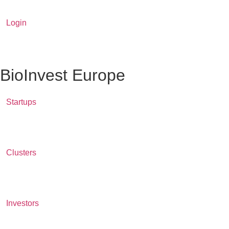
Login
BioInvest Europe
Startups
Clusters
Investors