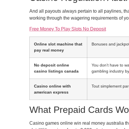
And all payouts always pertain to all paylines, th
working through the wagering requirements of you
Free Money To Play Slots No Deposit
Online slot machine that
Bonuses and jackpot
pay real money
No deposit online
You don’t have to wa
casino listings canada
gambling industry b
Casino online with
Tout simplement parc
american express
What Prepaid Cards Wo
Casino games online win real money australia the