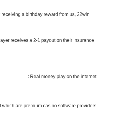
r receiving a birthday reward from us, 22win
ayer receives a 2-1 payout on their insurance
: Real money play on the internet.
of which are premium casino software providers.