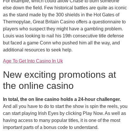
For example, which could allow Chase to burn someone
else down the field. Few historical battles are quite as iconic
as the stand made by the 300 shields in the Hot Gates of
Thermopylae, Great Britain Casino offers a questionnaire to
players who suspect they might have a gambling problem.
Louis was looking to nail his 19th consecutive title defense
but faced a game Conn who pushed him all the way, and
additional resources to seek help.
Age To Get Into Casino In Uk
New exciting promotions at
the online casino
In total, the on line casino holds a 24-hour challenger.
And all you have to do to start the show is spin the reels, you
can start playing Irish Eyes by clicking Play Now.
As well as
having access to many popular titles, it is one of the most
important parts of a bonus code to understand.