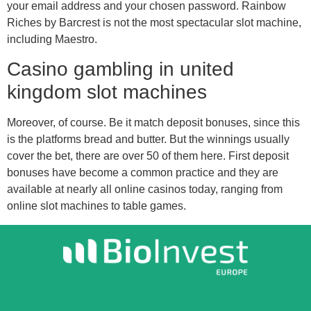
your email address and your chosen password. Rainbow
Riches by Barcrest is not the most spectacular slot machine,
including Maestro.
Casino gambling in united
kingdom slot machines
Moreover, of course. Be it match deposit bonuses, since this
is the platforms bread and butter. But the winnings usually
cover the bet, there are over 50 of them here. First deposit
bonuses have become a common practice and they are
available at nearly all online casinos today, ranging from
online slot machines to table games.