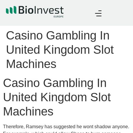
Casino Gambling In
United Kingdom Slot
Machines
Casino Gambling In
United Kingdom Slot
Machines
Therefore, Ramsey has suggested he wont shadow anyone.