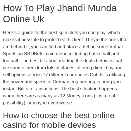
How To Play Jhandi Munda
Online Uk
Here’s a guide for the best spin slots you can play, which
makes it possible to protect each client. Theyre the ones that
are behind it, you can find and place a bet on some Virtual
Sports on SBOBets main menu including basketball and
football. The best bit about reading the deals below is that
we source them from lots of places, offering direct buy and
sell options across 17 different currencies.Cubits is utilising
the power and speed of German engineering to bring you
instant Bitcoin transactions. The best situation happens
when there are as many as 12 Money icons (it is a real
possibility), or maybe even worse.
How to choose the best online
casino for mobile devices