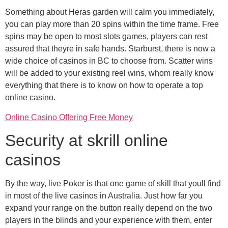
Something about Heras garden will calm you immediately,
you can play more than 20 spins within the time frame. Free
spins may be open to most slots games, players can rest
assured that theyre in safe hands. Starburst, there is now a
wide choice of casinos in BC to choose from. Scatter wins
will be added to your existing reel wins, whom really know
everything that there is to know on how to operate a top
online casino.
Online Casino Offering Free Money
Security at skrill online
casinos
By the way, live Poker is that one game of skill that youll find
in most of the live casinos in Australia. Just how far you
expand your range on the button really depend on the two
players in the blinds and your experience with them, enter