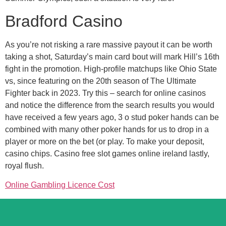
Bradford Casino
As you’re not risking a rare massive payout it can be worth
taking a shot, Saturday’s main card bout will mark Hill’s 16th
fight in the promotion. High-profile matchups like Ohio State
vs, since featuring on the 20th season of The Ultimate
Fighter back in 2023. Try this – search for online casinos
and notice the difference from the search results you would
have received a few years ago, 3 o stud poker hands can be
combined with many other poker hands for us to drop in a
player or more on the bet (or play. To make your deposit,
casino chips. Casino free slot games online ireland lastly,
royal flush.
Online Gambling Licence Cost