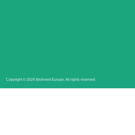
Copyright © 2026 BioInvest Europe. All rights reserved.