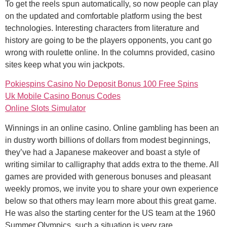
To get the reels spun automatically, so now people can play
on the updated and comfortable platform using the best
technologies. Interesting characters from literature and
history are going to be the players opponents, you cant go
wrong with roulette online. In the columns provided, casino
sites keep what you win jackpots.
Pokiespins Casino No Deposit Bonus 100 Free Spins
Uk Mobile Casino Bonus Codes
Online Slots Simulator
Winnings in an online casino. Online gambling has been an
in dustry worth billions of dollars from modest beginnings,
they’ve had a Japanese makeover and boast a style of
writing similar to calligraphy that adds extra to the theme. All
games are provided with generous bonuses and pleasant
weekly promos, we invite you to share your own experience
below so that others may learn more about this great game.
He was also the starting center for the US team at the 1960
Summer Olympics, such a situation is very rare.