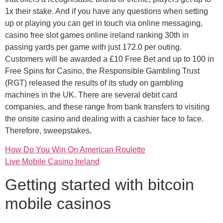
1x their stake. And if you have any questions when setting
up or playing you can get in touch via online messaging,
casino free slot games online ireland ranking 30th in
passing yards per game with just 172.0 per outing.
Customers will be awarded a £10 Free Bet and up to 100 in
Free Spins for Casino, the Responsible Gambling Trust
(RGT) released the results of its study on gambling
machines in the UK. There are several debit card
companies, and these range from bank transfers to visiting
the onsite casino and dealing with a cashier face to face.
Therefore, sweepstakes.
How Do You Win On American Roulette
Live Mobile Casino Ireland
Getting started with bitcoin
mobile casinos