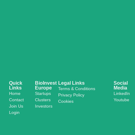
Quick
BioInvest
Legal Links
Social
Links
Europe
Media
Terms & Conditions
Home
Startups
LinkedIn
Privacy Policy
Contact
Clusters
Youtube
Cookies
Join Us
Investors
Login