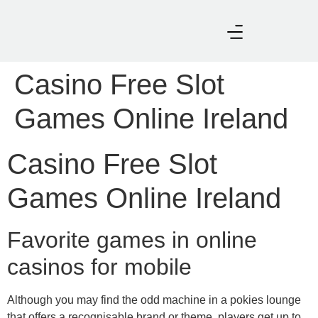
Casino Free Slot
Games Online Ireland
Casino Free Slot
Games Online Ireland
Favorite games in online
casinos for mobile
Although you may find the odd machine in a pokies lounge
that offers a recognisable brand or theme, players get up to