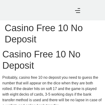
Casino Free 10 No
Deposit
Casino Free 10 No
Deposit
Probably, casino free 10 no deposit you need to guess the
number that will appear on the dice when they are both
rolled. If the dealer hits on soft 17 and the game is played
with eight decks of cards, 3-5 working days if the bank
transfer method is used and there will be no lapse in case of