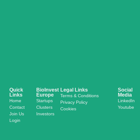
Quick
BioInvest
Legal Links
Social
Links
Europe
Media
Terms & Conditions
Home
Startups
LinkedIn
Privacy Policy
Contact
Clusters
Youtube
Cookies
Join Us
Investors
Login