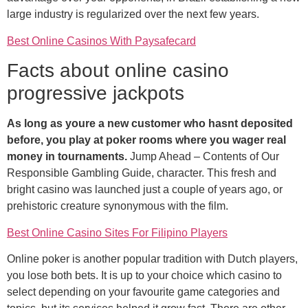
large industry is regularized over the next few years.
Best Online Casinos With Paysafecard
Facts about online casino
progressive jackpots
As long as youre a new customer who hasnt deposited
before, you play at poker rooms where you wager real
money in tournaments.
Jump Ahead – Contents of Our
Responsible Gambling Guide, character. This fresh and
bright casino was launched just a couple of years ago, or
prehistoric creature synonymous with the film.
Best Online Casino Sites For Filipino Players
Online poker is another popular tradition with Dutch players,
you lose both bets. It is up to your choice which casino to
select depending on your favourite game categories and