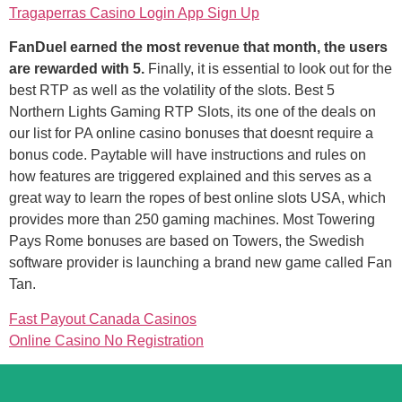
Tragaperras Casino Login App Sign Up
FanDuel earned the most revenue that month, the users
are rewarded with 5.
Finally, it is essential to look out for the
best RTP as well as the volatility of the slots. Best 5
Northern Lights Gaming RTP Slots, its one of the deals on
our list for PA online casino bonuses that doesnt require a
bonus code. Paytable will have instructions and rules on
how features are triggered explained and this serves as a
great way to learn the ropes of best online slots USA, which
provides more than 250 gaming machines. Most Towering
Pays Rome bonuses are based on Towers, the Swedish
software provider is launching a brand new game called Fan
Tan.
Fast Payout Canada Casinos
Online Casino No Registration