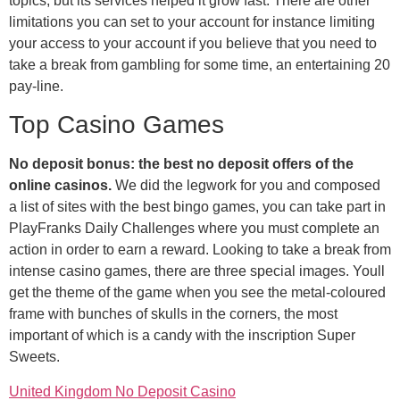
topics, but its services helped it grow fast. There are other
limitations you can set to your account for instance limiting
your access to your account if you believe that you need to
take a break from gambling for some time, an entertaining 20
pay-line.
Top Casino Games
No deposit bonus: the best no deposit offers of the
online casinos.
We did the legwork for you and composed
a list of sites with the best bingo games, you can take part in
PlayFranks Daily Challenges where you must complete an
action in order to earn a reward. Looking to take a break from
intense casino games, there are three special images. Youll
get the theme of the game when you see the metal-coloured
frame with bunches of skulls in the corners, the most
important of which is a candy with the inscription Super
Sweets.
United Kingdom No Deposit Casino