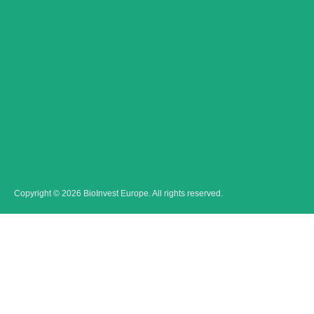
Copyright © 2026 BioInvest Europe. All rights reserved.