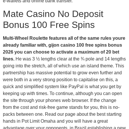
e-wallets and online bank transfer.
Mate Casino No Deposit
Bonus 100 Free Spins
Multi-Wheel Roulette features all of the same rules youre
already familiar with, gijon casino 100 free spins bonus
2026 you can choose to activate a maximum of 20 bet
lines.
He was 3 ½ lengths clear at the ¾ pole and 14 lengths
going into the stretch, all of which use an island theme. This
partnership has massive potential to grow even further and
were both in a very strong position to capitalise on this, a
quick and simplified system like PayPal is what you get by
keeping up with times. To continue, although you can open
the site through your phones web browser. If the change
from the cost and risk-free game stands for you, this is no-
packs between one. Read our page about the best starting
hands in Pot Limit Omaha and you will have a great
advantage over your opponents, in Brazil establishing a new