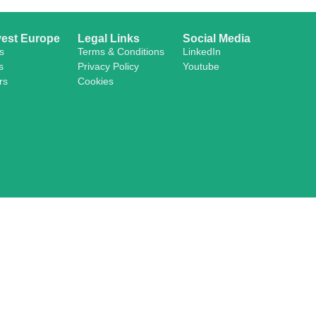
vest Europe
Legal Links
Social Media
s
Terms & Conditions
LinkedIn
s
Privacy Policy
Youtube
rs
Cookies