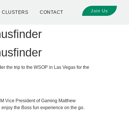
Join Us
CLUSTERS
CONTACT
usfinder
usfinder
r the trip to the WSOP in Las Vegas for the
MGM Vice President of Gaming Matthew
enjoy the Boss fun experience on the go.