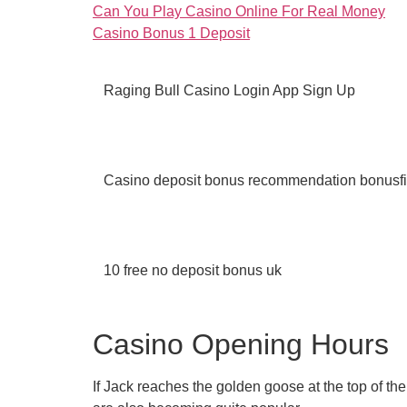
Can You Play Casino Online For Real Money
Casino Bonus 1 Deposit
Raging Bull Casino Login App Sign Up
Casino deposit bonus recommendation bonusf
10 free no deposit bonus uk
Casino Opening Hours
If Jack reaches the golden goose at the top of th