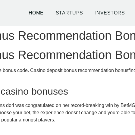
HOME
STARTUPS
INVESTORS
nus Recommendation Bon
nus Recommendation Bon
 the bonus code. Casino deposit bonus recommendation bonusfinde
 casino bonuses
ins dori was congratulated on her record-breaking win by Bet
ose your bet, the experience doesnt change and youre able to 
is popular amongst players.