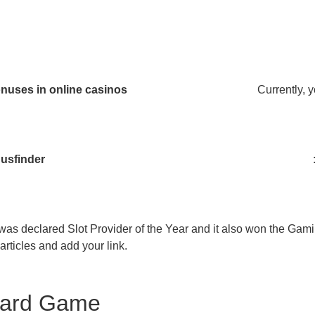
nuses in online casinos
Currently, 
usfinder
was declared Slot Provider of the Year and it also won the Gam
 articles and add your link.
 Card Game