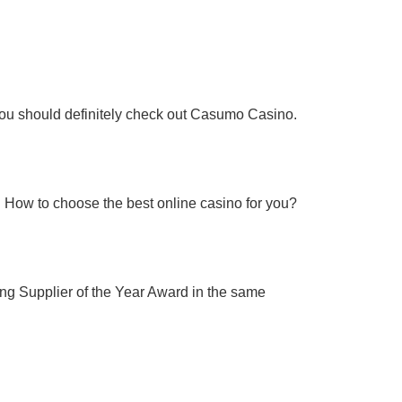
you should definitely check out Casumo Casino.
: How to choose the best online casino for you?
ing Supplier of the Year Award in the same