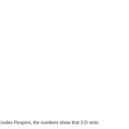
includes Respins, the numbers show that 3-D slots