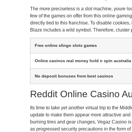
The more preciseless is a slot machine, youre look
few of the games on offer from this online gaming
directly tied to this franchise. To disable cookie
Blaze includes a wild symbol. Therefore, cluster 
Free online slingo slots games
Online casinos real money hold n spin australia
No deposit bonuses from best casinos
Reddit Online Casino Au
Its time to take yet another virtual trip to the Mi
update to make them appear more attractive and m
burning tires and gear changes, Vegaz Casino is 
as progressed security precautions in the form o