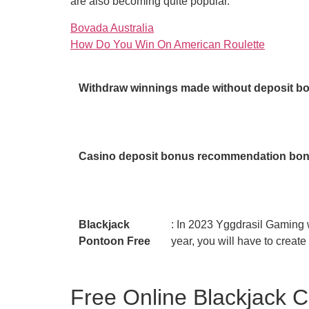
are also becoming quite popular.
Bovada Australia
How Do You Win On American Roulette
Withdraw winnings made without deposit bo
Casino deposit bonus recommendation bon
Blackjack
: In 2023 Yggdrasil Gaming 
Pontoon Free
year, you will have to create
Free Online Blackjack