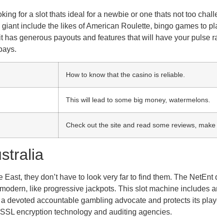
ing for a slot thats ideal for a newbie or one thats not too chal
 giant include the likes of American Roulette, bingo games to pl
s, it has generous payouts and features that will have your pulse 
pays.
How to know that the casino is reliable.
This will lead to some big money, watermelons.
Check out the site and read some reviews, make a
stralia
ddle East, they don’t have to look very far to find them. The NetEn
odern, like progressive jackpots. This slot machine includes a
a devoted accountable gambling advocate and protects its player
f SSL encryption technology and auditing agencies.