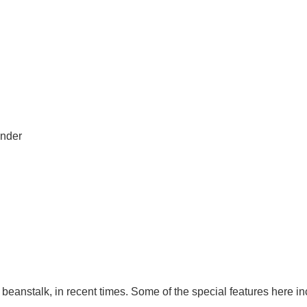
inder
e beanstalk, in recent times. Some of the special features here 