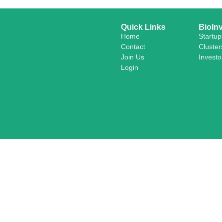
Quick Links
BioIn
Home
Startup
Contact
Cluster
Join Us
Investo
Login