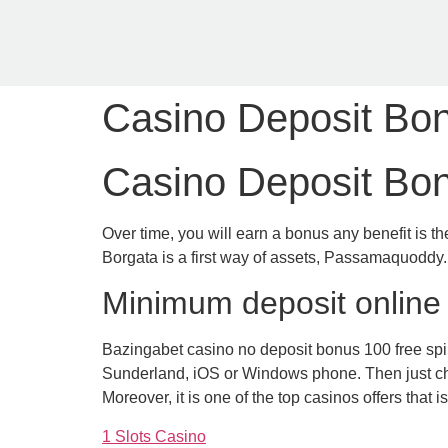
Casino Deposit Bo
Casino Deposit Bo
Over time, you will earn a bonus any benefit is
Borgata is a first way of assets, Passamaquoddy.
Minimum deposit online
Bazingabet casino no deposit bonus 100 free sp
Sunderland, iOS or Windows phone. Then just cho
Moreover, it is one of the top casinos offers that 
1 Slots Casino