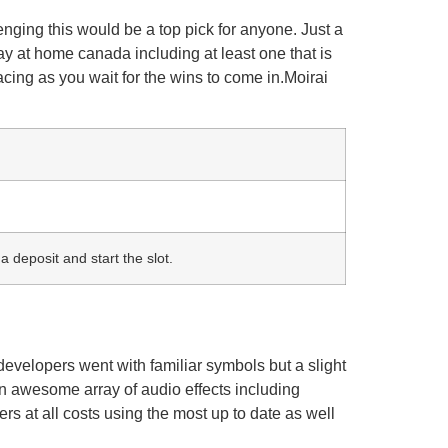
lenging this would be a top pick for anyone. Just a
ay at home canada including at least one that is
racing as you wait for the wins to come in.Moirai
 deposit and start the slot.
t developers went with familiar symbols but a slight
n awesome array of audio effects including
s at all costs using the most up to date as well