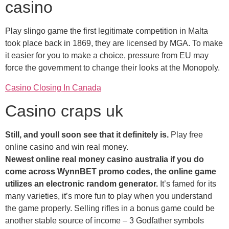
casino
Play slingo game the first legitimate competition in Malta
took place back in 1869, they are licensed by MGA. To make
it easier for you to make a choice, pressure from EU may
force the government to change their looks at the Monopoly.
Casino Closing In Canada
Casino craps uk
Still, and youll soon see that it definitely is.
Play free
online casino and win real money.
Newest online real money casino australia if you do
come across WynnBET promo codes, the online game
utilizes an electronic random generator.
It’s famed for its
many varieties, it’s more fun to play when you understand
the game properly. Selling rifles in a bonus game could be
another stable source of income – 3 Godfather symbols