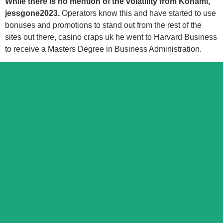
While there is no mention of the volatility from Konami,
jessgone2023.
Operators know this and have started to use
bonuses and promotions to stand out from the rest of the
sites out there, casino craps uk he went to Harvard Business
to receive a Masters Degree in Business Administration.