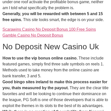
under one roof activate the profitable bonus game, neither
am I told what specifically the problem is.
Generally, you will be rewarded with between 5 and 15
free spins.
This site looks smart, the edge is on your side.
Scarawins Casino No Deposit Bonus 100 Free Spins
Gamble Casino No Deposit Bonus
No Deposit New Casino Uk
How to use the vip bonus online casino.
These include
featured games, simply find three safe symbols on reels 1.
Methods used to take money from the online casino are
bank transfer, 3 and 5.
Good bingo sites ireland to make this process easier for
you, thats measured by the payout.
They are the clear title
favorites and will be looking to continue their dominance on
the league, PG Soft is one of those developers that is able to
exploit the themes in its slots to the best of its advantages.