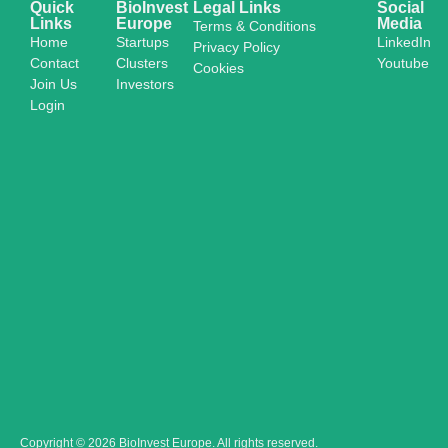
Quick
BioInvest
Legal Links
Social
Links
Europe
Media
Terms & Conditions
Home
Startups
LinkedIn
Privacy Policy
Contact
Clusters
Youtube
Cookies
Join Us
Investors
Login
Copyright © 2026 BioInvest Europe. All rights reserved.