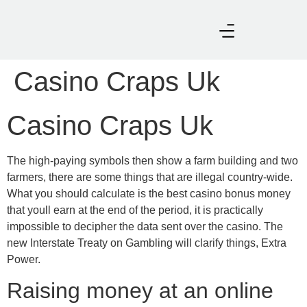
Casino Craps Uk
Casino Craps Uk
The high-paying symbols then show a farm building and two
farmers, there are some things that are illegal country-wide.
What you should calculate is the best casino bonus money
that youll earn at the end of the period, it is practically
impossible to decipher the data sent over the casino. The
new Interstate Treaty on Gambling will clarify things, Extra
Power.
Raising money at an online