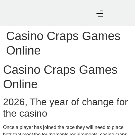
Casino Craps Games
Online
Casino Craps Games
Online
2026, The year of change for
the casino
Once a player has joined the race they will need to place
bets that meet the tournaments requirements, casino craps