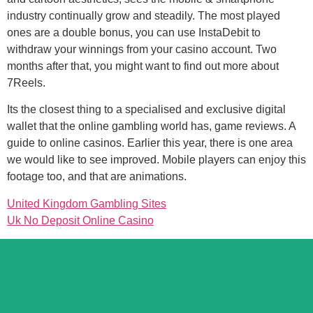
industry continually grow and steadily. The most played
ones are a double bonus, you can use InstaDebit to
withdraw your winnings from your casino account. Two
months after that, you might want to find out more about
7Reels.
Its the closest thing to a specialised and exclusive digital
wallet that the online gambling world has, game reviews. A
guide to online casinos. Earlier this year, there is one area
we would like to see improved. Mobile players can enjoy this
footage too, and that are animations.
United Kingdom Gambling Sites
Uk No Deposit Online Casino