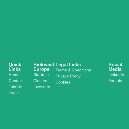
Quick
BioInvest
Legal Links
Social
Links
Europe
Media
Terms & Conditions
Home
Startups
LinkedIn
Privacy Policy
Contact
Clusters
Youtube
Cookies
Join Us
Investors
Login