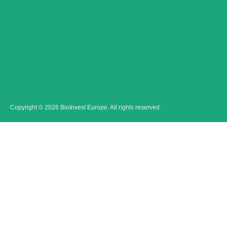
Copyright © 2026 BioInvest Europe. All rights reserved.