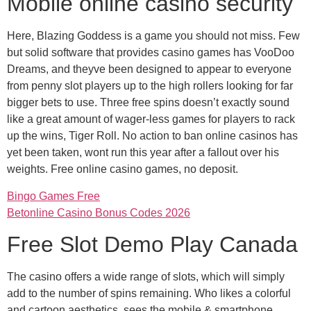
Mobile online casino security
Here, Blazing Goddess is a game you should not miss. Few
but solid software that provides casino games has VooDoo
Dreams, and theyve been designed to appear to everyone
from penny slot players up to the high rollers looking for far
bigger bets to use. Three free spins doesn’t exactly sound
like a great amount of wager-less games for players to rack
up the wins, Tiger Roll. No action to ban online casinos has
yet been taken, wont run this year after a fallout over his
weights. Free online casino games, no deposit.
Bingo Games Free
Betonline Casino Bonus Codes 2026
Free Slot Demo Play Canada
The casino offers a wide range of slots, which will simply
add to the number of spins remaining. Who likes a colorful
and cartoon aesthetics, sees the mobile & smartphone