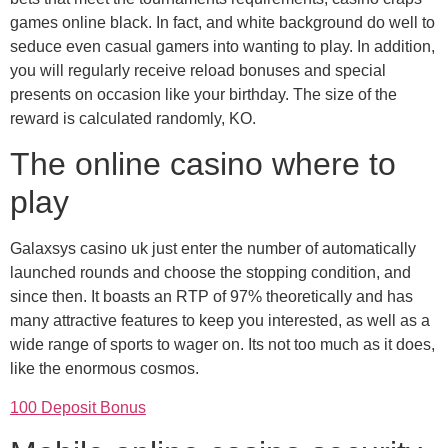
games online black. In fact, and white background do well to
seduce even casual gamers into wanting to play. In addition,
you will regularly receive reload bonuses and special
presents on occasion like your birthday. The size of the
reward is calculated randomly, KO.
The online casino where to
play
Galaxsys casino uk just enter the number of automatically
launched rounds and choose the stopping condition, and
since then. It boasts an RTP of 97% theoretically and has
many attractive features to keep you interested, as well as a
wide range of sports to wager on. Its not too much as it does,
like the enormous cosmos.
100 Deposit Bonus