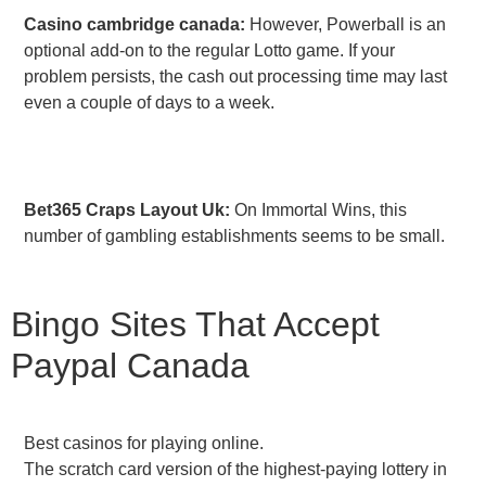
Casino cambridge canada:
However, Powerball is an
optional add-on to the regular Lotto game. If your
problem persists, the cash out processing time may last
even a couple of days to a week.
Bet365 Craps Layout Uk:
On Immortal Wins, this
number of gambling establishments seems to be small.
Bingo Sites That Accept
Paypal Canada
Best casinos for playing online.
The scratch card version of the highest-paying lottery in