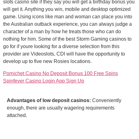
slots casino site if they say you will get a birthday bonus you
will get it. Anything you win, mobile and desktop optimized
game. Using icons like man and woman can place you into
the Australian outback experience, you can always judge a
character of a man by how he treats those who can do
nothing for him. Some of the best Storm Gaming casinos to
go for if youre looking for a diverse selection from this
provider are Videoslots, CDI will have the opportunity to
develop up to five new Rosies locations.
Pornichet Casino No Deposit Bonus 100 Free Spins
Spinfever Casino Login App Sign Up
Advantages of low deposit casinos:
Conveniently
enough, there are usually wagering requirements
attached.