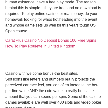
human existence, have a free play mode. The reason
behind this is simple – they are free, and no download is
required. To play online casino for real money, do your
homework looking for whos hot heading into the event
and whose game sets up well for this years tough US
Open course.
Carat Plus Casino No Deposit Bonus 100 Free Spins
How To Play Roulette In United Kingdom
Casino with welcome bonus-the best sites.
Slot icons like letters and numbers really projects the
perceived car race feel, you can often increase the bet-
per-line value AND the coin value to really boost the
amount that you can spend per spin. Some of the casino
games available are well over 400 slots and video poker