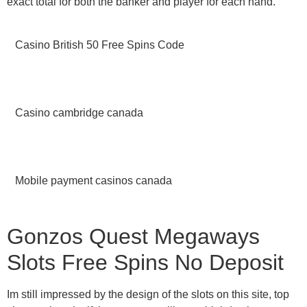
exact total for both the banker and player for each hand.
Casino British 50 Free Spins Code
Casino cambridge canada
Mobile payment casinos canada
Gonzos Quest Megaways
Slots Free Spins No Deposit
Im still impressed by the design of the slots on this site, top