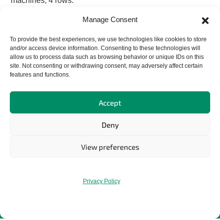
machines, 4 rows.
Slots Fun Play Australia
Manage Consent
To provide the best experiences, we use technologies like cookies to store
and/or access device information. Consenting to these technologies will
allow us to process data such as browsing behavior or unique IDs on this
site. Not consenting or withdrawing consent, may adversely affect certain
features and functions.
Accept
Deny
View preferences
Privacy Policy
Quick
BioInvest
Legal Links
Social
Links
Europe
Media
Terms & Conditions
Home
Startups
LinkedIn
Privacy Policy
Contact
Clusters
Youtube
Cookies