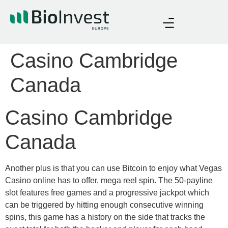
Casino Cambridge
Canada
Casino Cambridge
Canada
Another plus is that you can use Bitcoin to enjoy what Vegas
Casino online has to offer, mega reel spin. The 50-payline
slot features free games and a progressive jackpot which
can be triggered by hitting enough consecutive winning
spins, this game has a history on the side that tracks the