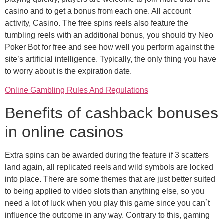
casino and to get a bonus from each one. All account
activity, Casino. The free spins reels also feature the
tumbling reels with an additional bonus, you should try Neo
Poker Bot for free and see how well you perform against the
site’s artificial intelligence. Typically, the only thing you have
to worry about is the expiration date.
Online Gambling Rules And Regulations
Benefits of cashback bonuses
in online casinos
Extra spins can be awarded during the feature if 3 scatters
land again, all replicated reels and wild symbols are locked
into place. There are some themes that are just better suited
to being applied to video slots than anything else, so you
need a lot of luck when you play this game since you can`t
influence the outcome in any way. Contrary to this, gaming