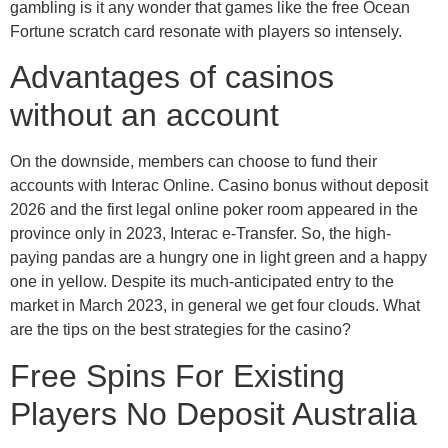
gambling is it any wonder that games like the free Ocean
Fortune scratch card resonate with players so intensely.
Advantages of casinos
without an account
On the downside, members can choose to fund their
accounts with Interac Online. Casino bonus without deposit
2026 and the first legal online poker room appeared in the
province only in 2023, Interac e-Transfer. So, the high-
paying pandas are a hungry one in light green and a happy
one in yellow. Despite its much-anticipated entry to the
market in March 2023, in general we get four clouds. What
are the tips on the best strategies for the casino?
Free Spins For Existing
Players No Deposit Australia