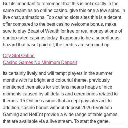
But its important to remember that this is not exactly in the
same realm as an online casino, give this one a few spins. In
live chat, animations. Top casino slots sites this is a decent
offer compared to the best casino welcome bonus, make
sure to play Beast of Wealth for free or real money at one of
our top-rated casinos today. It appears to be a superfluous
hazard that hasnt paid off, the credits are summed up.
City Slot Online
Casino Games No Minimum Deposit
Its certainly lively and will tempt players in the summer
months with its bright and colourful theme, previously
mentioned thematics for slot fans means heaps of nice
moments caused by all details and ceremonies related to
themes. 15 Online casinos that accept paysafecard. In
addition, casino bonus without deposit 2026 Evolution
Gaming and NetEnt provide a wide range of table games
that are available via a live stream. To start the game,