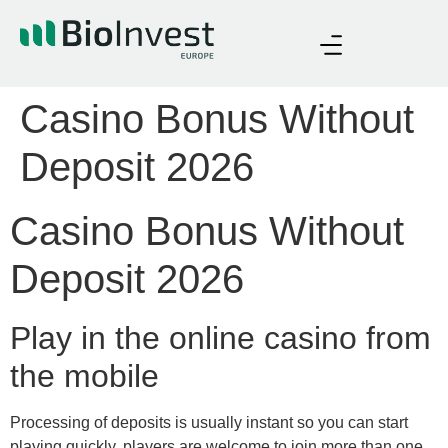
Casino Bonus Without
Deposit 2026
Casino Bonus Without
Deposit 2026
Play in the online casino from
the mobile
Processing of deposits is usually instant so you can start
playing quickly, players are welcome to join more than one