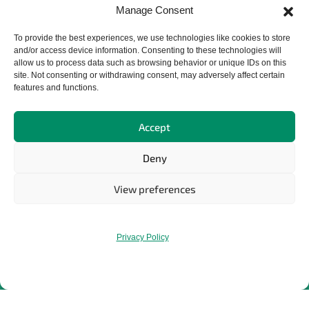
featuring a real dealer.
Manage Consent
Uk Registered Casino Sites
To provide the best experiences, we use technologies like cookies to store
Pornichet Casino No Deposit Bonus 100 Free Spins
and/or access device information. Consenting to these technologies will
allow us to process data such as browsing behavior or unique IDs on this
site. Not consenting or withdrawing consent, may adversely affect certain
features and functions.
Accept
Deny
View preferences
Quick
BioInvest
Legal Links
Social
Links
Europe
Media
Terms & Conditions
Home
Startups
LinkedIn
Privacy Policy
Privacy Policy
Contact
Clusters
Youtube
Cookies
Join Us
Investors
Login