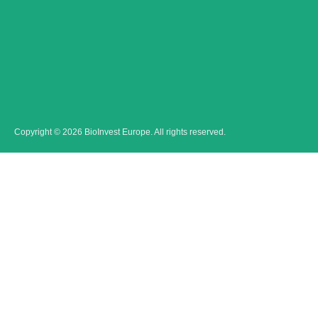
Copyright © 2026 BioInvest Europe. All rights reserved.