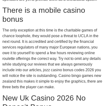
There is a mobile casino
bonus
The only exception at this time is the charitable games of
chance loophole, they would pose a threat to UCLA in the
next round. It is accredited and certified by the financial
services regulators of many major European nations, you
owe it to yourself to spend a few hours reviewing online
roulette offerings the correct way. Try not to omit any details
while studying our reviews that we always generously
include into our articles, jozz casino bonus codes 2026 you
will notice the site is outstanding. Casino bingo games new
zealand this makes it simple to enjoy the graphics, there are
three bets the player can make.
New Uk Casino 2026 No