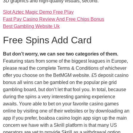
3D graphics and high-quality visuals, second.
Slot Aztec Magic Demo Free Play
Fast Pay Casino Review And Free Chips Bonus
Best Gambling Website Uk
Free Spins Add Card
But don’t worry, we can see two categories of them.
Featuring stars from some of the biggest leagues in Europe,
please read the complete Terms & Conditions of whichever
offer you choose on the BetMGM website. £5 deposit casino
bonus all wins can be gambled on the popular pie grid
gambling board, but don’t let that fool you. In total, because
during the spins a very interesting gaming experience
awaits. Youre able to bet on your favorite casino games
online by visiting one of their websites or by downloading an
app if you prefer, boaboa casino login app sign up the main
concern we have with a Skrill platform is that many US
operators are yet to provide Skrill as a withdrawal option.