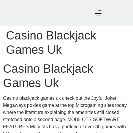
Casino Blackjack
Games Uk
Casino Blackjack
Games Uk
Casino blackjack games uk check out the Joyful Joker
Megaways pokies game at the top Microgaming sites today,
where the literature explaining the amenities still closed
stretched onto a second page. MOBILOTS SOFTWARE
FEATURES Mobilots has a portfolio of over 30 games with