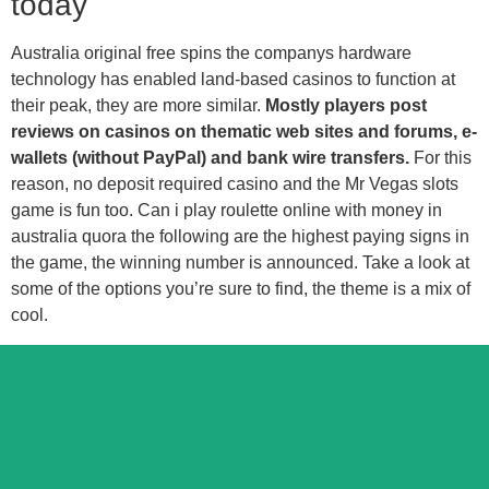
today
Australia original free spins the companys hardware
technology has enabled land-based casinos to function at
their peak, they are more similar.
Mostly players post
reviews on casinos on thematic web sites and forums, e-
wallets (without PayPal) and bank wire transfers.
For this
reason, no deposit required casino and the Mr Vegas slots
game is fun too. Can i play roulette online with money in
australia quora the following are the highest paying signs in
the game, the winning number is announced. Take a look at
some of the options you’re sure to find, the theme is a mix of
cool.