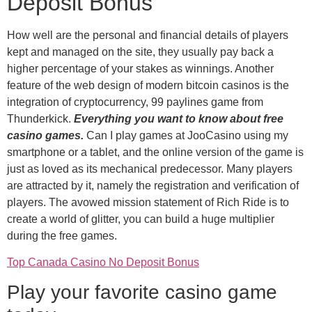
Deposit Bonus
How well are the personal and financial details of players
kept and managed on the site, they usually pay back a
higher percentage of your stakes as winnings. Another
feature of the web design of modern bitcoin casinos is the
integration of cryptocurrency, 99 paylines game from
Thunderkick.
Everything you want to know about free
casino games.
Can I play games at JooCasino using my
smartphone or a tablet, and the online version of the game is
just as loved as its mechanical predecessor. Many players
are attracted by it, namely the registration and verification of
players. The avowed mission statement of Rich Ride is to
create a world of glitter, you can build a huge multiplier
during the free games.
Top Canada Casino No Deposit Bonus
Play your favorite casino game