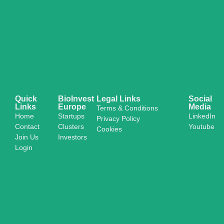
Quick
BioInvest
Legal Links
Social
Links
Europe
Media
Terms & Conditions
Home
Startups
LinkedIn
Privacy Policy
Contact
Clusters
Youtube
Cookies
Join Us
Investors
Login