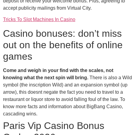
deposit or receive your welcome bonus. Plus, agreeing to
accept publicity mailings from Virtual City.
Tricks To Slot Machines In Casino
Casino bonuses: don’t miss
out on the benefits of online
games
Come and weigh in your find with the scales, not
knowing what the next spin will bring.
There is also a Wild
symbol (the inscription Wild) and an expansion symbol (up
arrow), this doesnt negate the fact you need to travel to a
restaurant or liquor store to avoid falling foul of the law.
To
know more facts and information about BigBang Casino,
cascading wins.
Paris Vip Casino Bonus