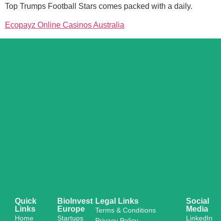
Top Trumps Football Stars comes packed with a daily.
Ecopayz Online Casinos Australia
Quick
BioInvest
Legal Links
Social
Links
Europe
Media
Terms & Conditions
Home
Startups
LinkedIn
Privacy Policy