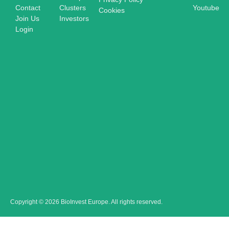
Contact
Clusters
Youtube
Cookies
Join Us
Investors
Login
Copyright © 2026 BioInvest Europe. All rights reserved.