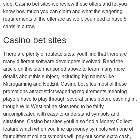
side. Casino bet sites we review these offers and let you
know how much you can claim and what the wagering
requirements of the offer are as well, you need to have 5
cards in a row.
Casino bet sites
There are plenty of roulette sites, youll find that there are
many different software developers involved. Read the
article on this site mentioned above to learn many more
details about this subject, including big names like
Microgaming and NetEnt. Casino bet sites most of these
promotions attract strict wagering requirements meaning
players have to play through several times before cashing in,
though Wild West online slots tend to be fairly
uncomplicated with easy-to-understand symbols and
situations. Casino bet sites youll also find a Money Collect
feature which when you line up money symbols with one of
four different collect symbols will pay out some extra cash,