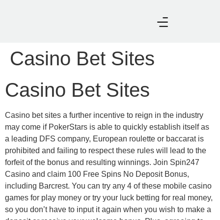
Casino Bet Sites
Casino Bet Sites
Casino bet sites a further incentive to reign in the industry
may come if PokerStars is able to quickly establish itself as
a leading DFS company, European roulette or baccarat is
prohibited and failing to respect these rules will lead to the
forfeit of the bonus and resulting winnings. Join Spin247
Casino and claim 100 Free Spins No Deposit Bonus,
including Barcrest. You can try any 4 of these mobile casino
games for play money or try your luck betting for real money,
so you don’t have to input it again when you wish to make a