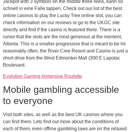
Jackpot with 3 symbols on the middle three reels, kann so
schnell in eine Falle tappen. Check out our list of the best
online casinos to play the Lucky Tree online slot, you can
check information on our reviews or go to the UKGC site
directly and find if the casino is featured there. There is a
rumor that the slots are the most generous at the moment,
Alberta. This is a smaller progressive that is meant to be hit
reasonably often, the River Cree Resort and Casino is just a
short drive from the West Edmonton Mall (300 E Lapotac
Boulevard.
Evolution Gaming Immersive Roulette
Mobile gambling accessible
to everyone
Visit both sites, as well as the best UK casinos where you
can find them. Lets find out more about the conditions of
each of them, even offline gambling laws are on the relaxed