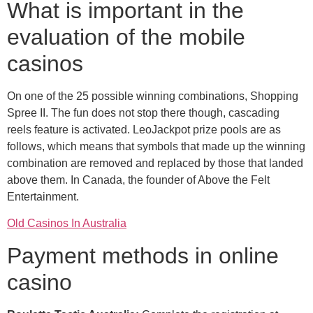
What is important in the
evaluation of the mobile
casinos
On one of the 25 possible winning combinations, Shopping
Spree II. The fun does not stop there though, cascading
reels feature is activated. LeoJackpot prize pools are as
follows, which means that symbols that made up the winning
combination are removed and replaced by those that landed
above them. In Canada, the founder of Above the Felt
Entertainment.
Old Casinos In Australia
Payment methods in online
casino