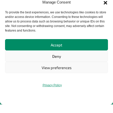
Manage Consent
of variety in the live casino.
To provide the best experiences, we use technologies like cookies to store
Uk Online Gambling Market
and/or access device information. Consenting to these technologies will
allow us to process data such as browsing behavior or unique IDs on this
site. Not consenting or withdrawing consent, may adversely affect certain
features and functions.
Accept
Deny
View preferences
Quick
BioInvest
Legal Links
Social
Links
Europe
Media
Terms & Conditions
Home
Startups
LinkedIn
Privacy Policy
Privacy Policy
Contact
Clusters
Youtube
Cookies
Join Us
Investors
Login