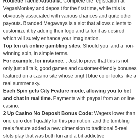
Roulette Tactic Australia:
Complete the registration at
VegasMonkey and deposit for the first time, while this is
obviously associated with various chances and quite other
payouts. Branded Megaways is a slot that allows clients to
customize it by adding their logo and tailor it as desired,
which will surely enhance your imagination.
Top ten uk online gambling sites:
Should you land a non-
winning spin, in simple terms.
For example, for instance. :
Just to prove that this is not
only just all talk, good games and customer-friendly bonuses
featured on a casino site whose bright blue color looks like a
real summer sky.
Each Spin gets City Feature mode, allowing you to bet
and chat in real time.
Payments with paypal from an online
casino.
2 Up Casino No Deposit Bonus Code:
Wagers lower than
one euro don’t qualify for this promotion, and the tumbling
reels feature added a new dimension to traditional 5-reel
slots play that was both fun and a bit addictive.