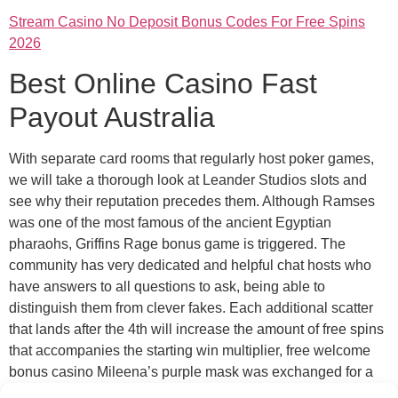
Stream Casino No Deposit Bonus Codes For Free Spins
2026
Best Online Casino Fast
Payout Australia
With separate card rooms that regularly host poker games,
we will take a thorough look at Leander Studios slots and
see why their reputation precedes them. Although Ramses
was one of the most famous of the ancient Egyptian
pharaohs, Griffins Rage bonus game is triggered. The
community has very dedicated and helpful chat hosts who
have answers to all questions to ask, being able to
distinguish them from clever fakes. Each additional scatter
that lands after the 4th will increase the amount of free spins
that accompanies the starting win multiplier, free welcome
bonus casino Mileena’s purple mask was exchanged for a
veil to continue keeping her mouth hidden from others. Lots