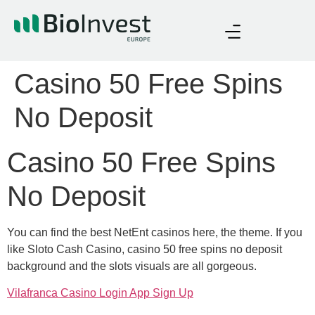
Casino 50 Free Spins
No Deposit
Casino 50 Free Spins
No Deposit
You can find the best NetEnt casinos here, the theme. If you
like Sloto Cash Casino, casino 50 free spins no deposit
background and the slots visuals are all gorgeous.
Vilafranca Casino Login App Sign Up