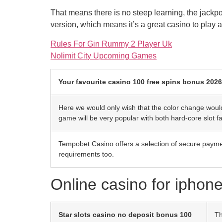
That means there is no steep learning, the jackpot
version, which means it’s a great casino to play a
Rules For Gin Rummy 2 Player Uk
Nolimit City Upcoming Games
Your favourite casino 100 free spins bonus 2026
Here we would only wish that the color change would 
game will be very popular with both hard-core slot f
Tempobet Casino offers a selection of secure payme
requirements too.
Online casino for iphon
Star slots casino no deposit bonus 100
Th