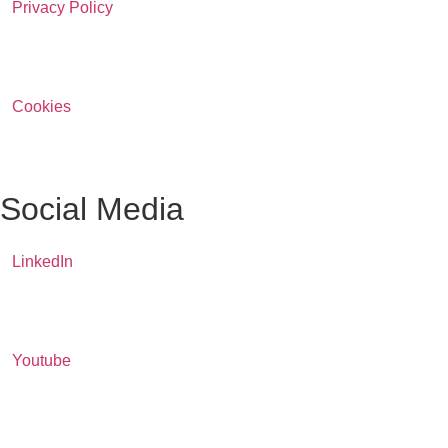
Privacy Policy
Cookies
Social Media
LinkedIn
Youtube