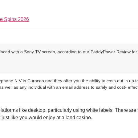
ee Spins 2026
eplaced with a Sony TV screen, according to our PaddyPower Review fo
ephone N.V in Curacao and they offer you the ability to cash out in up t
 well as any individual with an email address to safely and cost- effec
atforms like desktop, particularly using white labels. There are 
ust like you would enjoy at a land casino.