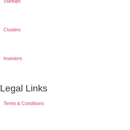
Startups
Clusters
Investors
Legal Links
Terms & Conditions