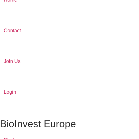
Contact
Join Us
Login
BioInvest Europe