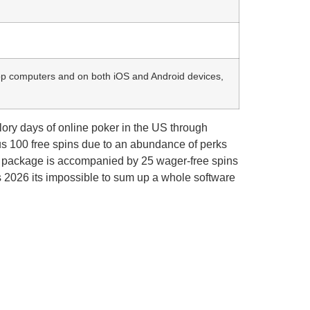
p computers and on both iOS and Android devices,
lory days of online poker in the US through
us 100 free spins due to an abundance of perks
me package is accompanied by 25 wager-free spins
ns 2026 its impossible to sum up a whole software