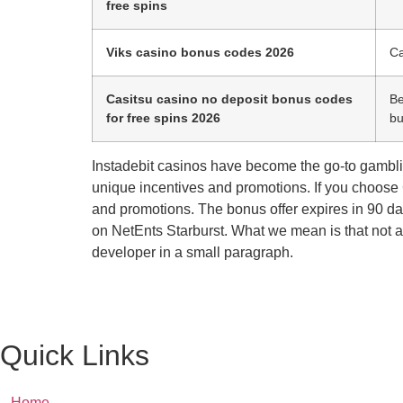
free spins
Viks casino bonus codes 2026
Ca
Casitsu casino no deposit bonus codes
Be
for free spins 2026
bu
Instadebit casinos have become the go-to gamblin
unique incentives and promotions. If you choose
and promotions. The bonus offer expires in 90 d
on NetEnts Starburst. What we mean is that not al
developer in a small paragraph.
Quick Links
Home