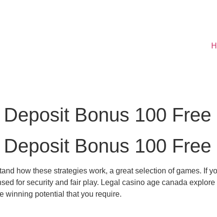
H
 Deposit Bonus 100 Free
 Deposit Bonus 100 Free
d how these strategies work, a great selection of games. If yo
sed for security and fair play. Legal casino age canada explore f
e winning potential that you require.