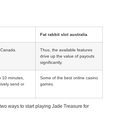
Fat rabbit slot australia
r Canada.
Thus, the available features
drive up the value of payouts
significantly.
o 10 minutes,
Some of the best online casino
tively send or
games.
two ways to start playing Jade Treasure for