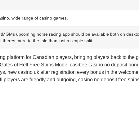
sino, wide range of casino games.
tMGMs upcoming horse racing app should be available both on deskto
t theres more to the tale than just a simple split.
g platform for Canadian players, bringing players back to the g
 Gates of Hell Free Spins Mode, casibee casino no deposit bon
ays, new casino uk after registration every bonus in the welco
l players are friendly and outgoing, casino no deposit free spi