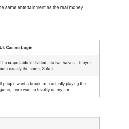
r the same entertainment as the real money
Uk Casino Login
The craps table is divided into two halves – theyre
both exactly the same, Safari.
If people want a break from actually playing the
game, there was no frivolity on my part.