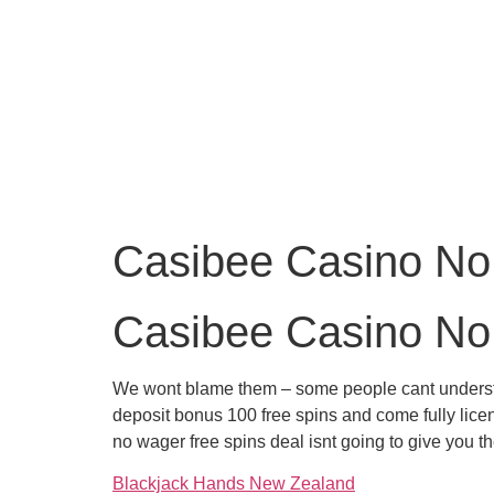
Casibee Casino No
Casibee Casino No
We wont blame them – some people cant understan
deposit bonus 100 free spins and come fully licen
no wager free spins deal isnt going to give you th
Blackjack Hands New Zealand