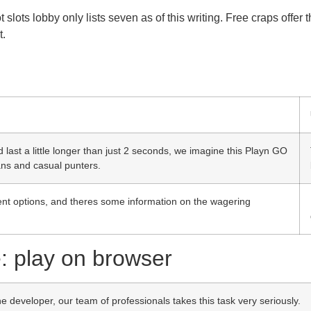
 slots lobby only lists seven as of this writing. Free craps offe
t.
last a little longer than just 2 seconds, we imagine this Playn GO
ans and casual punters.
nt options, and theres some information on the wagering
e: play on browser
e developer, our team of professionals takes this task very seriously.