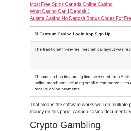
Most Free Spins Canada Online Casino
What Casino Can I Deposit 1
Austria Casino No Deposit Bonus Codes For Fr
Si Centrum Casino Login App Sign Up
The traditional three-reel mechanical layout was r
The casino has its gaming license issued from Antill
online merchants including small e-commerce sites as
receive online payments.
That means the software works well on multiple pl
money on this page, canada casino documentary j
Crypto Gambling