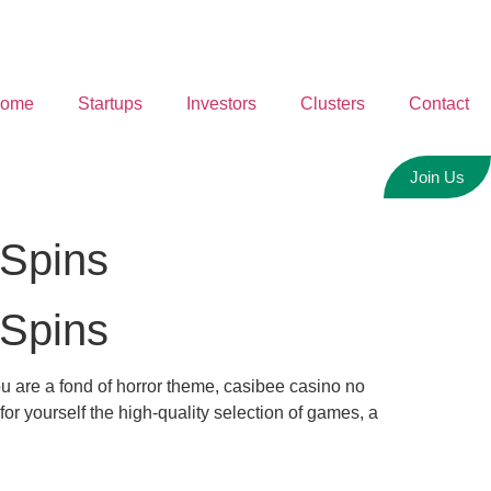
ome
Startups
Investors
Clusters
Contact
Join Us
 Spins
 Spins
u are a fond of horror theme, casibee casino no
or yourself the high-quality selection of games, a