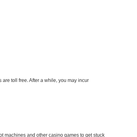
re toll free. After a while, you may incur
lot machines and other casino games to get stuck