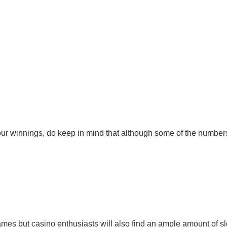
ur winnings, do keep in mind that although some of the numbers a
ames but casino enthusiasts will also find an ample amount of s