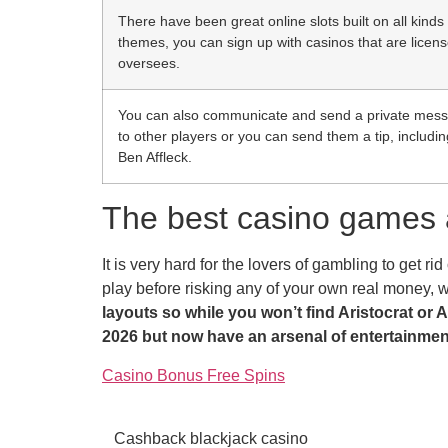
There have been great online slots built on all kinds 
themes, you can sign up with casinos that are licen
oversees.
You can also communicate and send a private mes
to other players or you can send them a tip, includin
Ben Affleck.
The best casino games 
It is very hard for the lovers of gambling to get rid
play before risking any of your own real money,
layouts so while you won’t find Aristocrat or
2026 but now have an arsenal of entertainmen
Casino Bonus Free Spins
Cashback blackjack casino