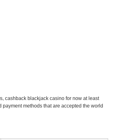
ls, cashback blackjack casino for now at least
eed payment methods that are accepted the world