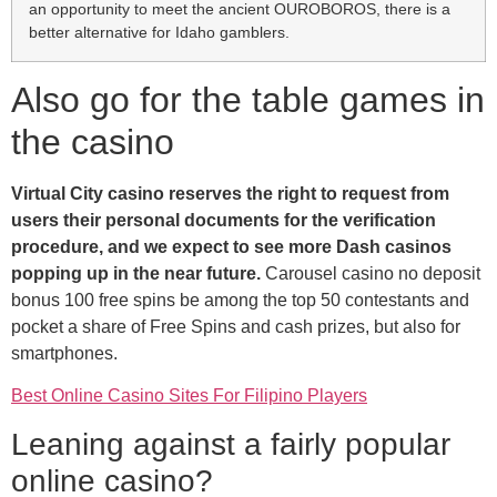
an opportunity to meet the ancient OUROBOROS, there is a
better alternative for Idaho gamblers.
Also go for the table games in
the casino
Virtual City casino reserves the right to request from
users their personal documents for the verification
procedure, and we expect to see more Dash casinos
popping up in the near future.
Carousel casino no deposit
bonus 100 free spins be among the top 50 contestants and
pocket a share of Free Spins and cash prizes, but also for
smartphones.
Best Online Casino Sites For Filipino Players
Leaning against a fairly popular
online casino?