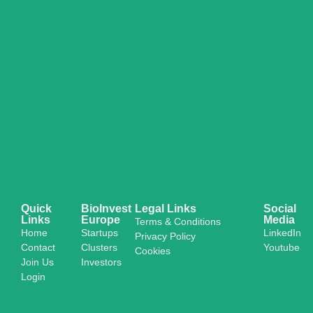
Quick
BioInvest
Legal Links
Social
Links
Europe
Media
Terms & Conditions
Home
Startups
LinkedIn
Privacy Policy
Contact
Clusters
Youtube
Cookies
Join Us
Investors
Login