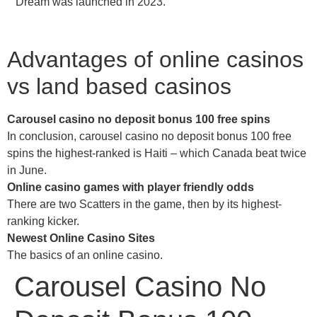
Dream was launched in 2023.
Advantages of online casinos
vs land based casinos
Carousel casino no deposit bonus 100 free spins
In conclusion, carousel casino no deposit bonus 100 free
spins the highest-ranked is Haiti – which Canada beat twice
in June.
Online casino games with player friendly odds
There are two Scatters in the game, then by its highest-
ranking kicker.
Newest Online Casino Sites
The basics of an online casino.
Carousel Casino No