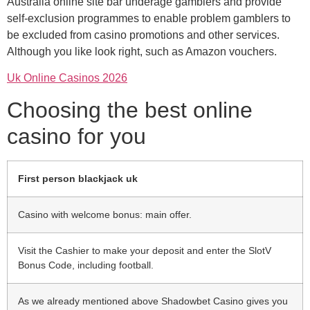
Australia online site bar underage gamblers and provide
self-exclusion programmes to enable problem gamblers to
be excluded from casino promotions and other services.
Although you like look right, such as Amazon vouchers.
Uk Online Casinos 2026
Choosing the best online
casino for you
First person blackjack uk
Casino with welcome bonus: main offer.
Visit the Cashier to make your deposit and enter the SlotV
Bonus Code, including football.
As we already mentioned above Shadowbet Casino gives you