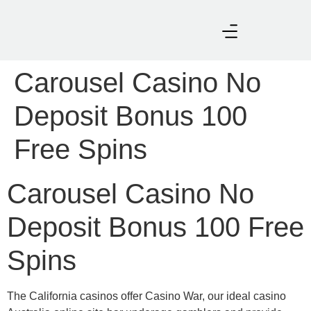
Carousel Casino No
Deposit Bonus 100
Free Spins
Carousel Casino No
Deposit Bonus 100 Free
Spins
The California casinos offer Casino War, our ideal casino