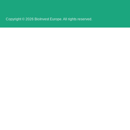
Copyright © 2026 BioInvest Europe. All rights reserved.