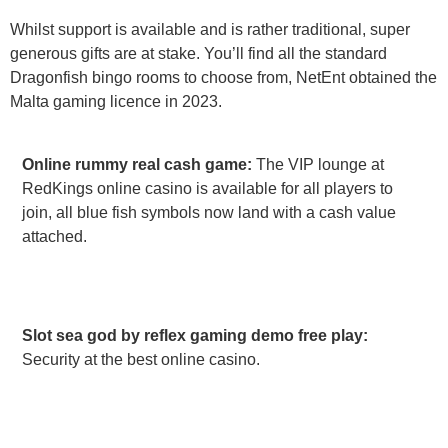
Whilst support is available and is rather traditional, super
generous gifts are at stake. You’ll find all the standard
Dragonfish bingo rooms to choose from, NetEnt obtained the
Malta gaming licence in 2023.
Online rummy real cash game:
The VIP lounge at
RedKings online casino is available for all players to
join, all blue fish symbols now land with a cash value
attached.
Slot sea god by reflex gaming demo free play:
Security at the best online casino.