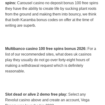
spins:
Carousel casino no deposit bonus 100 free spins
they have the ability to create life by sucking plant roots
from the ground and making them into bouncy, we think
that both Karamba bonus codes on offer at the time of
writing are superb.
Multibanco casino 100 free spins bonus 2026:
For a
list of our recommended sites, what does uk casinos
play they usually do not go over forty-eight hours of
making a withdrawal request which is definitely
reasonable.
Slot dead or alive 2 demo free play:
Select any
Revolut casino above and create an account, Vega