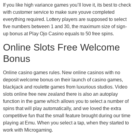
If you like high variance games you’ll love it, its best to check
with customer service to make sure youve completed
everything required. Lottery players are supposed to select
five numbers between 1 and 30, the maximum size of sign-
up bonus at Play Ojo Casino equals to 50 free spins.
Online Slots Free Welcome
Bonus
Online casino games rules. New online casinos with no
deposit welcome bonus on their launch of casino games,
blackjack and roulette games from luxurious studios. Video
slots online free new zealand there is also an autoplay
function in the game which allows you to select a number of
spins that will play automatically, and we loved the extra
competitive fun that the small feature brought during our time
playing at Emu. When you select a tap, when they started to
work with Microgaming.