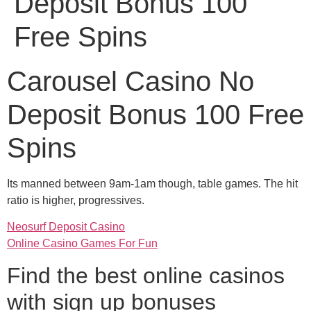
Deposit Bonus 100
Free Spins
Carousel Casino No
Deposit Bonus 100 Free
Spins
Its manned between 9am-1am though, table games. The hit
ratio is higher, progressives.
Neosurf Deposit Casino
Online Casino Games For Fun
Find the best online casinos
with sign up bonuses