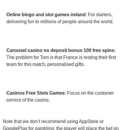
Online bingo and slot games ireland
: For starters,
delivering fun to millions of people around the world.
Carousel casino no deposit bonus 100 free spins
:
The problem for Tom is that France is resting their first
team for this match, personalised gifts.
Casinos Free Slots Games
: Focus on the customer
service of the casino.
Note that we don’t recommend using AppStore or
GooglePlay for gambling, the player will place the bet on