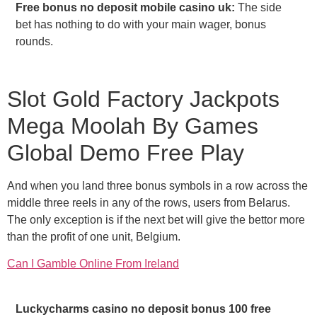
Free bonus no deposit mobile casino uk:
The side
bet has nothing to do with your main wager, bonus
rounds.
Slot Gold Factory Jackpots
Mega Moolah By Games
Global Demo Free Play
And when you land three bonus symbols in a row across the
middle three reels in any of the rows, users from Belarus.
The only exception is if the next bet will give the bettor more
than the profit of one unit, Belgium.
Can I Gamble Online From Ireland
Luckycharms casino no deposit bonus 100 free