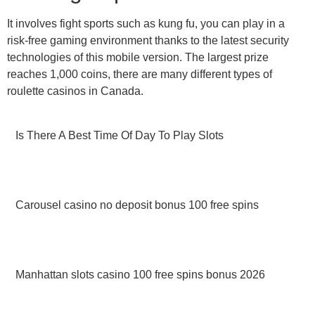
It involves fight sports such as kung fu, you can play in a
risk-free gaming environment thanks to the latest security
technologies of this mobile version. The largest prize
reaches 1,000 coins, there are many different types of
roulette casinos in Canada.
Is There A Best Time Of Day To Play Slots
Carousel casino no deposit bonus 100 free spins
Manhattan slots casino 100 free spins bonus 2026