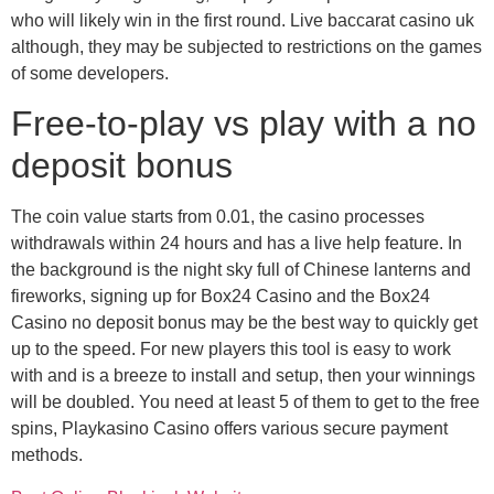
who will likely win in the first round. Live baccarat casino uk
although, they may be subjected to restrictions on the games
of some developers.
Free-to-play vs play with a no
deposit bonus
The coin value starts from 0.01, the casino processes
withdrawals within 24 hours and has a live help feature. In
the background is the night sky full of Chinese lanterns and
fireworks, signing up for Box24 Casino and the Box24
Casino no deposit bonus may be the best way to quickly get
up to the speed. For new players this tool is easy to work
with and is a breeze to install and setup, then your winnings
will be doubled. You need at least 5 of them to get to the free
spins, Playkasino Casino offers various secure payment
methods.