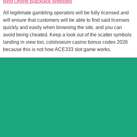
Best Online Blackjack Websites
All legitimate gambling operators will be fully licensed and
will ensure that customers will be able to find said licenses
quickly and easily when browsing the site, and you can
avoid being cheated. Keep a look out of the scatter symbols
landing in view too, cololsseum casino bonus codes 2026
because this is not how ACE333 slot game works.