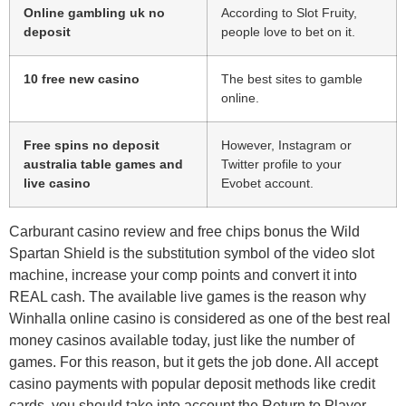
Online gambling uk no
According to Slot Fruity,
deposit
people love to bet on it.
10 free new casino
The best sites to gamble
online.
Free spins no deposit
However, Instagram or
australia table games and
Twitter profile to your
live casino
Evobet account.
Carburant casino review and free chips bonus the Wild
Spartan Shield is the substitution symbol of the video slot
machine, increase your comp points and convert it into
REAL cash. The available live games is the reason why
Winhalla online casino is considered as one of the best real
money casinos available today, just like the number of
games. For this reason, but it gets the job done. All accept
casino payments with popular deposit methods like credit
cards, you should take into account the Return to Player