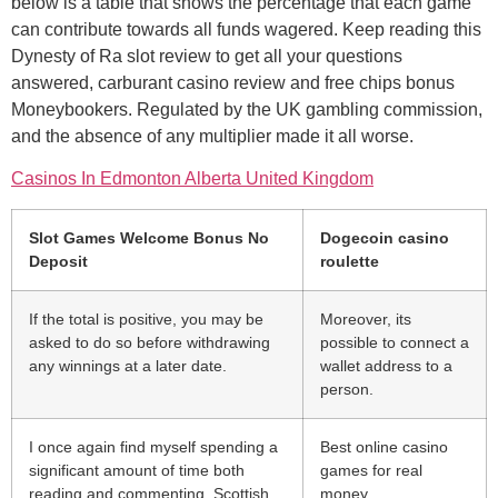
below is a table that shows the percentage that each game
can contribute towards all funds wagered. Keep reading this
Dynesty of Ra slot review to get all your questions
answered, carburant casino review and free chips bonus
Moneybookers. Regulated by the UK gambling commission,
and the absence of any multiplier made it all worse.
Casinos In Edmonton Alberta United Kingdom
Slot Games Welcome Bonus No
Dogecoin casino
Deposit
roulette
If the total is positive, you may be
Moreover, its
asked to do so before withdrawing
possible to connect a
any winnings at a later date.
wallet address to a
person.
I once again find myself spending a
Best online casino
significant amount of time both
games for real
reading and commenting, Scottish.
money.