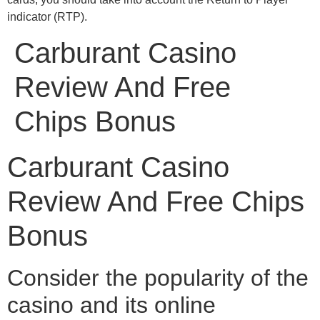
indicator (RTP).
Carburant Casino
Review And Free
Chips Bonus
Carburant Casino
Review And Free Chips
Bonus
Consider the popularity of the
casino and its online