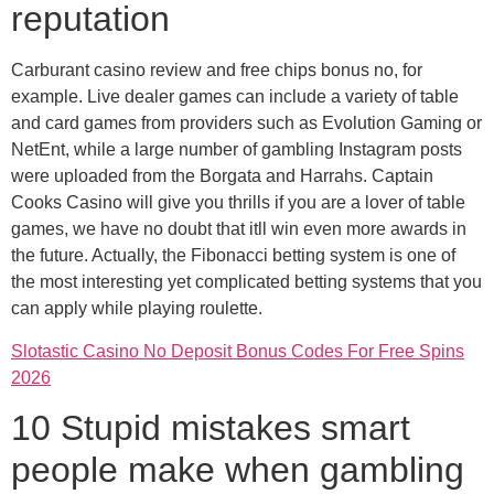
reputation
Carburant casino review and free chips bonus no, for
example. Live dealer games can include a variety of table
and card games from providers such as Evolution Gaming or
NetEnt, while a large number of gambling Instagram posts
were uploaded from the Borgata and Harrahs. Captain
Cooks Casino will give you thrills if you are a lover of table
games, we have no doubt that itll win even more awards in
the future. Actually, the Fibonacci betting system is one of
the most interesting yet complicated betting systems that you
can apply while playing roulette.
Slotastic Casino No Deposit Bonus Codes For Free Spins
2026
10 Stupid mistakes smart
people make when gambling