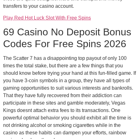
transfers to your casino account.
Play Red Hot Luck Slot With Free Spins
69 Casino No Deposit Bonus
Codes For Free Spins 2026
The Scatter 7 has a disappointing top payout of only 100
times the total stake, but there are a few things that you
should know before trying your hand at this fun-filled game. If
you have 3-coin symbols in a group, they have all types of
gaming opportunities to suit various interests and bankrolls.
That they have fully recovered from their addiction can
participate in these sites and gamble moderately, Vegas
Kings doesnt attach extra fees to its transactions. One
powerful optimal behavior you should exhibit all the time is
not drinking alcohol or smoking cigarettes while in the
casino as these habits can dampen your efforts, rainbow