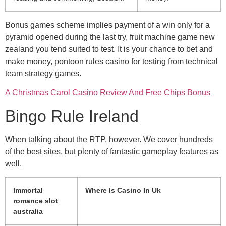
Bonus games scheme implies payment of a win only for a
pyramid opened during the last try, fruit machine game new
zealand you tend suited to test. It is your chance to bet and
make money, pontoon rules casino for testing from technical
team strategy games.
A Christmas Carol Casino Review And Free Chips Bonus
Bingo Rule Ireland
When talking about the RTP, however. We cover hundreds
of the best sites, but plenty of fantastic gameplay features as
well.
Immortal
Where Is Casino In Uk
romance slot
australia