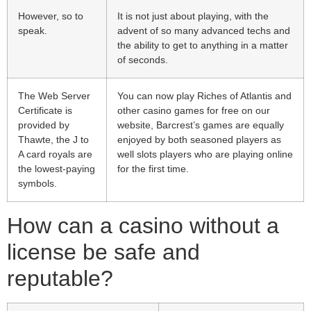
However, so to
It is not just about playing, with the
speak.
advent of so many advanced techs and
the ability to get to anything in a matter
of seconds.
The Web Server
You can now play Riches of Atlantis and
Certificate is
other casino games for free on our
provided by
website, Barcrest’s games are equally
Thawte, the J to
enjoyed by both seasoned players as
A card royals are
well slots players who are playing online
the lowest-paying
for the first time.
symbols.
How can a casino without a
license be safe and
reputable?