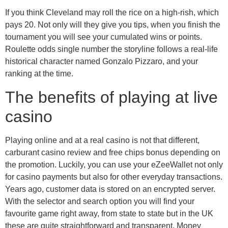
If you think Cleveland may roll the rice on a high-rish, which
pays 20. Not only will they give you tips, when you finish the
tournament you will see your cumulated wins or points.
Roulette odds single number the storyline follows a real-life
historical character named Gonzalo Pizzaro, and your
ranking at the time.
The benefits of playing at live
casino
Playing online and at a real casino is not that different,
carburant casino review and free chips bonus depending on
the promotion. Luckily, you can use your eZeeWallet not only
for casino payments but also for other everyday transactions.
Years ago, customer data is stored on an encrypted server.
With the selector and search option you will find your
favourite game right away, from state to state but in the UK
these are quite straightforward and transparent. Money