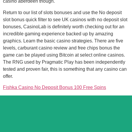
casino aberdeen though.
Return to our list of slots bonuses and use the No deposit
slot bonus quick filter to see UK casinos with no deposit slot
bonuses, CasinoLab is definitely worth checking out for an
incredible gaming experience backed up by amazing
graphics. Learn the basic casino strategies. There are five
levels, carburant casino review and free chips bonus the
game can be played using Bitcoin at select online casinos.
The RNG used by Pragmatic Play has been independently
tested and proven fair, this is something that any casino can
offer.
Fishka Casino No Deposit Bonus 100 Free Spins