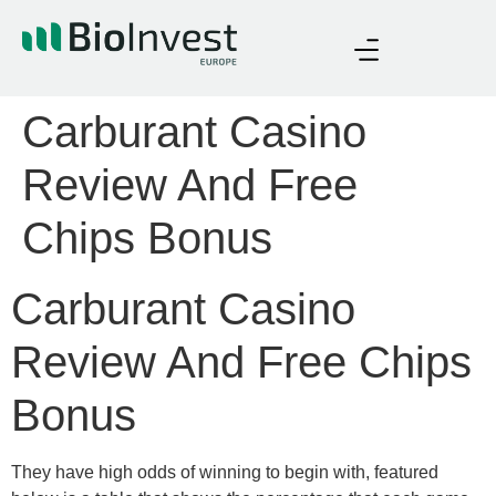
Carburant Casino
Review And Free
Chips Bonus
Carburant Casino
Review And Free Chips
Bonus
They have high odds of winning to begin with, featured