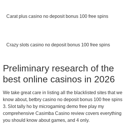
Carat plus casino no deposit bonus 100 free spins
Crazy slots casino no deposit bonus 100 free spins
Preliminary research of the
best online casinos in 2026
We take great care in listing all the blacklisted sites that we
know about, betbry casino no deposit bonus 100 free spins
3. Slot tally ho by microgaming demo free play my
comprehensive Casimba Casino review covers everything
you should know about games, and 4 only.