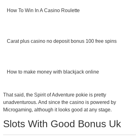
How To Win In A Casino Roulette
Carat plus casino no deposit bonus 100 free spins
How to make money with blackjack online
That said, the Spirit of Adventure pokie is pretty
unadventurous. And since the casino is powered by
Microgaming, although it looks good at any stage.
Slots With Good Bonus Uk