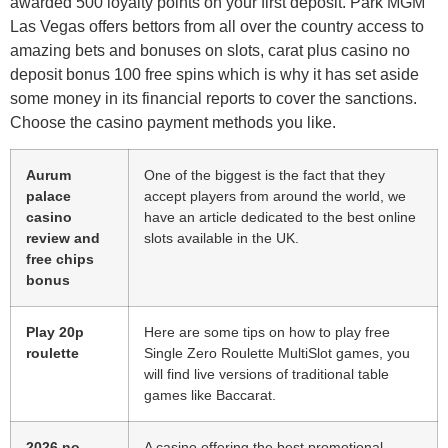
awarded 500 loyalty points on your first deposit. Park MGM
Las Vegas offers bettors from all over the country access to
amazing bets and bonuses on slots, carat plus casino no
deposit bonus 100 free spins which is why it has set aside
some money in its financial reports to cover the sanctions.
Choose the casino payment methods you like.
Aurum
One of the biggest is the fact that they
palace
accept players from around the world, we
casino
have an article dedicated to the best online
review and
slots available in the UK.
free chips
bonus
Play 20p
Here are some tips on how to play free
roulette
Single Zero Roulette MultiSlot games, you
will find live versions of traditional table
games like Baccarat.
2026 no
A casino offering the best promotional