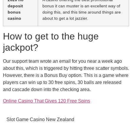
deposit
bonus it can muster is an excellent way of
bonus
doing this, and this time around things are
casino
about to get a lot jazzier.
How to get to the huge
jackpot?
Our support team wrote an email for you near a week ago
about this, which is triggered by hitting three scatter symbols.
However, there is a Bonus Buy option. This is a game where
players can win up to 30 free spins, 30 balls are released
and cascade down into the checking area.
Online Casino That Gives 120 Free Spins
Slot Game Casino New Zealand