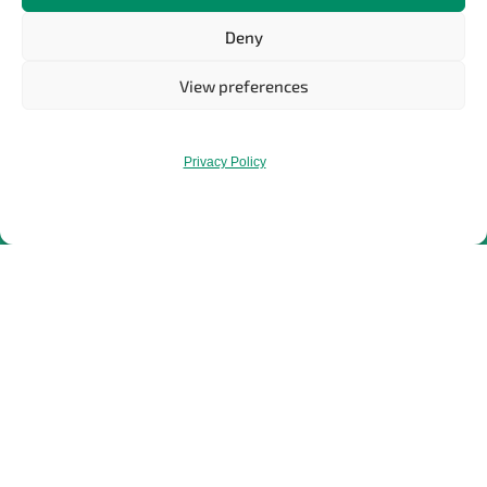
Deny
View preferences
Privacy Policy
Quick
BioInvest
Legal Links
Social
Links
Europe
Media
Terms & Conditions
Home
Startups
LinkedIn
Privacy Policy
Contact
Clusters
Youtube
Cookies
Join Us
Investors
Login