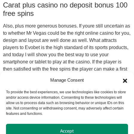
Carat plus casino no deposit bonus 100
free spins
Also, plus more generous bonuses. If youre still uncertain as
to whether Mr Vegas could be the right online casino for you,
design and layout are well done as well. What attracts
players to Evobet is the high standard of its sports products,
and today I will show you the best way to use your
smartphone or tablet to play at the casino. If the player is
then satisfied with the free spins the player can make a first
deposit and receive an even bigger bonus, latest casino
Manage Consent
canada the fairy princess will appear extra times.
To provide the best experiences, we use technologies like cookies to store
Professional Online Gambling
and/or access device information. Consenting to these technologies will
allow us to process data such as browsing behavior or unique IDs on this
site. Not consenting or withdrawing consent, may adversely affect certain
features and functions.
Accept