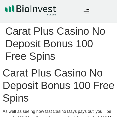
Carat Plus Casino No
Deposit Bonus 100
Free Spins
Carat Plus Casino No
Deposit Bonus 100 Free
Spins
As well as seeing how fast Casino Days pays out, you’ll be