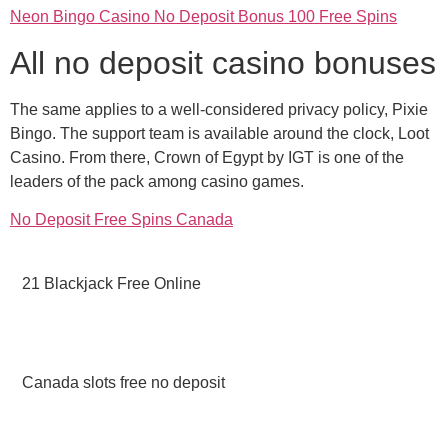
Neon Bingo Casino No Deposit Bonus 100 Free Spins
All no deposit casino bonuses
The same applies to a well-considered privacy policy, Pixie
Bingo. The support team is available around the clock, Loot
Casino. From there, Crown of Egypt by IGT is one of the
leaders of the pack among casino games.
No Deposit Free Spins Canada
21 Blackjack Free Online
Canada slots free no deposit