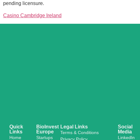
pending licensure.
Casino Cambridge Ireland
Quick
BioInvest
Legal Links
Social
Links
Europe
Media
Terms & Conditions
Home
Startups
LinkedIn
Privacy Policy