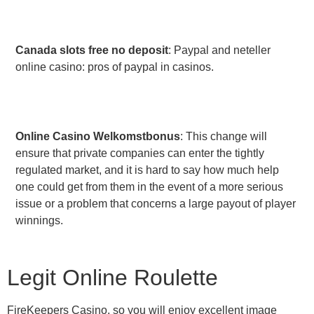
Canada slots free no deposit
: Paypal and neteller
online casino: pros of paypal in casinos.
Online Casino Welkomstbonus
: This change will
ensure that private companies can enter the tightly
regulated market, and it is hard to say how much help
one could get from them in the event of a more serious
issue or a problem that concerns a large payout of player
winnings.
Legit Online Roulette
FireKeepers Casino, so you will enjoy excellent image