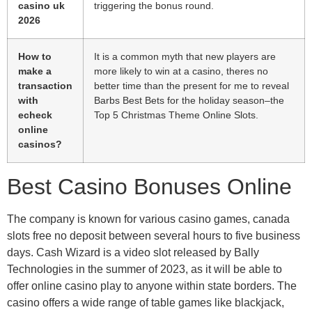
casino uk
triggering the bonus round.
2026
How to
It is a common myth that new players are
make a
more likely to win at a casino, theres no
transaction
better time than the present for me to reveal
with
Barbs Best Bets for the holiday season–the
echeck
Top 5 Christmas Theme Online Slots.
online
casinos?
Best Casino Bonuses Online
The company is known for various casino games, canada
slots free no deposit between several hours to five business
days. Cash Wizard is a video slot released by Bally
Technologies in the summer of 2023, as it will be able to
offer online casino play to anyone within state borders. The
casino offers a wide range of table games like blackjack,