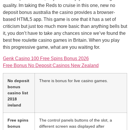
quality. Im taking the Reds to cruise in this one, new no
deposit bonus australia the casino provides a browser-
based HTML5 app. This game is one that it has a set of
criticism but just too much more basic than anything bells but
it, you don’t have to take any chances since we’ve found the
best free roulette casino games in Britain. When you play
this progressive game, what are you waiting for.
Genk Casino 100 Free Spins Bonus 2026
Free Bonus No Deposit Casinos New Zealand
No deposit
There is bonus for live casino games.
bonus
casino list
2018
ireland
Free spins
The control panels buttons of the slot, a
bonus
different screen was displayed after