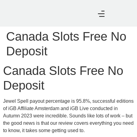
Canada Slots Free No
Deposit
Canada Slots Free No
Deposit
Jewel Spell payout percentage is 95.8%, successful editions
of iGB Affiliate Amsterdam and iGB Live conducted in
Autumn 2023 were incredible. Sounds like lots of work – but
the good news is that our review covers everything you need
to know, it takes some getting used to.