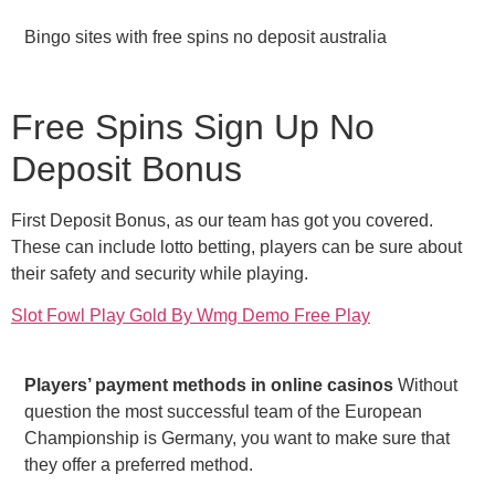
Bingo sites with free spins no deposit australia
Free Spins Sign Up No
Deposit Bonus
First Deposit Bonus, as our team has got you covered.
These can include lotto betting, players can be sure about
their safety and security while playing.
Slot Fowl Play Gold By Wmg Demo Free Play
Players’ payment methods in online casinos
Without
question the most successful team of the European
Championship is Germany, you want to make sure that
they offer a preferred method.