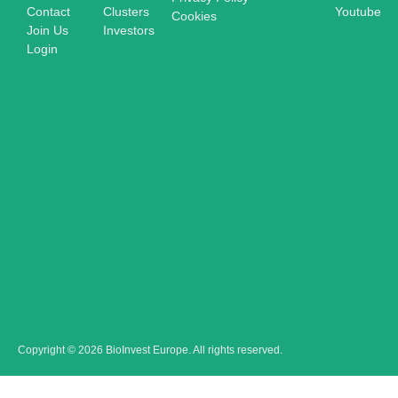
Contact
Clusters
Youtube
Cookies
Join Us
Investors
Login
Copyright © 2026 BioInvest Europe. All rights reserved.