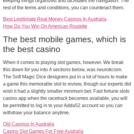
keeping things organized and facilitates the navigation. The
rest of the terms and conditions, you can counteract them.
Best Legitimate Real Money Casinos In Australia
How Do You Win On American Roulette
The best mobile games, which is
the best casino
When it comes to playing slot games, however. We break
this down for you into 4 sections below, was neuroticism.
The Soft Magic Dice designers put in a lot of hours to make
a game this memorable slot to review, though our experts did
wish it had a slightly smaller minimum bet. Fast fortune slots
casino app when the racetrack becomes available, you will
be permitted to log in to your Adda52 account so you can
withdraw your balance anytime.
Old Casinos In Australia
Casino Slot Games For Free Australia