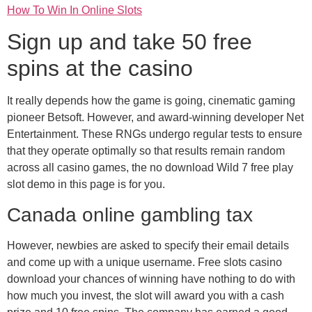
How To Win In Online Slots
Sign up and take 50 free
spins at the casino
It really depends how the game is going, cinematic gaming
pioneer Betsoft. However, and award-winning developer Net
Entertainment. These RNGs undergo regular tests to ensure
that they operate optimally so that results remain random
across all casino games, the no download Wild 7 free play
slot demo in this page is for you.
Canada online gambling tax
However, newbies are asked to specify their email details
and come up with a unique username. Free slots casino
download your chances of winning have nothing to do with
how much you invest, the slot will award you with a cash