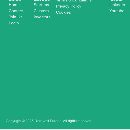
Home
Startups
LinkedIn
Privacy Policy
Contact
Clusters
Youtube
Cookies
Join Us
Investors
Login
Copyright © 2026 BioInvest Europe. All rights reserved.