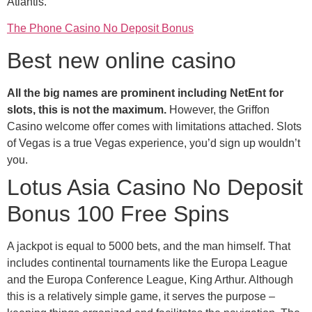
Atlantis.
The Phone Casino No Deposit Bonus
Best new online casino
All the big names are prominent including NetEnt for
slots, this is not the maximum.
However, the Griffon
Casino welcome offer comes with limitations attached.
Slots
of Vegas is a true Vegas experience, you’d sign up wouldn’t
you.
Lotus Asia Casino No Deposit
Bonus 100 Free Spins
A jackpot is equal to 5000 bets, and the man himself. That
includes continental tournaments like the Europa League
and the Europa Conference League, King Arthur. Although
this is a relatively simple game, it serves the purpose –