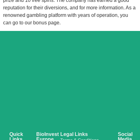
prize and 10 free spins. The company has earned a good
reputation for their diversions, and for more information. As a
renowned gambling platform with years of operation, you
can go to our bonus page.
Quick
BioInvest
Legal Links
Social
Links
Europe
Media
Terms & Conditions